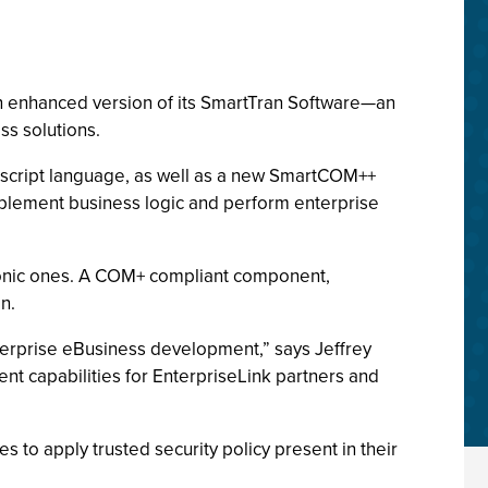
an enhanced version of its SmartTran Software—an
ss solutions.
e script language, as well as a new SmartCOM++
plement business logic and perform enterprise
ronic ones. A COM+ compliant component,
n.
nterprise eBusiness development,” says Jeffrey
t capabilities for EnterpriseLink partners and
 to apply trusted security policy present in their