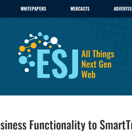
WHITEPAPERS
WEBCASTS
ADVERTIS
siness Functionality to SmartT