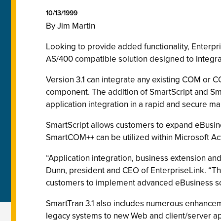
10/13/1999
By Jim Martin
Looking to provide added functionality, Enterp
AS/400 compatible solution designed to integrat
Version 3.1 can integrate any existing COM or 
component. The addition of SmartScript and Sm
application integration in a rapid and secure ma
SmartScript allows customers to expand eBusin
SmartCOM++ can be utilized within Microsoft Act
“Application integration, business extension an
Dunn, president and CEO of EnterpriseLink. “Th
customers to implement advanced eBusiness so
SmartTran 3.1 also includes numerous enhancemen
legacy systems to new Web and client/server ap