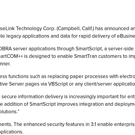
riseLink Technology Corp. (Campbell, Calif.) has announced 
e legacy applications and data for rapid delivery of eBusine
COBRA server applications through SmartScript, a server-sid
artCOM++ is designed to enable SmartTran customers to im
nner.
ess functions such as replacing paper processes with elect
ive Server pages via VBScript or any client/server applicatio
d secure information delivery is increasingly important for e
e addition of SmartScript improves integration and deploymen
lutions.”
ts. The enhanced security features in 3.1 enable enterprises
plications.