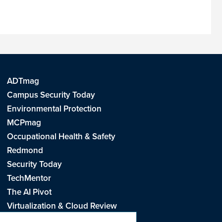
ADTmag
Campus Security Today
Environmental Protection
MCPmag
Occupational Health & Safety
Redmond
Security Today
TechMentor
The AI Pivot
Virtualization & Cloud Review
Visual Studio Live!