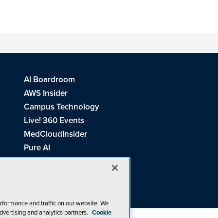
AI Boardroom
AWS Insider
Campus Technology
Live! 360 Events
MedCloudInsider
Pure AI
Redmond Channel Partner
Spaces 4 Learning
Tech Tactics in Education
THE Journal
rformance and traffic on our website. We
dvertising and analytics partners.
Cookie
Visual Studio Magazine