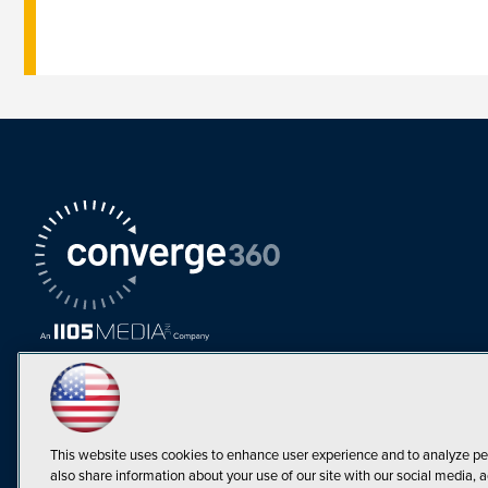
This website uses cookies to enhance user experience and to analyze pe
also share information about your use of our site with our social media, a