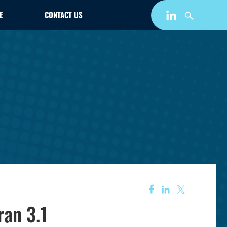
E
CONTACT US
ran 3.1