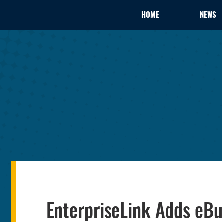
HOME
NEWS
EnterpriseLink Adds eBu