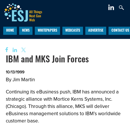
HOME
NEWS
WHITEPAPERS
WEBCASTS
ADVERTISE
CONTACT US
IBM and MKS Join Forces
10/13/1999
By Jim Martin
Continuing its eBusiness push, IBM has announced a
strategic alliance with Mortice Kerns Systems, Inc.
(Chicago). Through this alliance, MKS will deliver
eBusiness management solutions to IBM’s worldwide
customer base.