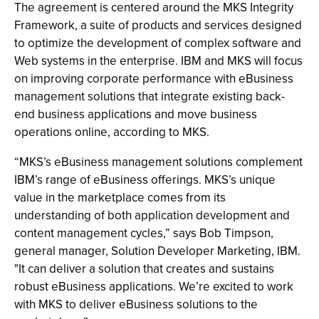
The agreement is centered around the MKS Integrity
Framework, a suite of products and services designed
to optimize the development of complex software and
Web systems in the enterprise. IBM and MKS will focus
on improving corporate performance with eBusiness
management solutions that integrate existing back-
end business applications and move business
operations online, according to MKS.
“MKS’s eBusiness management solutions complement
IBM’s range of eBusiness offerings. MKS’s unique
value in the marketplace comes from its
understanding of both application development and
content management cycles,” says Bob Timpson,
general manager, Solution Developer Marketing, IBM.
"It can deliver a solution that creates and sustains
robust eBusiness applications. We’re excited to work
with MKS to deliver eBusiness solutions to the