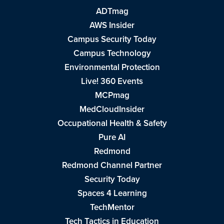
ADTmag
AWS Insider
Campus Security Today
Campus Technology
Environmental Protection
Live! 360 Events
MCPmag
MedCloudInsider
Occupational Health & Safety
Pure AI
Redmond
Redmond Channel Partner
Security Today
Spaces 4 Learning
TechMentor
Tech Tactics in Education