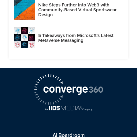
Nike Steps Further into Web3 with
Community-Based Virtual Sportswear
Design
5 Takeaways from Microsoft's Latest
Metaverse Messaging
AI Boardroom