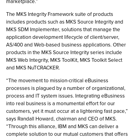
marketplace.”
The MKS Integrity Framework suite of products
includes products such as MKS Source Integrity and
MKS SDM Implementer, solutions that manage the
application development lifecycle of client/server,
AS/400 and Web-based business applications. Other
products in the MKS Source Integrity series include
MKS Web Integrity, MKS ToolKit, MKS Toolkit Select
and MKS NuTCRACKER.
“The movement to mission-critical eBusiness
processes is plagued by a number of organizational,
process and IT system issues. Integrating eBusiness
into real business is a monumental effort for our
customers, yet it must occur at a lightening fast pace,”
says Randall Howard, chairman and CEO of MKS.
“Through this alliance, IBM and MKS can deliver a
complete solution to our mutual customers that offers