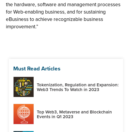
the hardware, software and management processes
for Web-enabling business, and for sustaining
eBusiness to achieve recognizable business
improvement.”
Must Read Articles
Tokenization, Regulation and Expansion:
Web3 Trends To Watch in 2023
Top Web3, Metaverse and Blockchain
Events in Q1 2023