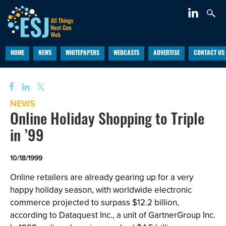
HOME
NEWS
WHITEPAPERS
WEBCASTS
ADVERTISE
CONTACT US
NEWS
Online Holiday Shopping to Triple
in ’99
10/18/1999
Online retailers are already gearing up for a very
happy holiday season, with worldwide electronic
commerce projected to surpass $12.2 billion,
according to Dataquest Inc., a unit of GartnerGroup Inc.