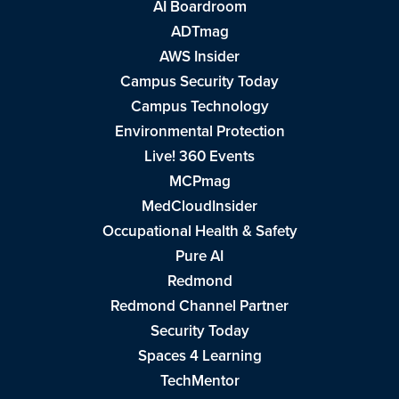
AI Boardroom
ADTmag
AWS Insider
Campus Security Today
Campus Technology
Environmental Protection
Live! 360 Events
MCPmag
MedCloudInsider
Occupational Health & Safety
Pure AI
Redmond
Redmond Channel Partner
Security Today
Spaces 4 Learning
TechMentor