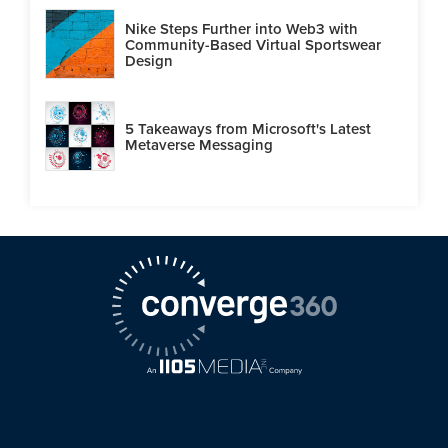
Nike Steps Further into Web3 with
Community-Based Virtual Sportswear
Design
5 Takeaways from Microsoft's Latest
Metaverse Messaging