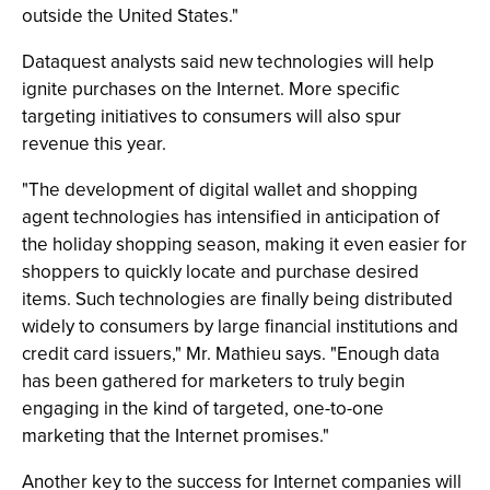
outside the United States."
Dataquest analysts said new technologies will help
ignite purchases on the Internet. More specific
targeting initiatives to consumers will also spur
revenue this year.
"The development of digital wallet and shopping
agent technologies has intensified in anticipation of
the holiday shopping season, making it even easier for
shoppers to quickly locate and purchase desired
items. Such technologies are finally being distributed
widely to consumers by large financial institutions and
credit card issuers," Mr. Mathieu says. "Enough data
has been gathered for marketers to truly begin
engaging in the kind of targeted, one-to-one
marketing that the Internet promises."
Another key to the success for Internet companies will