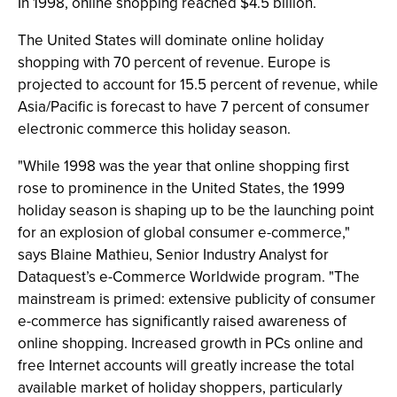
In 1998, online shopping reached $4.5 billion.
The United States will dominate online holiday
shopping with 70 percent of revenue. Europe is
projected to account for 15.5 percent of revenue, while
Asia/Pacific is forecast to have 7 percent of consumer
electronic commerce this holiday season.
"While 1998 was the year that online shopping first
rose to prominence in the United States, the 1999
holiday season is shaping up to be the launching point
for an explosion of global consumer e-commerce,"
says Blaine Mathieu, Senior Industry Analyst for
Dataquest’s e-Commerce Worldwide program. "The
mainstream is primed: extensive publicity of consumer
e-commerce has significantly raised awareness of
online shopping. Increased growth in PCs online and
free Internet accounts will greatly increase the total
available market of holiday shoppers, particularly