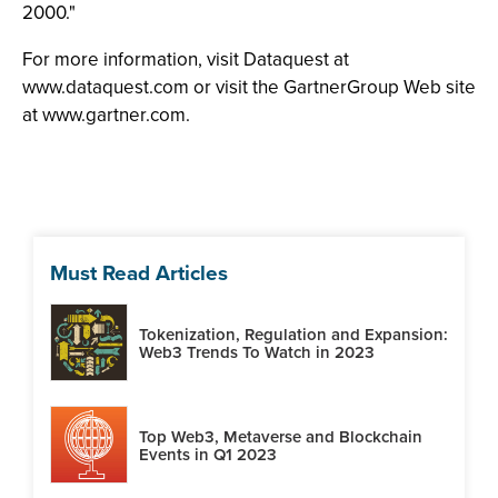
2000."
For more information, visit Dataquest at
www.dataquest.com or visit the GartnerGroup Web site
at www.gartner.com.
Must Read Articles
Tokenization, Regulation and Expansion:
Web3 Trends To Watch in 2023
Top Web3, Metaverse and Blockchain
Events in Q1 2023