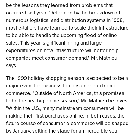
be the lessons they learned from problems that
occurred last year. "Reformed by the breakdown of
numerous logistical and distribution systems in 1998,
most e-tailers have learned to scale their infrastructure
to be able to handle the upcoming flood of online
sales. This year, significant hiring and large
expenditures on new infrastructure will better help
companies meet consumer demand," Mr. Mathieu
says.
The 1999 holiday shopping season is expected to be a
major event for business-to-consumer electronic
commerce. "Outside of North America, this promises
to be the first big online season," Mr. Mathieu believes.
"Within the U.S., many mainstream consumers will be
making their first purchases online. In both cases, the
future course of consumer e-commerce will be shaped
by January, setting the stage for an incredible year