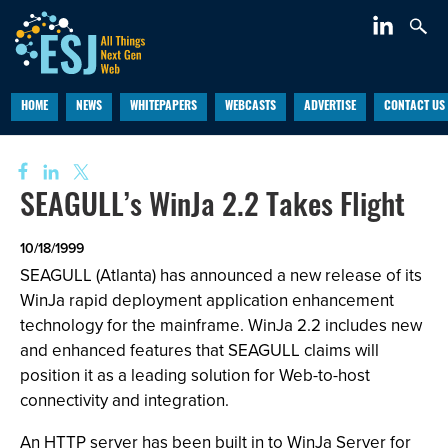
HOME
NEWS
WHITEPAPERS
WEBCASTS
ADVERTISE
CONTACT US
SEAGULL’s WinJa 2.2 Takes Flight
10/18/1999
SEAGULL (Atlanta) has announced a new release of its
WinJa rapid deployment application enhancement
technology for the mainframe. WinJa 2.2 includes new
and enhanced features that SEAGULL claims will
position it as a leading solution for Web-to-host
connectivity and integration.
An HTTP server has been built in to WinJa Server for