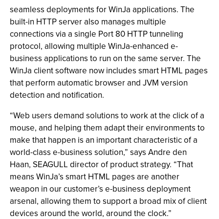
seamless deployments for WinJa applications. The
built-in HTTP server also manages multiple
connections via a single Port 80 HTTP tunneling
protocol, allowing multiple WinJa-enhanced e-
business applications to run on the same server. The
WinJa client software now includes smart HTML pages
that perform automatic browser and JVM version
detection and notification.
“Web users demand solutions to work at the click of a
mouse, and helping them adapt their environments to
make that happen is an important characteristic of a
world-class e-business solution,” says Andre den
Haan, SEAGULL director of product strategy. “That
means WinJa’s smart HTML pages are another
weapon in our customer’s e-business deployment
arsenal, allowing them to support a broad mix of client
devices around the world, around the clock.”