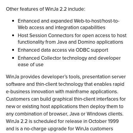
Other features of WinJa 2.2 include:
Enhanced and expanded Web-to-host/host-to-
Web access and integration capabilities
Host Session Connectors for open access to host
functionality from Java and Domino applications
Enhanced data access via ODBC support
Enhanced Collector technology and developer
ease of use
WinJa provides developer’s tools, presentation server
software and thin-client technology that enables rapid
e-business innovation with mainframe applications.
Customers can build graphical thin-client interfaces for
new or existing host applications then deploy them to
any combination of browser, Java or Windows clients.
WinJa 2.2 is scheduled for release in October 1999
and is a no-charge upgrade for WinJa customers