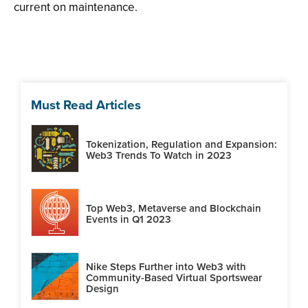
current on maintenance.
Must Read Articles
Tokenization, Regulation and Expansion:
Web3 Trends To Watch in 2023
Top Web3, Metaverse and Blockchain
Events in Q1 2023
Nike Steps Further into Web3 with
Community-Based Virtual Sportswear
Design