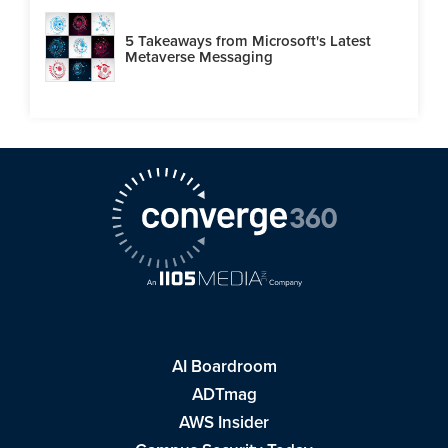
5 Takeaways from Microsoft's Latest
Metaverse Messaging
AI Boardroom
ADTmag
AWS Insider