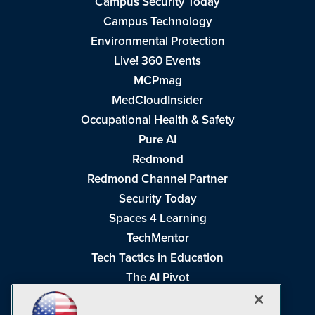
Campus Security Today
Campus Technology
Environmental Protection
Live! 360 Events
MCPmag
MedCloudInsider
Occupational Health & Safety
Pure AI
Redmond
Redmond Channel Partner
Security Today
Spaces 4 Learning
TechMentor
Tech Tactics in Education
The AI Pivot
THE Journal