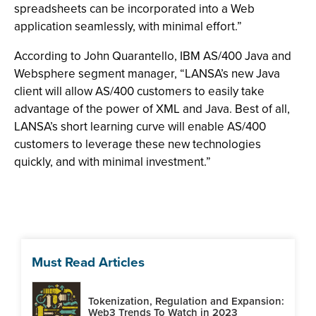
spreadsheets can be incorporated into a Web
application seamlessly, with minimal effort.”
According to John Quarantello, IBM AS/400 Java and
Websphere segment manager, “LANSA’s new Java
client will allow AS/400 customers to easily take
advantage of the power of XML and Java. Best of all,
LANSA’s short learning curve will enable AS/400
customers to leverage these new technologies
quickly, and with minimal investment.”
Must Read Articles
Tokenization, Regulation and Expansion:
Web3 Trends To Watch in 2023