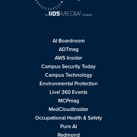
AI Boardroom
ADTmag
AWS Insider
Campus Security Today
Campus Technology
Environmental Protection
Live! 360 Events
MCPmag
MedCloudInsider
Occupational Health & Safety
Pure AI
Redmond