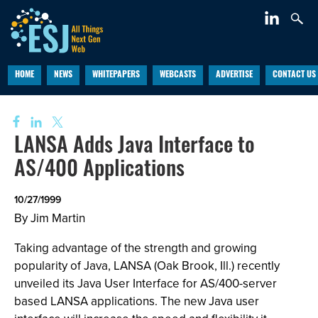
HOME
NEWS
WHITEPAPERS
WEBCASTS
ADVERTISE
CONTACT US
LANSA Adds Java Interface to
AS/400 Applications
10/27/1999
By Jim Martin
Taking advantage of the strength and growing
popularity of Java, LANSA (Oak Brook, Ill.) recently
unveiled its Java User Interface for AS/400-server
based LANSA applications. The new Java user