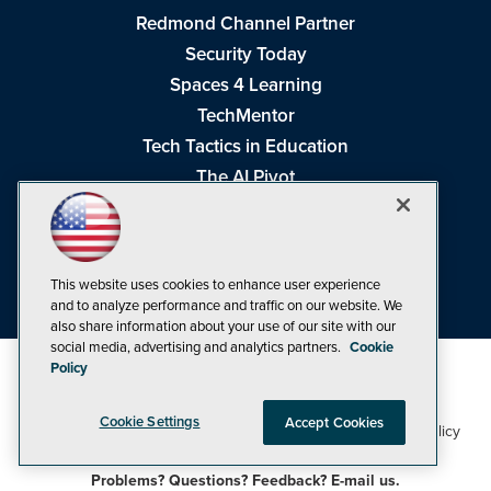
Redmond Channel Partner
Security Today
Spaces 4 Learning
TechMentor
Tech Tactics in Education
The AI Pivot
THE Journal
Virtualization & Cloud Review
Visual Studio Magazine
This website uses cookies to enhance user experience
Visual Studio Live!
and to analyze performance and traffic on our website. We
also share information about your use of our site with our
social media, advertising and analytics partners.
Cookie
Policy
Cookie Settings
Accept Cookies
1105 Media Inc
Privacy Policy
Cookie Policy
©1998-2026
. See our
,
Terms of Use
CA: Do Not Sell My Personal Info
and
.
Problems? Questions? Feedback? E-mail us.