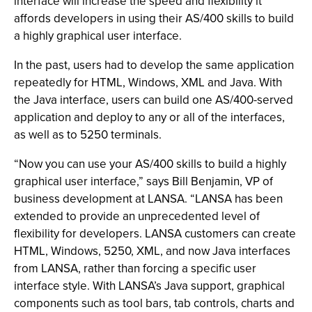
interface will increase the speed and flexibility it
affords developers in using their AS/400 skills to build
a highly graphical user interface.
In the past, users had to develop the same application
repeatedly for HTML, Windows, XML and Java. With
the Java interface, users can build one AS/400-served
application and deploy to any or all of the interfaces,
as well as to 5250 terminals.
“Now you can use your AS/400 skills to build a highly
graphical user interface,” says Bill Benjamin, VP of
business development at LANSA. “LANSA has been
extended to provide an unprecedented level of
flexibility for developers. LANSA customers can create
HTML, Windows, 5250, XML, and now Java interfaces
from LANSA, rather than forcing a specific user
interface style. With LANSA’s Java support, graphical
components such as tool bars, tab controls, charts and