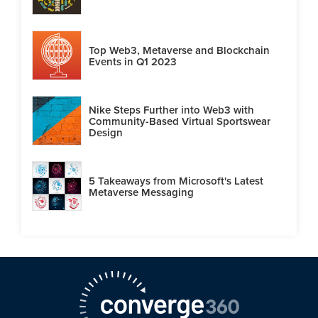
Top Web3, Metaverse and Blockchain
Events in Q1 2023
Nike Steps Further into Web3 with
Community-Based Virtual Sportswear
Design
5 Takeaways from Microsoft's Latest
Metaverse Messaging