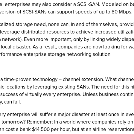
le, enterprises may also consider a SCSI-SAN. Modeled on bu
st version of SCSI-SANs can support speeds of up to 80 Mbps
calized storage need, none can, in and of themselves, provid
leverage distributed resources to achieve increased utiliza
network). Even more important, only by linking widely disp
 local disaster. As a result, companies are now looking for w
performance enterprise storage networking solution.
 a time-proven technology – channel extension. What channel 
c locations by leveraging existing SANs. The need for this hi
e success of virtually every enterprise. Unless business cont
 can fail.
ery enterprise will suffer a major disaster at least once in e
urs tomorrow? Remember: In a world where companies rely on
 cost a bank $14,500 per hour, but at an airline reservation