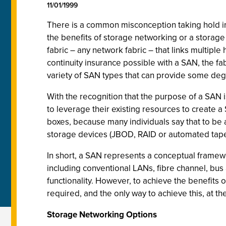
11/01/1999
There is a common misconception taking hold in
the benefits of storage networking or a storage 
fabric – any network fabric – that links multiple
continuity insurance possible with a SAN, the f
variety of SAN types that can provide some deg
With the recognition that the purpose of a SAN is
to leverage their existing resources to create 
boxes, because many individuals say that to be 
storage devices (JBOD, RAID or automated tape 
In short, a SAN represents a conceptual framewo
including conventional LANs, fibre channel, bus
functionality. However, to achieve the benefits 
required, and the only way to achieve this, at th
Storage Networking Options