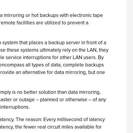
a mirroring or hot backups with electronic tape
mote facilities are utilized to prevent a
system that places a backup server in front of a
use these systems ultimately rely on the LAN, they
ble service interruptions for other LAN users. By
n encompass all types of data, complete backups
provide an alternative for data mirroring, but one
ly is no better solution than data mirroring,
isaster or outage – planned or otherwise – of any
interruptions.
 latency. The reason: Every millisecond of latency
tency, the fewer real circuit miles available for