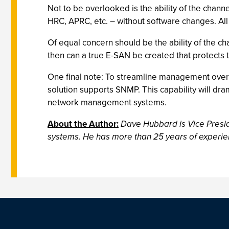
Not to be overlooked is the ability of the chan
HRC, APRC, etc. – without software changes. All
Of equal concern should be the ability of the cha
then can a true E-SAN be created that protects 
One final note: To streamline management over
solution supports SNMP. This capability will dr
network management systems.
About the Author:
Dave Hubbard is Vice Presid
systems. He has more than 25 years of experien