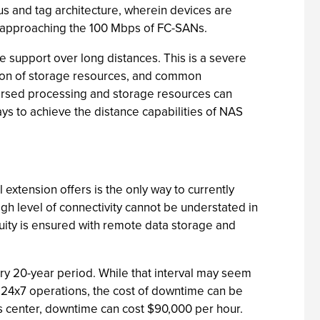
s and tag architecture, wherein devices are
, approaching the 100 Mbps of FC-SANs.
e support over long distances. This is a severe
tion of storage resources, and common
ersed processing and storage resources can
ays to achieve the distance capabilities of NAS
extension offers is the only way to currently
gh level of connectivity cannot be understated in
inuity is ensured with remote data storage and
very 20-year period. While that interval may seem
 24x7 operations, the cost of downtime can be
s center, downtime can cost $90,000 per hour.