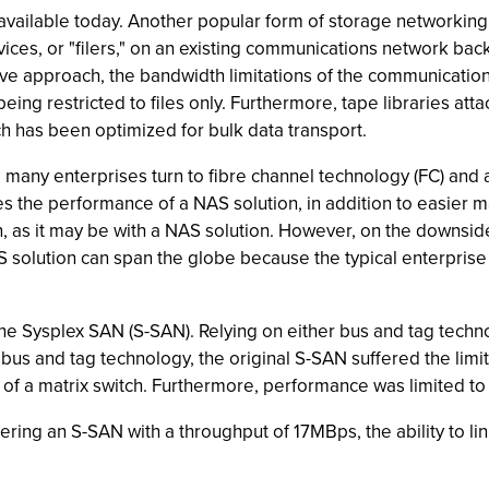
 available today. Another popular form of storage networkin
devices, or "filers," on an existing communications network 
tive approach, the bandwidth limitations of the communicatio
, being restricted to files only. Furthermore, tape libraries 
 has been optimized for bulk data transport.
ny enterprises turn to fibre channel technology (FC) and an 
imes the performance of a NAS solution, in addition to easier
n, as it may be with a NAS solution. However, on the downsi
S solution can span the globe because the typical enterpris
he Sysplex SAN (S-SAN). Relying on either bus and tag techn
bus and tag technology, the original S-SAN suffered the limit
n of a matrix switch. Furthermore, performance was limited to
ering an S-SAN with a throughput of 17MBps, the ability to li