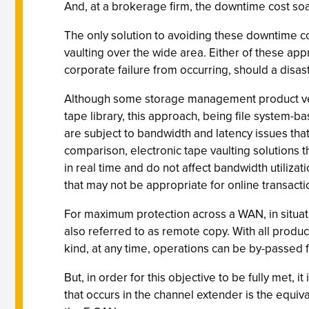
And, at a brokerage firm, the downtime cost soar
The only solution to avoiding these downtime co
vaulting over the wide area. Either of these app
corporate failure from occurring, should a disaster
Although some storage management product vendor
tape library, this approach, being file system-b
are subject to bandwidth and latency issues that
comparison, electronic tape vaulting solutions
in real time and do not affect bandwidth utilizat
that may not be appropriate for online transact
For maximum protection across a WAN, in situat
also referred to as remote copy. With all produc
kind, at any time, operations can be by-passed fr
But, in order for this objective to be fully met,
that occurs in the channel extender is the equival