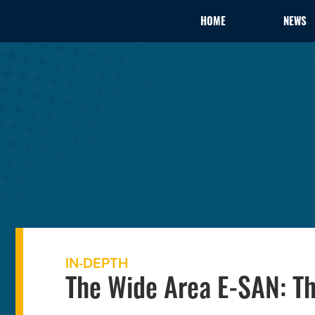
HOME
NEWS
IN-DEPTH
The Wide Area E-SAN: Th