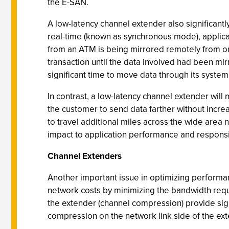
the E-SAN.
A low-latency channel extender also significant
real-time (known as synchronous mode), applica
from an ATM is being mirrored remotely from on
transaction until the data involved had been mi
significant time to move data through its syste
In contrast, a low-latency channel extender wil
the customer to send data farther without increa
to travel additional miles across the wide area n
impact to application performance and respons
Channel Extenders
Another important issue in optimizing performa
network costs by minimizing the bandwidth requi
the extender (channel compression) provide sign
compression on the network link side of the ext