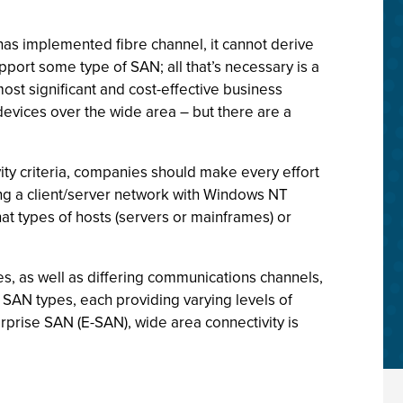
has implemented fibre channel, it cannot derive
pport some type of SAN; all that’s necessary is a
most significant and cost-effective business
devices over the wide area – but there are a
ivity criteria, companies should make every effort
ing a client/server network with Windows NT
at types of hosts (servers or mainframes) or
s, as well as differing communications channels,
 SAN types, each providing varying levels of
erprise SAN (E-SAN), wide area connectivity is