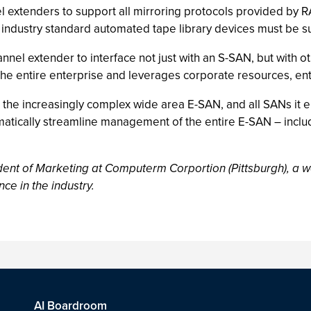
nel extenders to support all mirroring protocols provided by
 industry standard automated tape library devices must be s
nnel extender to interface not just with an S-SAN, but with o
the entire enterprise and leverages corporate resources, en
 the increasingly complex wide area E-SAN, and all SANs it 
amatically streamline management of the entire E-SAN – inclu
ent of Marketing at Computerm Corportion (Pittsburgh), a 
ce in the industry.
AI Boardroom