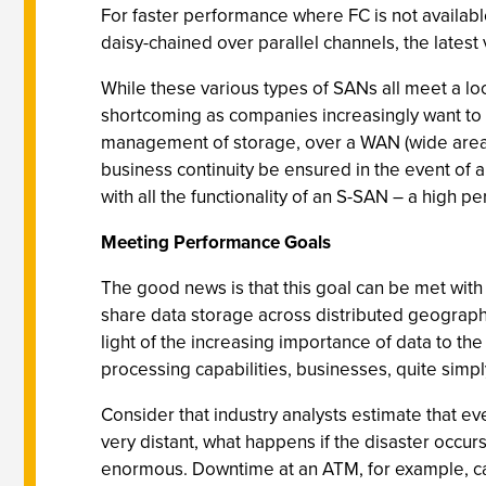
For faster performance where FC is not availab
daisy-chained over parallel channels, the late
While these various types of SANs all meet a lo
shortcoming as companies increasingly want to 
management of storage, over a WAN (wide area 
business continuity be ensured in the event of a
with all the functionality of an S-SAN – a high 
Meeting Performance Goals
The good news is that this goal can be met with
share data storage across distributed geographi
light of the increasing importance of data to th
processing capabilities, businesses, quite simply,
Consider that industry analysts estimate that ev
very distant, what happens if the disaster occ
enormous. Downtime at an ATM, for example, can