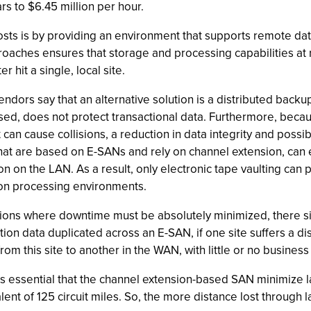
s to $6.45 million per hour.
sts is by providing an environment that supports remote dat
roaches ensures that storage and processing capabilities at re
 hit a single, local site.
s say that an alternative solution is a distributed backup 
ased, does not protect transactional data. Furthermore, beca
 can cause collisions, a reduction in data integrity and possi
 that are based on E-SANs and rely on channel extension, ca
ion on the LAN. As a result, only electronic tape vaulting can 
ion processing environments.
ions where downtime must be absolutely minimized, there simp
tion data duplicated across an E-SAN, if one site suffers a d
om this site to another in the WAN, with little or no business 
 it is essential that the channel extension-based SAN minimize
ent of 125 circuit miles. So, the more distance lost through la