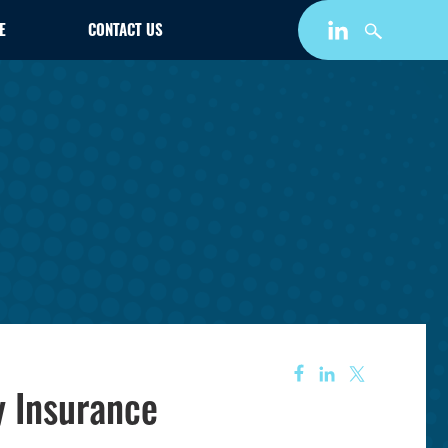
E
CONTACT US
y Insurance