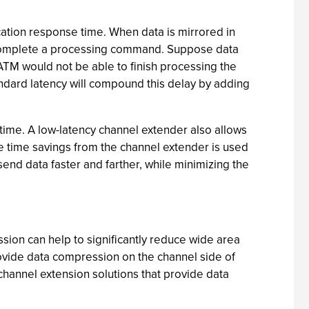
cation response time. When data is mirrored in
an complete a processing command. Suppose data
ATM would not be able to finish processing the
andard latency will compound this delay by adding
 time. A low-latency channel extender also allows
he time savings from the channel extender is used
send data faster and farther, while minimizing the
ion can help to significantly reduce wide area
rovide data compression on the channel side of
channel extension solutions that provide data