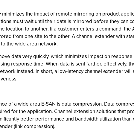
ly minimizes the impact of remote mirroring on product appli
tions must wait until their data is mirrored before they c
e location to another. If a customer enters a command, the 
rrored from one site to the other. A channel extender with st
m to the wide area network.
l move data very quickly, which minimizes impact on response
sing response time. When data is sent farther, effectively, t
etwork instead. In short, a low-latency channel extender will 
iveness.
nce of a wide area E-SAN is data compression. Data compress
red for the application. Channel extension solutions that p
ificantly better performance and bandwidth utilization than 
ender (link compression).