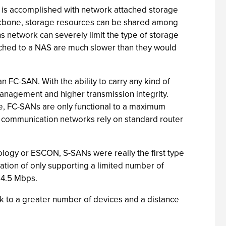
g is accomplished with network attached storage
backbone, storage resources can be shared among
ns network can severely limit the type of storage
attached to a NAS are much slower than they would
FC-SAN. With the ability to carry any kind of
 management and higher transmission integrity.
de, FC-SANs are only functional to a maximum
e communication networks rely on standard router
ology or ESCON, S-SANs were really the first type
ation of only supporting a limited number of
 4.5 Mbps.
nk to a greater number of devices and a distance