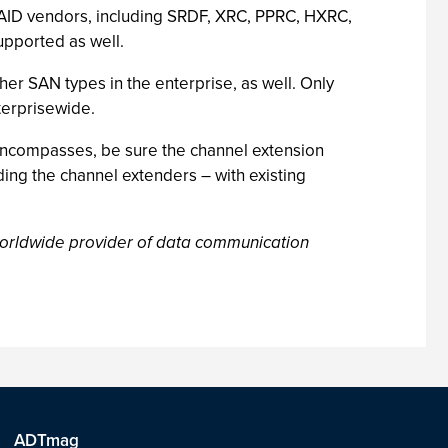
 RAID vendors, including SRDF, XRC, PPRC, HXRC,
upported as well.
ther SAN types in the enterprise, as well. Only
terprisewide.
encompasses, be sure the channel extension
ding the channel extenders – with existing
worldwide provider of data communication
ADTmag