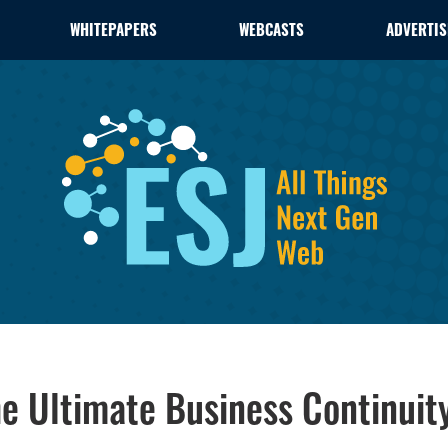
WHITEPAPERS
WEBCASTS
ADVERTIS
e Ultimate Business Continuit