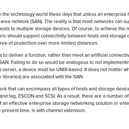
 the technology world these days that unless an enterprise 
area network (SAN). The reality is that most networks can su
 hosts to multiple storage devices. Of course, to achieve the 
abric should support connectivity between hosts and storage 
ree of protection over more limited distances.
 to deliver a function, rather than meet an artificial connect
a SAN. Failing to do so would be analogous to not implement
a server, a device must be UNIX-based. It does not matter wh
libraries) are associated with the SAN.
rk that can encompass all types of hosts and storage device
 and tag, ESCON and SCSI. As a result, there are a number of
of an effective enterprise storage networking solution or ent
e present time, is with channel extension.