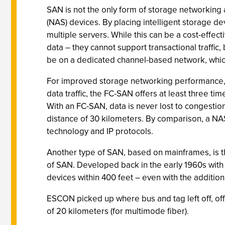
SAN is not the only form of storage networking
(NAS) devices. By placing intelligent storage 
multiple servers. While this can be a cost-effec
data – they cannot support transactional traffic
be on a dedicated channel-based network, which
For improved storage networking performance, ma
data traffic, the FC-SAN offers at least three t
With an FC-SAN, data is never lost to congestio
distance of 30 kilometers. By comparison, a NA
technology and IP protocols.
Another type of SAN, based on mainframes, is t
of SAN. Developed back in the early 1960s with 
devices within 400 feet – even with the additio
ESCON picked up where bus and tag left off, off
of 20 kilometers (for multimode fiber).