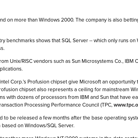
pend on more than Windows 2000. The company is also betting
try benchmarks shows that SQL Server -- which only runs o
s.
s from Unix/RISC vendors such as Sun Microsystems Co., IBM 
lications.
tel Corp.’s Profusion chipset give Microsoft an opportunity
rofusion chipset also represents a ceiling for mainstream W
ms with dozens of processors from IBM and Sun that have ear
ransaction Processing Performance Council (TPC,
www.tpc.o
to be released a few months after the base operating syste
tem based on Windows/SQL Server.