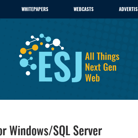
WHITEPAPERS
WEBCASTS
ADVERTIS
or Windows/SQL Server