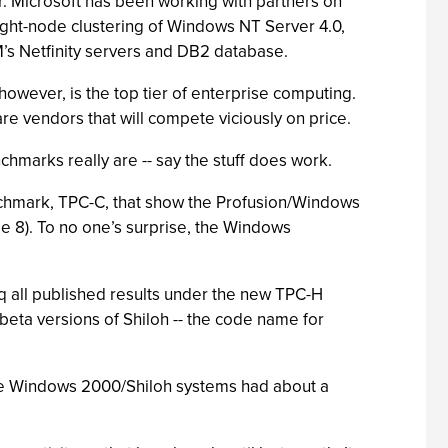
. Microsoft has been working with partners on
ght-node clustering of Windows NT Server 4.0,
M’s Netfinity servers and DB2 database.
however, is the top tier of enterprise computing.
 vendors that will compete viciously on price.
chmarks really are -- say the stuff does work.
chmark, TPC-C, that show the Profusion/Windows
e 8). To no one’s surprise, the Windows
 all published results under the new TPC-H
eta versions of Shiloh -- the code name for
the Windows 2000/Shiloh systems had about a