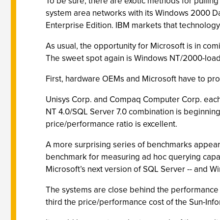
To be sure, there are exotic methods for pulli
system area networks with its Windows 2000 Da
Enterprise Edition. IBM markets that technology
As usual, the opportunity for Microsoft is in co
The sweet spot again is Windows NT/2000-loaded
First, hardware OEMs and Microsoft have to prove 
Unisys Corp. and Compaq Computer Corp. each s
NT 4.0/SQL Server 7.0 combination is beginning
price/performance ratio is excellent.
A more surprising series of benchmarks appeare
benchmark for measuring ad hoc querying capabi
Microsoft’s next version of SQL Server -- and
The systems are close behind the performance 
third the price/performance cost of the Sun-Info