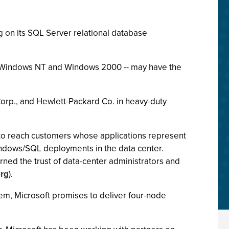
 on its SQL Server relational database
n Windows NT and Windows 2000 -- may have the
Corp., and Hewlett-Packard Co. in heavy-duty
 to reach customers whose applications represent
indows/SQL deployments in the data center.
ned the trust of data-center administrators and
rg
).
m, Microsoft promises to deliver four-node