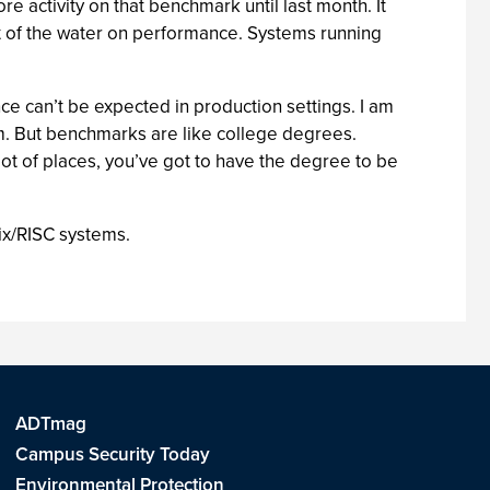
 activity on that benchmark until last month. It
t of the water on performance. Systems running
e can’t be expected in production settings. I am
em. But benchmarks are like college degrees.
lot of places, you’ve got to have the degree to be
nix/RISC systems.
ADTmag
Campus Security Today
Environmental Protection