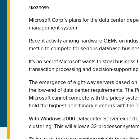
11/03/1999
Microsoft Corp.’s plans for the data center de
management system.
Recent activity among hardware OEMs on indus
mettle to compete for serious database busines
It’s no secret Microsoft wants to steal busines
transaction processing and decision-support app
The emergence of eight-way servers based on In
the low-end of data center requirements. The P
Microsoft cannot compete with the pricey syste
hold the highest benchmark numbers with the T
With Windows 2000 Datacenter Server expected 
clustering. This will allow a 32-processor sys