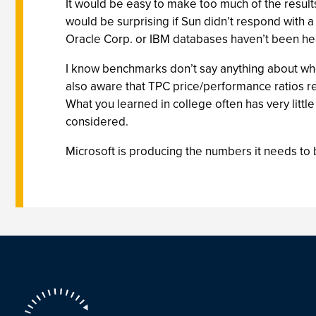
It would be easy to make too much of the result
would be surprising if Sun didn’t respond with
Oracle Corp. or IBM databases haven’t been hea
I know benchmarks don’t say anything about whet
also aware that TPC price/performance ratios re
What you learned in college often has very littl
considered.
Microsoft is producing the numbers it needs to 