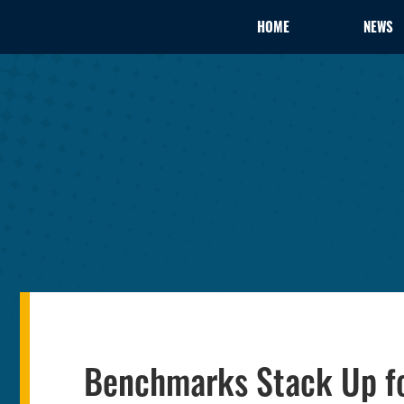
HOME
NEWS
Benchmarks Stack Up f