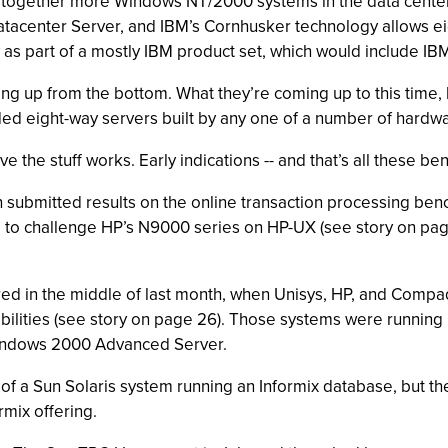
ng together more Windows NT/2000 systems in the data center
tacenter Server, and IBM’s Cornhusker technology allows ei
 as part of a mostly IBM product set, which would include IB
ming up from the bottom. What they’re coming up to this time, 
 eight-way servers built by any one of a number of hardware
the stuff works. Early indications -- and that’s all these ben
ubmitted results on the online transaction processing ben
 to challenge HP’s N9000 series on HP-UX (see story on pag
d in the middle of last month, when Unisys, HP, and Compaq
lities (see story on page 26). Those systems were running b
 Windows 2000 Advanced Server.
of a Sun Solaris system running an Informix database, but 
rmix offering.