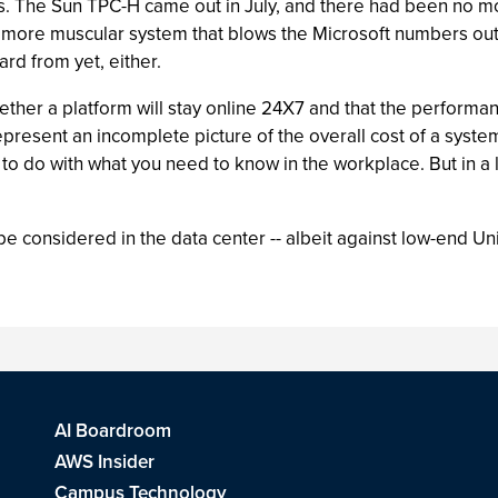
s. The Sun TPC-H came out in July, and there had been no more
 a more muscular system that blows the Microsoft numbers ou
rd from yet, either.
her a platform will stay online 24X7 and that the performanc
present an incomplete picture of the overall cost of a syst
e to do with what you need to know in the workplace. But in a 
be considered in the data center -- albeit against low-end U
AI Boardroom
AWS Insider
Campus Technology