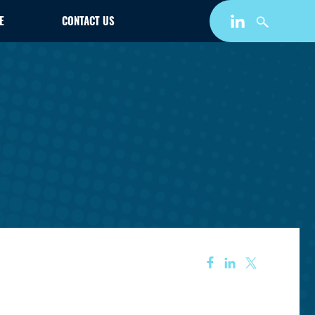
E
CONTACT US