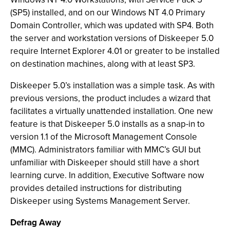
(SP5) installed, and on our Windows NT 4.0 Primary
Domain Controller, which was updated with SP4. Both
the server and workstation versions of Diskeeper 5.0
require Internet Explorer 4.01 or greater to be installed
on destination machines, along with at least SP3.
Diskeeper 5.0’s installation was a simple task. As with
previous versions, the product includes a wizard that
facilitates a virtually unattended installation. One new
feature is that Diskeeper 5.0 installs as a snap-in to
version 1.1 of the Microsoft Management Console
(MMC). Administrators familiar with MMC’s GUI but
unfamiliar with Diskeeper should still have a short
learning curve. In addition, Executive Software now
provides detailed instructions for distributing
Diskeeper using Systems Management Server.
Defrag Away