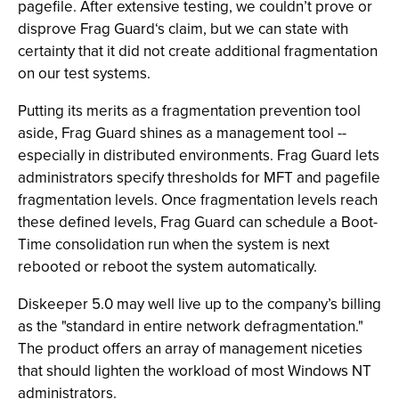
pagefile. After extensive testing, we couldn’t prove or
disprove Frag Guard‘s claim, but we can state with
certainty that it did not create additional fragmentation
on our test systems.
Putting its merits as a fragmentation prevention tool
aside, Frag Guard shines as a management tool --
especially in distributed environments. Frag Guard lets
administrators specify thresholds for MFT and pagefile
fragmentation levels. Once fragmentation levels reach
these defined levels, Frag Guard can schedule a Boot-
Time consolidation run when the system is next
rebooted or reboot the system automatically.
Diskeeper 5.0 may well live up to the company’s billing
as the "standard in entire network defragmentation."
The product offers an array of management niceties
that should lighten the workload of most Windows NT
administrators.