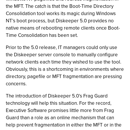
the MFT. The catch is that the Boot-Time Directory
Consolidation tool works its magic during Windows
NT’s boot process, but Diskeeper 5.0 provides no
native means of rebooting remote clients once Boot-
Time Consolidation has been set.
Prior to the 5.0 release, IT managers could only use
the Diskeeper server console to manually configure
network clients each time they wished to use the tool.
Obviously, this is a shortcoming in environments where
directory, pagefile or MFT fragmentation are pressing
concerns.
The introduction of Diskeeper 5.0’s Frag Guard
technology will help this situation. For the record,
Executive Software promises little more from Frag
Guard than a role as an online mechanism that can
help prevent fragmentation in either the MFT or in the