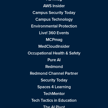
AWS Insider
Campus Security Today
Campus Technology
Environmental Protection
Live! 360 Events
MCPmag
MedCloudInsider
Occupational Health & Safety
Pure AI
Redmond
Redmond Channel Partner
Security Today
Spaces 4 Learning
TechMentor
Tech Tactics in Education
The AI Pivot