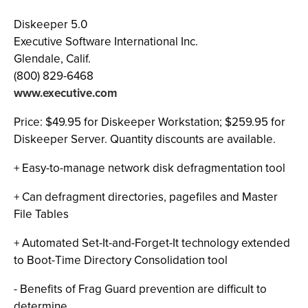
Diskeeper 5.0
Executive Software International Inc.
Glendale, Calif.
(800) 829-6468
www.executive.com
Price: $49.95 for Diskeeper Workstation; $259.95 for
Diskeeper Server. Quantity discounts are available.
+ Easy-to-manage network disk defragmentation tool
+ Can defragment directories, pagefiles and Master
File Tables
+ Automated Set-It-and-Forget-It technology extended
to Boot-Time Directory Consolidation tool
- Benefits of Frag Guard prevention are difficult to
determine