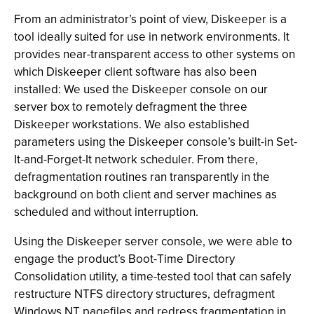
From an administrator’s point of view, Diskeeper is a
tool ideally suited for use in network environments. It
provides near-transparent access to other systems on
which Diskeeper client software has also been
installed: We used the Diskeeper console on our
server box to remotely defragment the three
Diskeeper workstations. We also established
parameters using the Diskeeper console’s built-in Set-
It-and-Forget-It network scheduler. From there,
defragmentation routines ran transparently in the
background on both client and server machines as
scheduled and without interruption.
Using the Diskeeper server console, we were able to
engage the product’s Boot-Time Directory
Consolidation utility, a time-tested tool that can safely
restructure NTFS directory structures, defragment
Windows NT pagefiles and redress fragmentation in