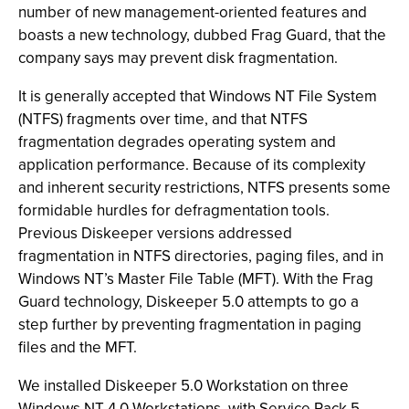
number of new management-oriented features and
boasts a new technology, dubbed Frag Guard, that the
company says may prevent disk fragmentation.
It is generally accepted that Windows NT File System
(NTFS) fragments over time, and that NTFS
fragmentation degrades operating system and
application performance. Because of its complexity
and inherent security restrictions, NTFS presents some
formidable hurdles for defragmentation tools.
Previous Diskeeper versions addressed
fragmentation in NTFS directories, paging files, and in
Windows NT’s Master File Table (MFT). With the Frag
Guard technology, Diskeeper 5.0 attempts to go a
step further by preventing fragmentation in paging
files and the MFT.
We installed Diskeeper 5.0 Workstation on three
Windows NT 4.0 Workstations, with Service Pack 5