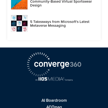
Community-Based Virtual Sportswear
Design
5 Takeaways from Microsoft's Latest
Metaverse Messaging
AI Boardroom
ADTmag