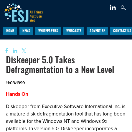
HOME
NEWS
WHITEPAPERS
WEBCASTS
ADVERTISE
CONTACT US
Diskeeper 5.0 Takes
Defragmentation to a New Level
11/03/1999
Hands On
Diskeeper from Executive Software International Inc. is
a mature disk defragmentation tool that has long been
available for the Windows NT and Windows 9x
platforms. In version 5.0, Diskeeper incorporates a