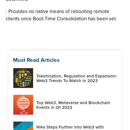
- Provides no native means of rebooting remote
clients once Boot-Time Consolidation has been set
Must Read Articles
Tokenization, Regulation and Expansion:
Web3 Trends To Watch in 2023
Top Web3, Metaverse and Blockchain
Events in Q1 2023
Nike Steps Further into Web3 with