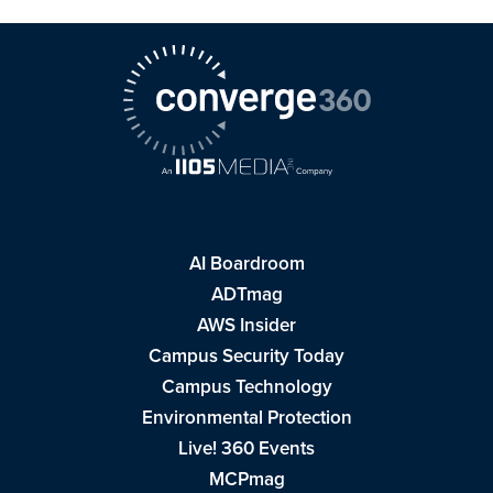
AI Boardroom
ADTmag
AWS Insider
Campus Security Today
Campus Technology
Environmental Protection
Live! 360 Events
MCPmag