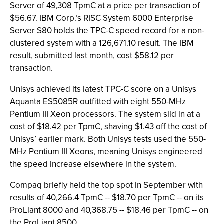
Server of 49,308 TpmC at a price per transaction of
$56.67. IBM Corp.’s RISC System 6000 Enterprise
Server S80 holds the TPC-C speed record for a non-
clustered system with a 126,671.10 result. The IBM
result, submitted last month, cost $58.12 per
transaction.
Unisys achieved its latest TPC-C score on a Unisys
Aquanta ES5085R outfitted with eight 550-MHz
Pentium III Xeon processors. The system slid in at a
cost of $18.42 per TpmC, shaving $1.43 off the cost of
Unisys’ earlier mark. Both Unisys tests used the 550-
MHz Pentium III Xeons, meaning Unisys engineered
the speed increase elsewhere in the system.
Compaq briefly held the top spot in September with
results of 40,266.4 TpmC -- $18.70 per TpmC -- on its
ProLiant 8000 and 40,368.75 -- $18.46 per TpmC -- on
the ProLiant 8500.