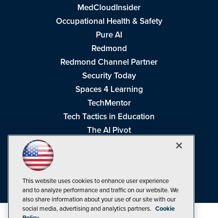
MedCloudInsider
Occupational Health & Safety
Pure AI
Redmond
Redmond Channel Partner
Security Today
Spaces 4 Learning
TechMentor
Tech Tactics in Education
The AI Pivot
THE Journal
Virtualization & Cloud Review
Visual Studio Magazine
This website uses cookies to enhance user experience
Visual Studio Live!
and to analyze performance and traffic on our website. We
also share information about your use of our site with our
social media, advertising and analytics partners.
Cookie
Policy