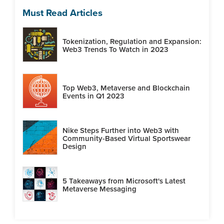
Must Read Articles
Tokenization, Regulation and Expansion:
Web3 Trends To Watch in 2023
Top Web3, Metaverse and Blockchain
Events in Q1 2023
Nike Steps Further into Web3 with
Community-Based Virtual Sportswear
Design
5 Takeaways from Microsoft's Latest
Metaverse Messaging