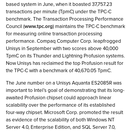
based system in June, when it boasted 37,757.23
transactions per minute (TpmC) under the TPC-C
benchmark. The Transaction Processing Performance
Council (
www.tpc.org
) maintains the TPC-C benchmark
for measuring online transaction processing
performance. Compaq Computer Corp. leapfrogged
Unisys in September with two scores above 40,000
TpmC on its Thunder and Lightning Profusion systems.
Now Unisys has reclaimed the top Profusion result for
the TPC-C with a benchmark of 40,670.05 TpmC.
The June number on a Unisys Aquanta ES2085R was
important to Intel’s goal of demonstrating that its long-
awaited Profusion chipset could approach linear
scalability over the performance of its established
four-way chipset. Microsoft Corp. promoted the result
as evidence of the scalability of both Windows NT
Server 4.0, Enterprise Edition, and SQL Server 7.0,