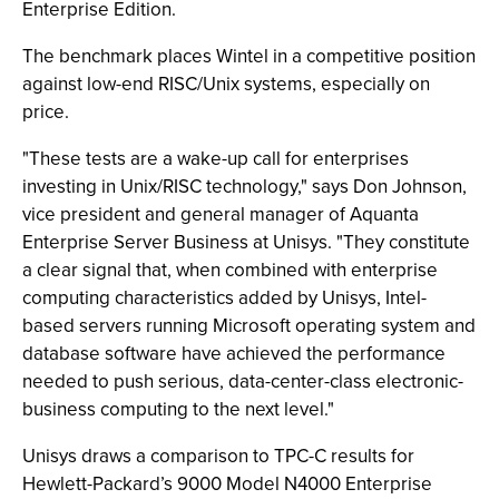
Enterprise Edition.
The benchmark places Wintel in a competitive position
against low-end RISC/Unix systems, especially on
price.
"These tests are a wake-up call for enterprises
investing in Unix/RISC technology," says Don Johnson,
vice president and general manager of Aquanta
Enterprise Server Business at Unisys. "They constitute
a clear signal that, when combined with enterprise
computing characteristics added by Unisys, Intel-
based servers running Microsoft operating system and
database software have achieved the performance
needed to push serious, data-center-class electronic-
business computing to the next level."
Unisys draws a comparison to TPC-C results for
Hewlett-Packard’s 9000 Model N4000 Enterprise