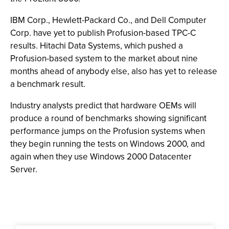
IBM Corp., Hewlett-Packard Co., and Dell Computer
Corp. have yet to publish Profusion-based TPC-C
results. Hitachi Data Systems, which pushed a
Profusion-based system to the market about nine
months ahead of anybody else, also has yet to release
a benchmark result.
Industry analysts predict that hardware OEMs will
produce a round of benchmarks showing significant
performance jumps on the Profusion systems when
they begin running the tests on Windows 2000, and
again when they use Windows 2000 Datacenter
Server.