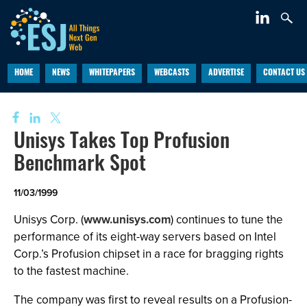
HOME
NEWS
WHITEPAPERS
WEBCASTS
ADVERTISE
CONTACT US
Unisys Takes Top Profusion
Benchmark Spot
11/03/1999
Unisys Corp. (
www.unisys.com
) continues to tune the
performance of its eight-way servers based on Intel
Corp.’s Profusion chipset in a race for bragging rights
to the fastest machine.
The company was first to reveal results on a Profusion-