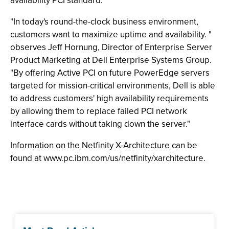
availability PCI standard."
"In today's round-the-clock business environment,
customers want to maximize uptime and availability. "
observes Jeff Hornung, Director of Enterprise Server
Product Marketing at Dell Enterprise Systems Group.
"By offering Active PCI on future PowerEdge servers
targeted for mission-critical environments, Dell is able
to address customers' high availability requirements
by allowing them to replace failed PCI network
interface cards without taking down the server."
Information on the Netfinity X-Architecture can be
found at www.pc.ibm.com/us/netfinity/xarchitecture.