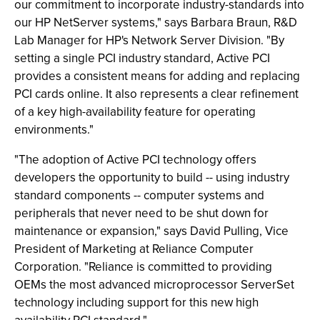
our commitment to incorporate industry-standards into
our HP NetServer systems," says Barbara Braun, R&D
Lab Manager for HP's Network Server Division. "By
setting a single PCI industry standard, Active PCI
provides a consistent means for adding and replacing
PCI cards online. It also represents a clear refinement
of a key high-availability feature for operating
environments."
"The adoption of Active PCI technology offers
developers the opportunity to build -- using industry
standard components -- computer systems and
peripherals that never need to be shut down for
maintenance or expansion," says David Pulling, Vice
President of Marketing at Reliance Computer
Corporation. "Reliance is committed to providing
OEMs the most advanced microprocessor ServerSet
technology including support for this new high