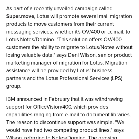
As part of a recently unveiled campaign called
Super.move
, Lotus will promote several mail migration
products to move customers from their current
messaging services, whether it's OV/400 or cc:mail, to
Lotus Notes/Domino. "This solution offers OV/400
customers the ability to migrate to Lotus/Notes without
losing valuable data," says Deni Wilson, senior product
marketing manager of migration for Lotus. Migration
assistance will be provided by Lotus' business
partners and the Lotus Professional Services (LPS)
group.
IBM announced in February that it was withdrawing
support for OfficeVision/400, which provides
capabilities ranging from e-mail to document libraries.
The reason to discontinue support was simple. "We
would have had two competing product lines," says
Wilson, referring to Notes/Domino. The growing