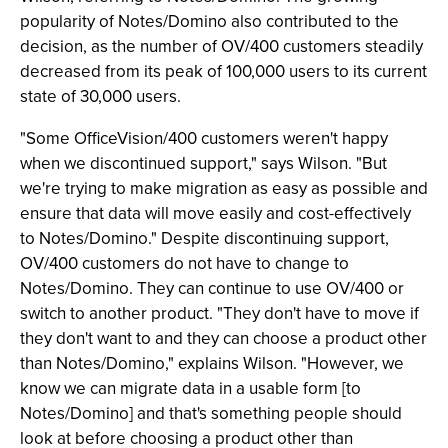
popularity of Notes/Domino also contributed to the
decision, as the number of OV/400 customers steadily
decreased from its peak of 100,000 users to its current
state of 30,000 users.
"Some OfficeVision/400 customers weren't happy
when we discontinued support," says Wilson. "But
we're trying to make migration as easy as possible and
ensure that data will move easily and cost-effectively
to Notes/Domino." Despite discontinuing support,
OV/400 customers do not have to change to
Notes/Domino. They can continue to use OV/400 or
switch to another product. "They don't have to move if
they don't want to and they can choose a product other
than Notes/Domino," explains Wilson. "However, we
know we can migrate data in a usable form [to
Notes/Domino] and that's something people should
look at before choosing a product other than