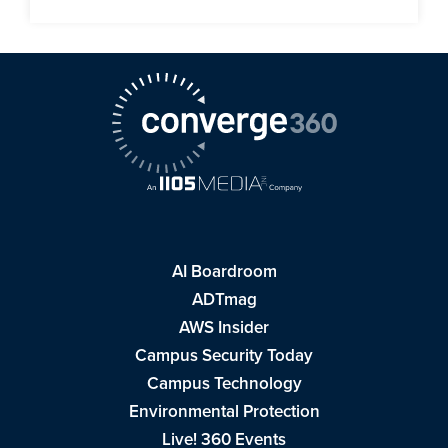
AI Boardroom
ADTmag
AWS Insider
Campus Security Today
Campus Technology
Environmental Protection
Live! 360 Events