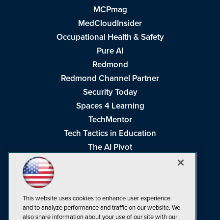
MCPmag
MedCloudInsider
Occupational Health & Safety
Pure AI
Redmond
Redmond Channel Partner
Security Today
Spaces 4 Learning
TechMentor
Tech Tactics in Education
The AI Pivot
THE Journal
Virtualization & Cloud Review
Visual Studio Magazine
This website uses cookies to enhance user experience
Visual Studio Live!
and to analyze performance and traffic on our website. We
also share information about your use of our site with our