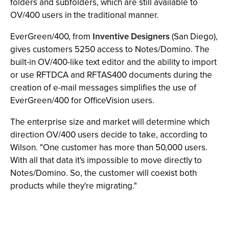
folders and subfolders, which are still available to
OV/400 users in the traditional manner.
EverGreen/400, from
Inventive Designers
(San Diego),
gives customers 5250 access to Notes/Domino. The
built-in OV/400-like text editor and the ability to import
or use RFTDCA and RFTAS400 documents during the
creation of e-mail messages simplifies the use of
EverGreen/400 for OfficeVision users.
The enterprise size and market will determine which
direction OV/400 users decide to take, according to
Wilson. "One customer has more than 50,000 users.
With all that data it's impossible to move directly to
Notes/Domino. So, the customer will coexist both
products while they're migrating."