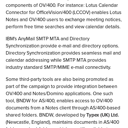
components of OV/400. For instance: Lotus Calendar
Connector for OfficeVision/400 (LCCOV) enables Lotus
Notes and OV/400 users to exchange meeting notices,
perform free time searches and view calendar details.
IBM's AnyMail SMTP MTA and Directory
Synchronization provide e-mail and directory options.
Directory Synchronization provides seamless mail and
calendar addressing while SMTP MTA provides
industry standard SMTP/MIME e-mail connectivity.
Some third-party tools are also being promoted as
part of the campaign to provide integration between
OV/400 and Notes/Domino applications. One such
tool, BNDW for AS/400, enables access to OV/400
documents from a Notes client through AS/400-based
shared folders. BNDW, developed by
Typex (UK) Ltd.
(Newcastle, England), maintains documents in AS/400