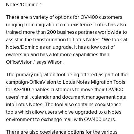
Notes/Domino."
There are a variety of options for OV/400 customers,
ranging from migration to co-existence. Lotus has also
trained more than 200 business partners worldwide to
assist in the transformation to Lotus Notes. "We look at
Notes/Domino as an upgrade. It has a low cost of
ownership and has a lot more capabilities than
OfficeVision," says Wilson.
The primary migration tool being offered as part of the
campaign-OfficeVision to Lotus Notes Migration Tools
for AS/400-enables customers to move their OV/400
users' mail, calendar and document management data
into Lotus Notes. The tool also contains coexistence
tools which allow users who've upgraded to a Notes
environment to exchange mail with OV/400 users.
There are also coexistence options for the various