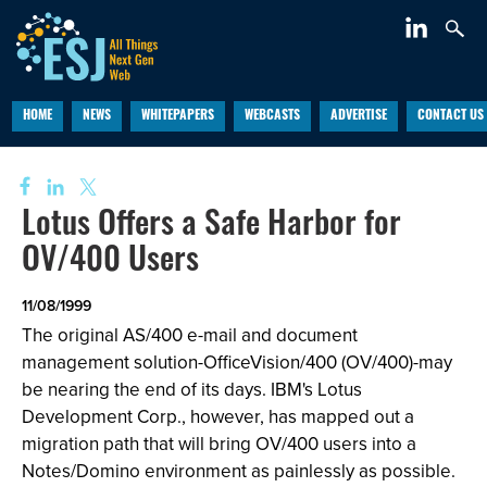
HOME
NEWS
WHITEPAPERS
WEBCASTS
ADVERTISE
CONTACT US
Lotus Offers a Safe Harbor for
OV/400 Users
11/08/1999
The original AS/400 e-mail and document
management solution-OfficeVision/400 (OV/400)-may
be nearing the end of its days. IBM's Lotus
Development Corp., however, has mapped out a
migration path that will bring OV/400 users into a
Notes/Domino environment as painlessly as possible.