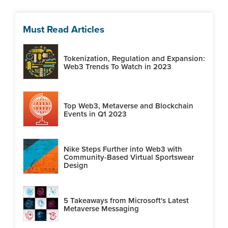
Must Read Articles
Tokenization, Regulation and Expansion:
Web3 Trends To Watch in 2023
Top Web3, Metaverse and Blockchain
Events in Q1 2023
Nike Steps Further into Web3 with
Community-Based Virtual Sportswear
Design
5 Takeaways from Microsoft's Latest
Metaverse Messaging