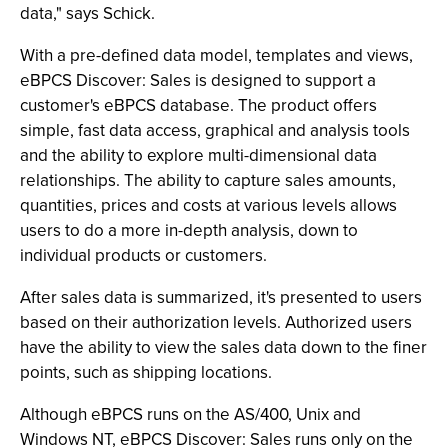
data," says Schick.
With a pre-defined data model, templates and views,
eBPCS Discover: Sales is designed to support a
customer's eBPCS database. The product offers
simple, fast data access, graphical and analysis tools
and the ability to explore multi-dimensional data
relationships. The ability to capture sales amounts,
quantities, prices and costs at various levels allows
users to do a more in-depth analysis, down to
individual products or customers.
After sales data is summarized, it's presented to users
based on their authorization levels. Authorized users
have the ability to view the sales data down to the finer
points, such as shipping locations.
Although eBPCS runs on the AS/400, Unix and
Windows NT, eBPCS Discover: Sales runs only on the