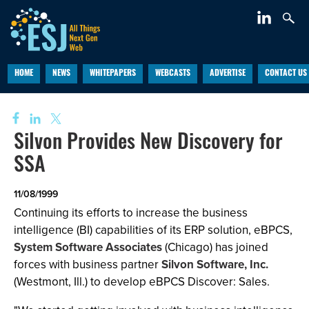
HOME
NEWS
WHITEPAPERS
WEBCASTS
ADVERTISE
CONTACT US
Silvon Provides New Discovery for
SSA
11/08/1999
Continuing its efforts to increase the business
intelligence (BI) capabilities of its ERP solution, eBPCS,
System Software Associates
(Chicago) has joined
forces with business partner
Silvon Software, Inc.
(Westmont, Ill.) to develop eBPCS Discover: Sales.