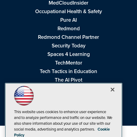
MedCloudInsider
Occupational Health & Safety
Pure AI
Redmond
Redmond Channel Partner
Security Today
Spaces 4 Learning
TechMentor
Tech Tactics in Education
The AI Pivot
THE Journal
Virtualization & Cloud Review
Visual Studio Magazine
This website uses cookies to enhance user experience
Visual Studio Live!
and to analyze performance and traffic on our website. We
also share information about your use of our site with our
social media, advertising and analytics partners.
Cookie
Policy