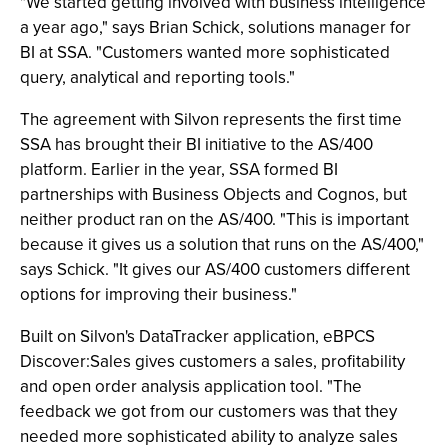
"We started getting involved with business intelligence
a year ago," says Brian Schick, solutions manager for
BI at SSA. "Customers wanted more sophisticated
query, analytical and reporting tools."
The agreement with Silvon represents the first time
SSA has brought their BI initiative to the AS/400
platform. Earlier in the year, SSA formed BI
partnerships with Business Objects and Cognos, but
neither product ran on the AS/400. "This is important
because it gives us a solution that runs on the AS/400,"
says Schick. "It gives our AS/400 customers different
options for improving their business."
Built on Silvon's DataTracker application, eBPCS
Discover:Sales gives customers a sales, profitability
and open order analysis application tool. "The
feedback we got from our customers was that they
needed more sophisticated ability to analyze sales