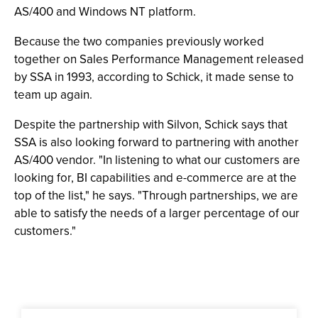
AS/400 and Windows NT platform.
Because the two companies previously worked
together on Sales Performance Management released
by SSA in 1993, according to Schick, it made sense to
team up again.
Despite the partnership with Silvon, Schick says that
SSA is also looking forward to partnering with another
AS/400 vendor. "In listening to what our customers are
looking for, BI capabilities and e-commerce are at the
top of the list," he says. "Through partnerships, we are
able to satisfy the needs of a larger percentage of our
customers."