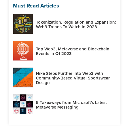
Must Read Articles
Tokenization, Regulation and Expansion:
Web3 Trends To Watch in 2023
Top Web3, Metaverse and Blockchain
Events in Q1 2023
Nike Steps Further into Web3 with
Community-Based Virtual Sportswear
Design
5 Takeaways from Microsoft's Latest
Metaverse Messaging