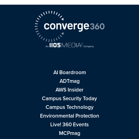
AI Boardroom
ADTmag
AWS Insider
Campus Security Today
Campus Technology
Environmental Protection
Live! 360 Events
MCPmag