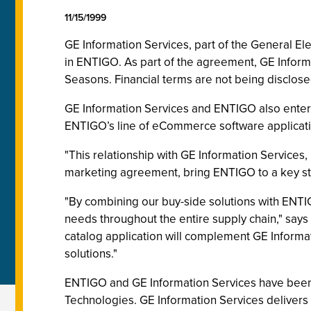
11/15/1999
GE Information Services, part of the General E
in ENTIGO. As part of the agreement, GE Informa
Seasons. Financial terms are not being disclose
GE Information Services and ENTIGO also entere
ENTIGO’s line of eCommerce software applicatio
"This relationship with GE Information Services,
marketing agreement, bring ENTIGO to a key st
"By combining our buy-side solutions with ENTI
needs throughout the entire supply chain," says
catalog application will complement GE Informati
solutions."
ENTIGO and GE Information Services have been c
Technologies. GE Information Services delivers 