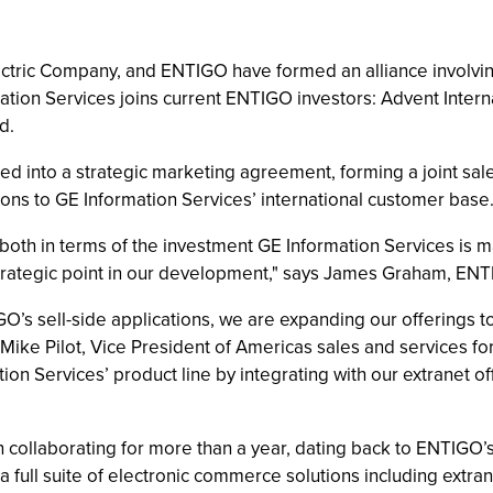
lectric Company, and ENTIGO have formed an alliance involvi
tion Services joins current ENTIGO investors: Advent Intern
d.
d into a strategic marketing agreement, forming a joint sal
ns to GE Information Services’ international customer base
 both in terms of the investment GE Information Services is m
rategic point in our development," says James Graham, EN
GO’s sell-side applications, we are expanding our offerings
 Mike Pilot, Vice President of Americas sales and services f
on Services’ product line by integrating with our extranet of
ollaborating for more than a year, dating back to ENTIGO’s
a full suite of electronic commerce solutions including extr