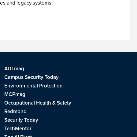
ses and legacy systems.
ADTmag
Campus Security Today
Environmental Protection
MCPmag
Occupational Health & Safety
Redmond
Security Today
TechMentor