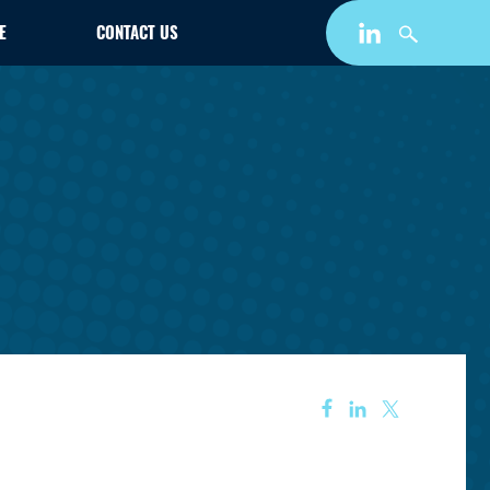
E
CONTACT US