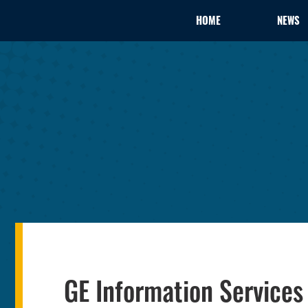
HOME
NEWS
GE Information Service