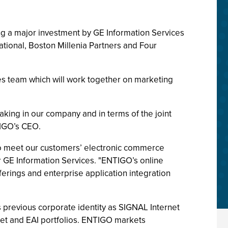
ng a major investment by GE Information Services
ational, Boston Millenia Partners and Four
es team which will work together on marketing
.
aking in our company and in terms of the joint
TIGO’s CEO.
 to meet our customers’ electronic commerce
or GE Information Services. "ENTIGO’s online
ferings and enterprise application integration
 previous corporate identity as SIGNAL Internet
anet and EAI portfolios. ENTIGO markets