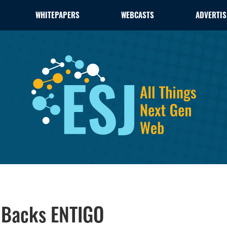
WHITEPAPERS
WEBCASTS
ADVERTIS
s Backs ENTIGO