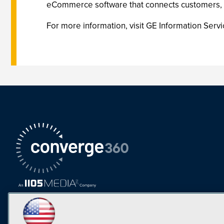
eCommerce software that connects customers, d
For more information, visit GE Information Se