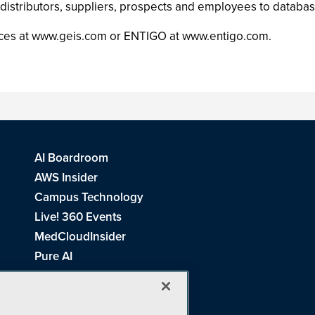
istributors, suppliers, prospects and employees to databa
rvices at www.geis.com or ENTIGO at www.entigo.com.
AI Boardroom
AWS Insider
Campus Technology
Live! 360 Events
MedCloudInsider
Pure AI
Redmond Channel Partner
Spaces 4 Learning