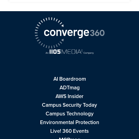
AI Boardroom
ADTmag
AWS Insider
Campus Security Today
Campus Technology
Environmental Protection
Live! 360 Events