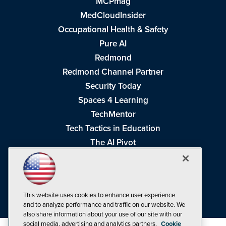
MCPmag
MedCloudInsider
Occupational Health & Safety
Pure AI
Redmond
Redmond Channel Partner
Security Today
Spaces 4 Learning
TechMentor
Tech Tactics in Education
The AI Pivot
THE Journal
Virtualization & Cloud Review
Visual Studio Magazine
This website uses cookies to enhance user experience
Visual Studio Live!
and to analyze performance and traffic on our website. We
also share information about your use of our site with our
social media, advertising and analytics partners.
Cookie