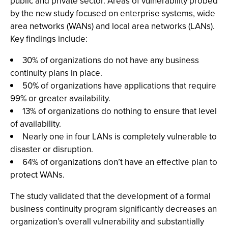
public and private sector. Areas of vulnerability probed
by the new study focused on enterprise systems, wide
area networks (WANs) and local area networks (LANs).
Key findings include:
30% of organizations do not have any business
continuity plans in place.
50% of organizations have applications that require
99% or greater availability.
13% of organizations do nothing to ensure that level
of availability.
Nearly one in four LANs is completely vulnerable to
disaster or disruption.
64% of organizations don’t have an effective plan to
protect WANs.
The study validated that the development of a formal
business continuity program significantly decreases an
organization’s overall vulnerability and substantially