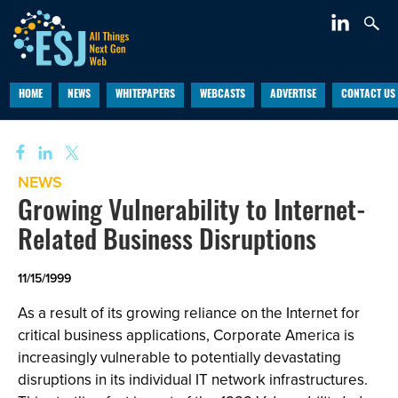
HOME
NEWS
WHITEPAPERS
WEBCASTS
ADVERTISE
CONTACT US
NEWS
Growing Vulnerability to Internet-
Related Business Disruptions
11/15/1999
As a result of its growing reliance on the Internet for
critical business applications, Corporate America is
increasingly vulnerable to potentially devastating
disruptions in its individual IT network infrastructures.