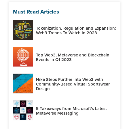
Must Read Articles
Tokenization, Regulation and Expansion:
Web3 Trends To Watch in 2023
Top Web3, Metaverse and Blockchain
Events in Q1 2023
Nike Steps Further into Web3 with
Community-Based Virtual Sportswear
Design
5 Takeaways from Microsoft's Latest
Metaverse Messaging