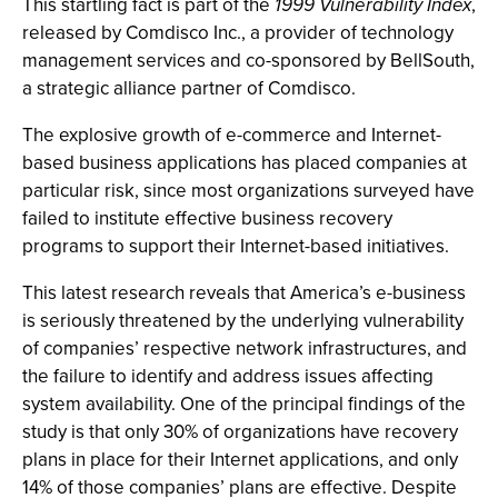
This startling fact is part of the
1999 Vulnerability Index
,
released by Comdisco Inc., a provider of technology
management services and co-sponsored by BellSouth,
a strategic alliance partner of Comdisco.
The explosive growth of e-commerce and Internet-
based business applications has placed companies at
particular risk, since most organizations surveyed have
failed to institute effective business recovery
programs to support their Internet-based initiatives.
This latest research reveals that America’s e-business
is seriously threatened by the underlying vulnerability
of companies’ respective network infrastructures, and
the failure to identify and address issues affecting
system availability. One of the principal findings of the
study is that only 30% of organizations have recovery
plans in place for their Internet applications, and only
14% of those companies’ plans are effective. Despite