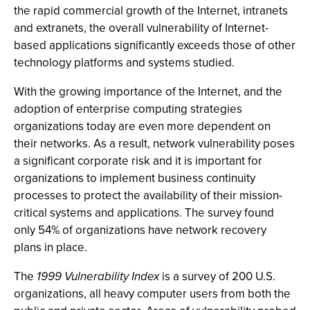
the rapid commercial growth of the Internet, intranets
and extranets, the overall vulnerability of Internet-
based applications significantly exceeds those of other
technology platforms and systems studied.
With the growing importance of the Internet, and the
adoption of enterprise computing strategies
organizations today are even more dependent on
their networks. As a result, network vulnerability poses
a significant corporate risk and it is important for
organizations to implement business continuity
processes to protect the availability of their mission-
critical systems and applications. The survey found
only 54% of organizations have network recovery
plans in place.
The
1999 Vulnerability Index
is a survey of 200 U.S.
organizations, all heavy computer users from both the