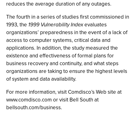
reduces the average duration of any outages.
The fourth in a series of studies first commissioned in
1993, the
1999
Vulnerability Index
evaluates
organizations’ preparedness in the event of a lack of
access to computer systems, critical data and
applications. In addition, the study measured the
existence and effectiveness of formal plans for
business recovery and continuity, and what steps
organizations are taking to ensure the highest levels
of system and data availability.
For more information, visit Comdisco’s Web site at
www.comdisco.com or visit Bell South at
bellsouth.com/business.