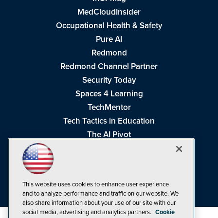
MedCloudInsider
Occupational Health & Safety
Pure AI
Redmond
Redmond Channel Partner
Security Today
Spaces 4 Learning
TechMentor
Tech Tactics in Education
The AI Pivot
THE Journal
Virtualization & Cloud Review
Visual Studio Magazine
This website uses cookies to enhance user experience
Visual Studio Live!
and to analyze performance and traffic on our website. We
also share information about your use of our site with our
social media, advertising and analytics partners.
Cookie