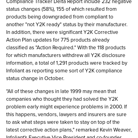
Compliance Tracker Delta Report include 232 negative
status changes (58%), 155 of which resulted from
products being downgraded from compliant to
another "not Y2K ready" status by their manufacturer.
In addition, there were significant Y2K Corrective
Action Plan updates for 775 products already
classified as "Action Required." With the 118 products
for which manufacturers withdrew all Y2K disclosure
information, a total of 1,291 products were tracked by
Infoliant as reporting some sort of Y2K compliance
status change in October.
"All of these changes in late 1999 may mean that
companies who thought they had solved the Y2K
problem early might experience problems in 2000. If
this happens, vendors, lawyers and insurers are sure
to ask what steps were taken to stay on top of the
latest corrective action plans," remarked Kevin Weaver,
Infoliant's Executive Vice President and co-founder.