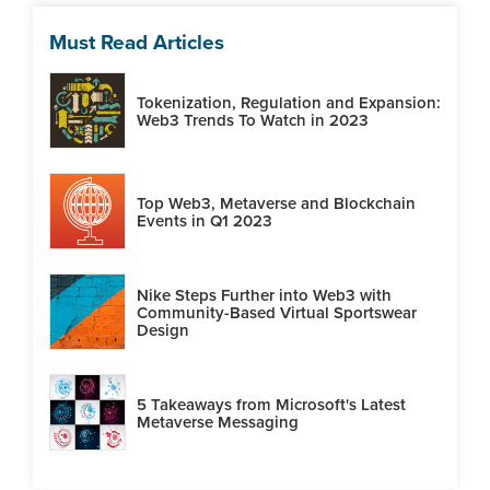
Must Read Articles
Tokenization, Regulation and Expansion:
Web3 Trends To Watch in 2023
Top Web3, Metaverse and Blockchain
Events in Q1 2023
Nike Steps Further into Web3 with
Community-Based Virtual Sportswear
Design
5 Takeaways from Microsoft's Latest
Metaverse Messaging