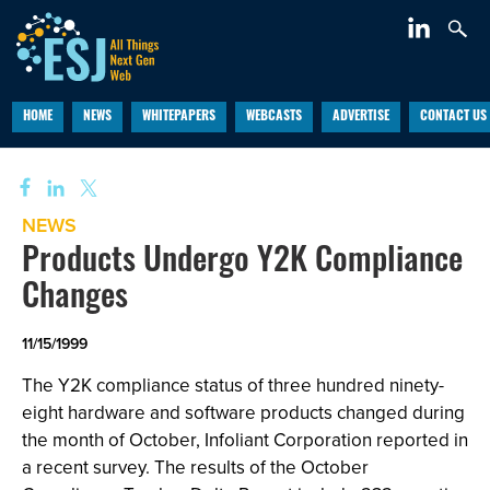
HOME
NEWS
WHITEPAPERS
WEBCASTS
ADVERTISE
CONTACT US
NEWS
Products Undergo Y2K Compliance
Changes
11/15/1999
The Y2K compliance status of three hundred ninety-
eight hardware and software products changed during
the month of October, Infoliant Corporation reported in
a recent survey. The results of the October