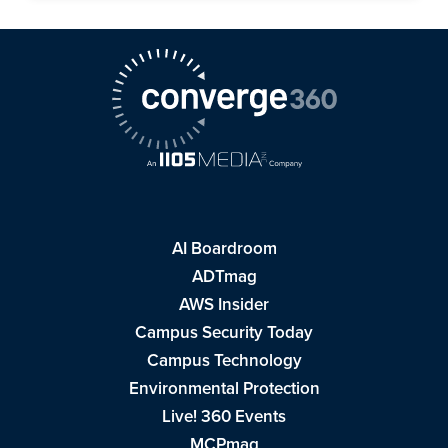
AI Boardroom
ADTmag
AWS Insider
Campus Security Today
Campus Technology
Environmental Protection
Live! 360 Events
MCPmag