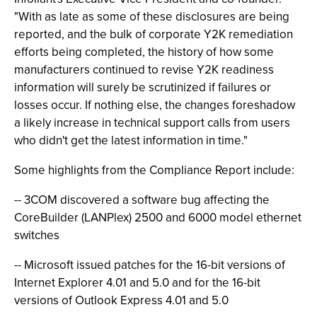
"With as late as some of these disclosures are being
reported, and the bulk of corporate Y2K remediation
efforts being completed, the history of how some
manufacturers continued to revise Y2K readiness
information will surely be scrutinized if failures or
losses occur. If nothing else, the changes foreshadow
a likely increase in technical support calls from users
who didn't get the latest information in time."
Some highlights from the Compliance Report include:
-- 3COM discovered a software bug affecting the
CoreBuilder (LANPlex) 2500 and 6000 model ethernet
switches
-- Microsoft issued patches for the 16-bit versions of
Internet Explorer 4.01 and 5.0 and for the 16-bit
versions of Outlook Express 4.01 and 5.0