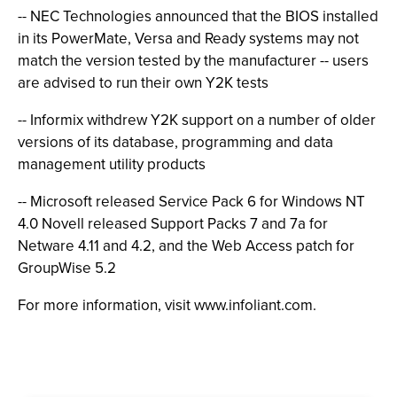
-- NEC Technologies announced that the BIOS installed
in its PowerMate, Versa and Ready systems may not
match the version tested by the manufacturer -- users
are advised to run their own Y2K tests
-- Informix withdrew Y2K support on a number of older
versions of its database, programming and data
management utility products
-- Microsoft released Service Pack 6 for Windows NT
4.0 Novell released Support Packs 7 and 7a for
Netware 4.11 and 4.2, and the Web Access patch for
GroupWise 5.2
For more information, visit www.infoliant.com.