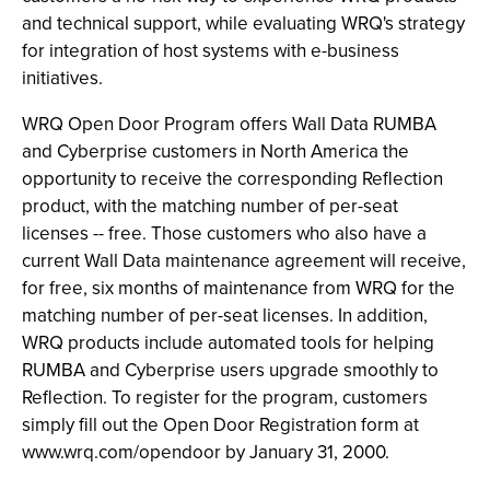
and technical support, while evaluating WRQ's strategy
for integration of host systems with e-business
initiatives.
WRQ Open Door Program offers Wall Data RUMBA
and Cyberprise customers in North America the
opportunity to receive the corresponding Reflection
product, with the matching number of per-seat
licenses -- free. Those customers who also have a
current Wall Data maintenance agreement will receive,
for free, six months of maintenance from WRQ for the
matching number of per-seat licenses. In addition,
WRQ products include automated tools for helping
RUMBA and Cyberprise users upgrade smoothly to
Reflection. To register for the program, customers
simply fill out the Open Door Registration form at
www.wrq.com/opendoor by January 31, 2000.