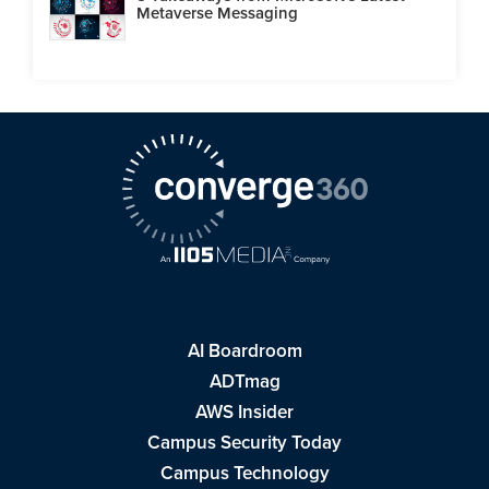
Metaverse Messaging
AI Boardroom
ADTmag
AWS Insider
Campus Security Today
Campus Technology