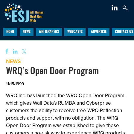
HOME
NEWS
WHITEPAPERS
WEBCASTS
ADVERTISE
CONTACT US
NEWS
WRQ’s Open Door Program
11/15/1999
WRQ Inc. has launched the WRQ Open Door Program,
which gives Wall Data's RUMBA and Cyberprise
customers the ability to receive free WRQ Reflection
products and support with no obligation. The WRQ
Open Door Program was established to give these
customers a no-risk way to experience WRQ products