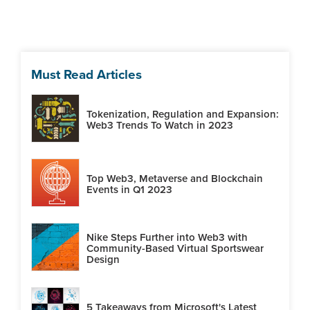
Must Read Articles
Tokenization, Regulation and Expansion:
Web3 Trends To Watch in 2023
Top Web3, Metaverse and Blockchain
Events in Q1 2023
Nike Steps Further into Web3 with
Community-Based Virtual Sportswear
Design
5 Takeaways from Microsoft's Latest