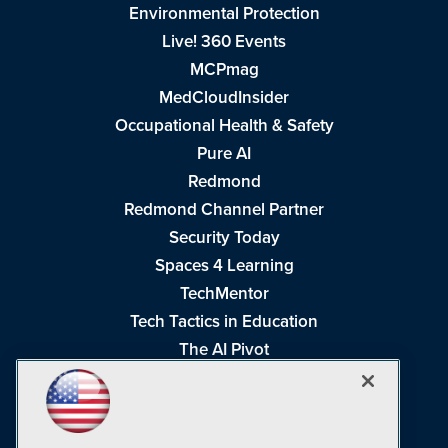
Environmental Protection
Live! 360 Events
MCPmag
MedCloudInsider
Occupational Health & Safety
Pure AI
Redmond
Redmond Channel Partner
Security Today
Spaces 4 Learning
TechMentor
Tech Tactics in Education
The AI Pivot
THE Journal
Virtualization & Cloud Review
Visual Studio Magazine