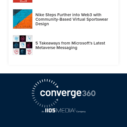
Nike Steps Further into Web3 with
Community-Based Virtual Sportswear
Design
5 Takeaways from Microsoft's Latest
Metaverse Messaging