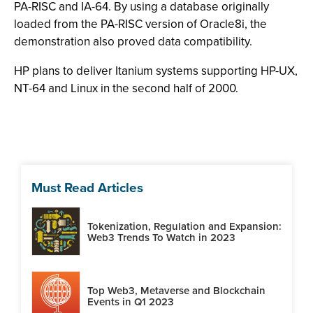
PA-RISC and IA-64. By using a database originally
loaded from the PA-RISC version of Oracle8i, the
demonstration also proved data compatibility.
HP plans to deliver Itanium systems supporting HP-UX,
NT-64 and Linux in the second half of 2000.
Must Read Articles
Tokenization, Regulation and Expansion:
Web3 Trends To Watch in 2023
Top Web3, Metaverse and Blockchain
Events in Q1 2023