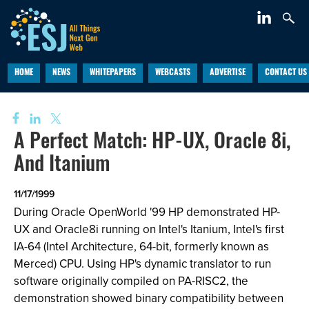
HOME
NEWS
WHITEPAPERS
WEBCASTS
ADVERTISE
CONTACT US
A Perfect Match: HP-UX, Oracle 8i,
And Itanium
11/17/1999
During Oracle OpenWorld '99 HP demonstrated HP-
UX and Oracle8i running on Intel's Itanium, Intel's first
IA-64 (Intel Architecture, 64-bit, formerly known as
Merced) CPU. Using HP's dynamic translator to run
software originally compiled on PA-RISC2, the
demonstration showed binary compatibility between