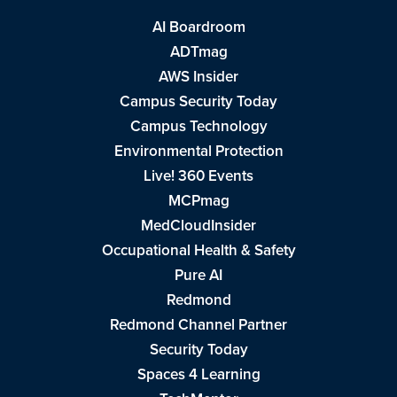
AI Boardroom
ADTmag
AWS Insider
Campus Security Today
Campus Technology
Environmental Protection
Live! 360 Events
MCPmag
MedCloudInsider
Occupational Health & Safety
Pure AI
Redmond
Redmond Channel Partner
Security Today
Spaces 4 Learning