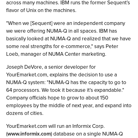
across many machines. IBM runs the former Sequent’s
flavor of Unix on the machines.
"When we [Sequent] were an independent company
we were offering NUMA-Q in all spaces. IBM has
basically looked at NUMA-Q and realized that we have
some real strengths for e-commerce," says Peter
Loeb, manager of NUMA Center marketing.
Joseph DeVore, a senior developer for
YourEmarket.com, explains the decision to use a
NUMA-Q system: "NUMA-Q has the capacity to go to
64 processors. We took it because it’s expandable."
Company officials hope to grow to about 150
employees by the middle of next year, and expand into
dozens of cities.
YourEmarket.com will run an Informix Corp.
(
www.informix.com
) database on a single NUMA-Q