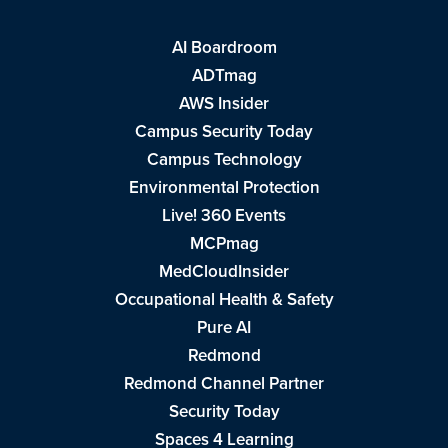
AI Boardroom
ADTmag
AWS Insider
Campus Security Today
Campus Technology
Environmental Protection
Live! 360 Events
MCPmag
MedCloudInsider
Occupational Health & Safety
Pure AI
Redmond
Redmond Channel Partner
Security Today
Spaces 4 Learning