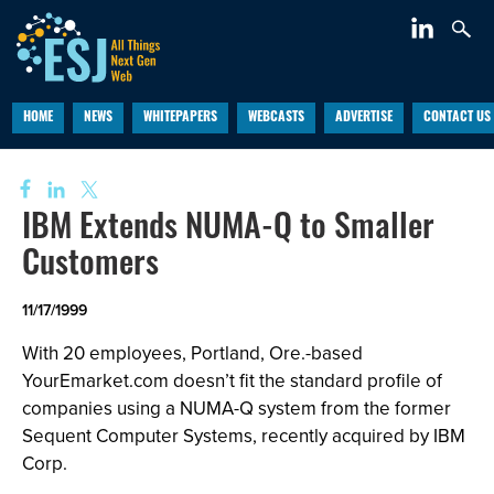
HOME
NEWS
WHITEPAPERS
WEBCASTS
ADVERTISE
CONTACT US
IBM Extends NUMA-Q to Smaller
Customers
11/17/1999
With 20 employees, Portland, Ore.-based
YourEmarket.com doesn’t fit the standard profile of
companies using a NUMA-Q system from the former
Sequent Computer Systems, recently acquired by IBM
Corp.