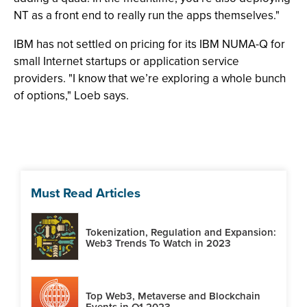
NT as a front end to really run the apps themselves."
IBM has not settled on pricing for its IBM NUMA-Q for
small Internet startups or application service
providers. "I know that we’re exploring a whole bunch
of options," Loeb says.
Must Read Articles
Tokenization, Regulation and Expansion:
Web3 Trends To Watch in 2023
Top Web3, Metaverse and Blockchain
Events in Q1 2023