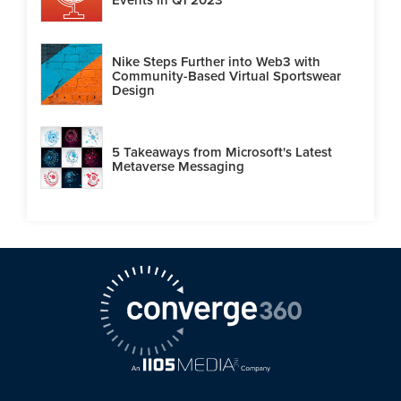
Nike Steps Further into Web3 with
Community-Based Virtual Sportswear
Design
5 Takeaways from Microsoft's Latest
Metaverse Messaging