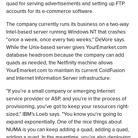
quad for serving advertisements and setting up FTP
accounts for its e-commerce software.
The company currently runs its business on a two-way
Intel-based server running Windows NT that crashes
"once a week, once every two weeks," DeVore says.
While the Unix-based server gives YourEmarket.com
database headroom because the company can add
quads as needed, the Netfinity machine allows
YourEmarket.com to maintain its current ColdFusion
and Internet Information Server infrastructure.
"If you’re a small company or emerging Internet
service provider or ASP, and you’re in the process of
provisioning, you’ve got to keep your resources right-
sized," IBM’s Loeb says. "You know you’re going to
expand exponentially. One of the nice things about
NUMA is you can keep adding a quad, adding a quad,
adding a quad. In the meantime, you’re also deploying