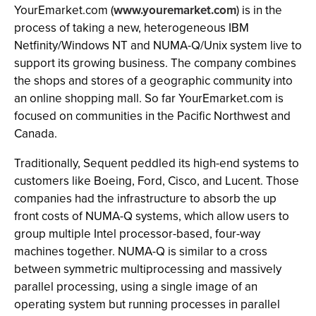
YourEmarket.com (
www.youremarket.com
) is in the
process of taking a new, heterogeneous IBM
Netfinity/Windows NT and NUMA-Q/Unix system live to
support its growing business. The company combines
the shops and stores of a geographic community into
an online shopping mall. So far YourEmarket.com is
focused on communities in the Pacific Northwest and
Canada.
Traditionally, Sequent peddled its high-end systems to
customers like Boeing, Ford, Cisco, and Lucent. Those
companies had the infrastructure to absorb the up
front costs of NUMA-Q systems, which allow users to
group multiple Intel processor-based, four-way
machines together. NUMA-Q is similar to a cross
between symmetric multiprocessing and massively
parallel processing, using a single image of an
operating system but running processes in parallel