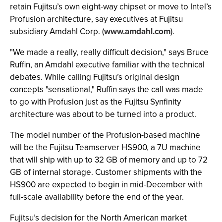
retain Fujitsu’s own eight-way chipset or move to Intel’s
Profusion architecture, say executives at Fujitsu
subsidiary Amdahl Corp. (
www.amdahl.com
).
"We made a really, really difficult decision," says Bruce
Ruffin, an Amdahl executive familiar with the technical
debates. While calling Fujitsu’s original design
concepts "sensational," Ruffin says the call was made
to go with Profusion just as the Fujitsu Synfinity
architecture was about to be turned into a product.
The model number of the Profusion-based machine
will be the Fujitsu Teamserver HS900, a 7U machine
that will ship with up to 32 GB of memory and up to 72
GB of internal storage. Customer shipments with the
HS900 are expected to begin in mid-December with
full-scale availability before the end of the year.
Fujitsu’s decision for the North American market