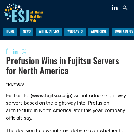
HOME
NEWS
WHITEPAPERS
WEBCASTS
ADVERTISE
CONTACT US
Profusion Wins in Fujitsu Servers
for North America
11/17/1999
Fujitsu Ltd. (
www.fujitsu.co.jp
) will introduce eight-way
servers based on the eight-way Intel Profusion
architecture in North America later this year, company
officials say.
The decision follows internal debate over whether to