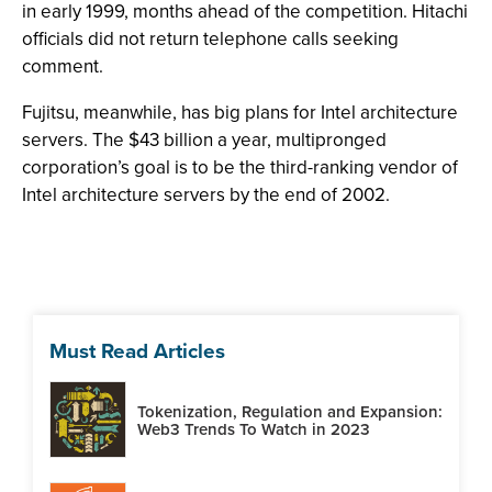
in early 1999, months ahead of the competition. Hitachi
officials did not return telephone calls seeking
comment.
Fujitsu, meanwhile, has big plans for Intel architecture
servers. The $43 billion a year, multipronged
corporation’s goal is to be the third-ranking vendor of
Intel architecture servers by the end of 2002.
Must Read Articles
Tokenization, Regulation and Expansion:
Web3 Trends To Watch in 2023