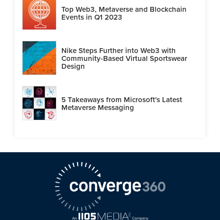
Top Web3, Metaverse and Blockchain
Events in Q1 2023
Nike Steps Further into Web3 with
Community-Based Virtual Sportswear
Design
5 Takeaways from Microsoft's Latest
Metaverse Messaging