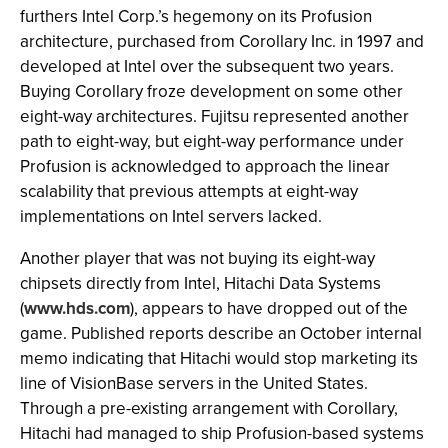
furthers Intel Corp.’s hegemony on its Profusion
architecture, purchased from Corollary Inc. in 1997 and
developed at Intel over the subsequent two years.
Buying Corollary froze development on some other
eight-way architectures. Fujitsu represented another
path to eight-way, but eight-way performance under
Profusion is acknowledged to approach the linear
scalability that previous attempts at eight-way
implementations on Intel servers lacked.
Another player that was not buying its eight-way
chipsets directly from Intel, Hitachi Data Systems
(
www.hds.com
), appears to have dropped out of the
game. Published reports describe an October internal
memo indicating that Hitachi would stop marketing its
line of VisionBase servers in the United States.
Through a pre-existing arrangement with Corollary,
Hitachi had managed to ship Profusion-based systems