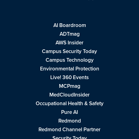
AI Boardroom
ADTmag
AWS Insider
Campus Security Today
Campus Technology
Environmental Protection
Live! 360 Events
MCPmag
MedCloudInsider
Occupational Health & Safety
Pure AI
Redmond
Redmond Channel Partner
Security Today