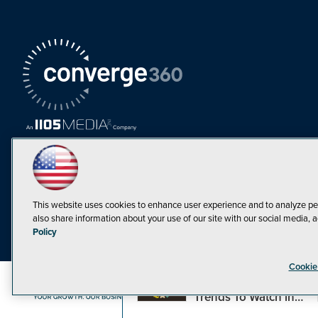
This website uses cookies to enhance user experience and to analyze pe
also share information about your use of our site with our social media, a
Must Read Articles
Policy
Tokenization,
Cookie
Regulation and
Expansion: Web3
©1998-20
Trends To Watch in
2023