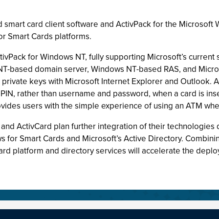
ld smart card client software and ActivPack for the Microsof
r Smart Cards platforms.
tivPack for Windows NT, fully supporting Microsoft’s current
NT-based domain server, Windows NT-based RAS, and Micros
nd private keys with Microsoft Internet Explorer and Outloo
PIN, rather than username and password, when a card is inser
ovides users with the simple experience of using an ATM whe
t and ActivCard plan further integration of their technologie
or Smart Cards and Microsoft’s Active Directory. Combining 
d platform and directory services will accelerate the deplo