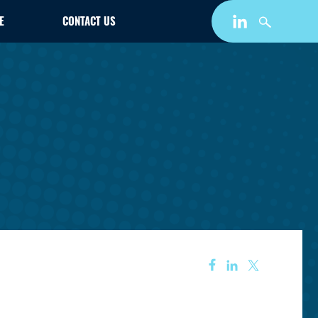
E
CONTACT US