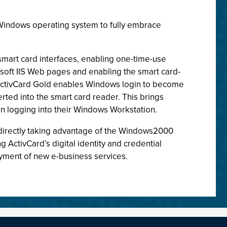
t Windows operating system to fully embrace
 smart card interfaces, enabling one-time-use
oft IIS Web pages and enabling the smart card-
k. ActivCard Gold enables Windows login to become
ted into the smart card reader. This brings
n logging into their Windows Workstation.
s directly taking advantage of the Windows2000
ActivCard’s digital identity and credential
yment of new e-business services.