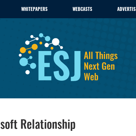
WHITEPAPERS
WEBCASTS
ADVERTIS
soft Relationship