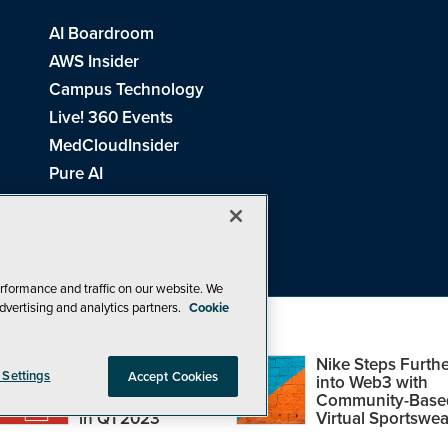
AI Boardroom
AWS Insider
Campus Technology
Live! 360 Events
MedCloudInsider
Pure AI
Redmond Channel Partner
Spaces 4 Learning
Tech Tactics in Education
THE Journal
rformance and traffic on our website. We
dvertising and analytics partners.
Cookie
Visual Studio Magazine
Top Web3,
Nike Steps Furthe
 Settings
Accept Cookies
Metaverse and
into Web3 with
Blockchain Events
Community-Base
26
1105 Media Inc
. See our
Privacy Policy
,
Cookie Policy
and
Terms of Us
in Q1 2023
Virtual Sportswea
Problems? Questions? Feedback? E-mail us.
Design