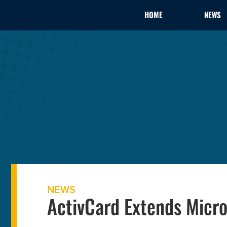
HOME
NEWS
NEWS
ActivCard Extends Micro