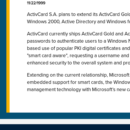
11/22/1999
ActivCard S.A. plans to extend its ActivCard Go
Windows 2000, Active Directory and Windows fo
ActivCard currently ships ActivCard Gold and Ac
passwords to authenticate users to a Windows 
based use of popular PKI digital certificates a
"smart card aware", requesting a username and 
enhanced security to the overall system and pr
Extending on the current relationship, Microsof
embedded support for smart cards, the Windows f
management technology with Microsoft’s new car