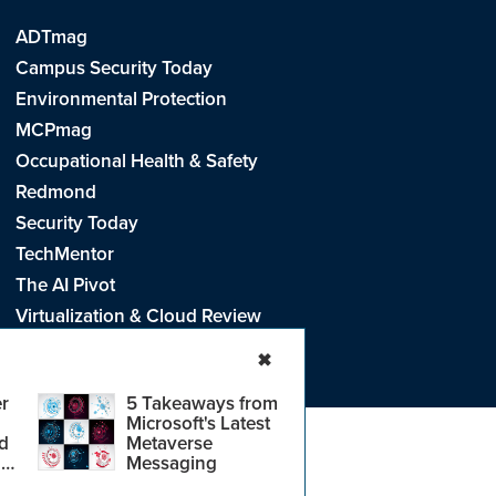
ADTmag
Campus Security Today
Environmental Protection
MCPmag
Occupational Health & Safety
Redmond
Security Today
TechMentor
The AI Pivot
Virtualization & Cloud Review
Visual Studio Live!
✖
r
5 Takeaways from
Microsoft's Latest
d
Metaverse
e
.
CA: Do Not Sell My Personal Info
r
Messaging