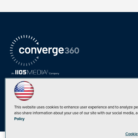
This website uses cookies to enhance user experience and to analyze pe
also share information about your use of our site with our social media, a
Must Read Articles
Policy
Tokenization,
Cookie
Regulation and