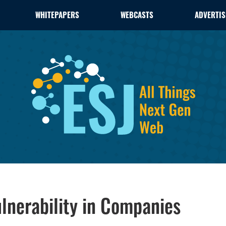
WHITEPAPERS
WEBCASTS
ADVERTIS
ulnerability in Companies