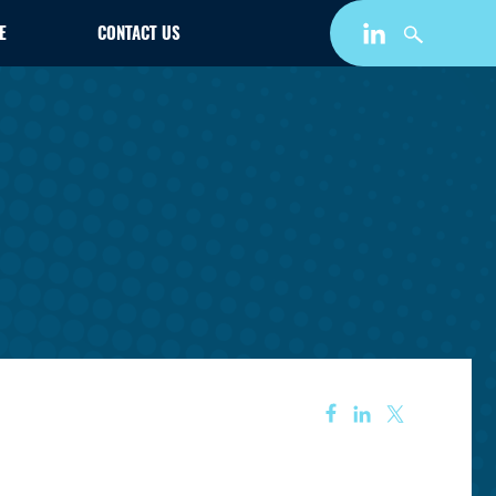
E
CONTACT US