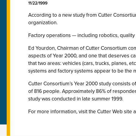
11/22/1999
According to a new study from Cutter Consortiu
organization.
Factory operations — including robotics, qualit
Ed Yourdon, Chairman of Cutter Consortium co
aspects of Year 2000, and one that deserves care
that two areas: vehicles (cars, trucks, planes, 
systems and factory systems appear to be the m
Cutter Consortium’s Year 2000 study consists of
of 816 people. Approximately 86% of responden
study was conducted in late summer 1999.
For more information, visit the Cutter Web site