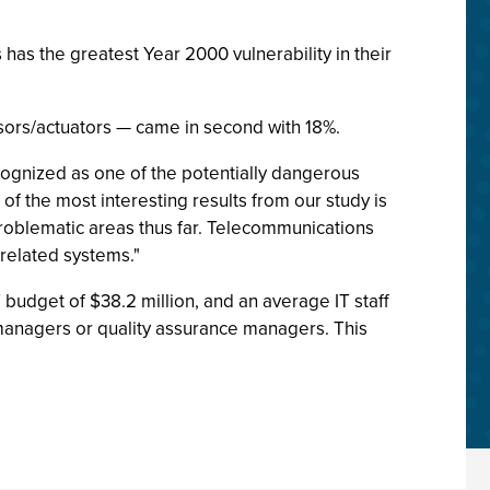
as the greatest Year 2000 vulnerability in their
nsors/actuators — came in second with 18%.
gnized as one of the potentially dangerous
of the most interesting results from our study is
 problematic areas thus far. Telecommunications
related systems."
budget of $38.2 million, and an average IT staff
anagers or quality assurance managers. This