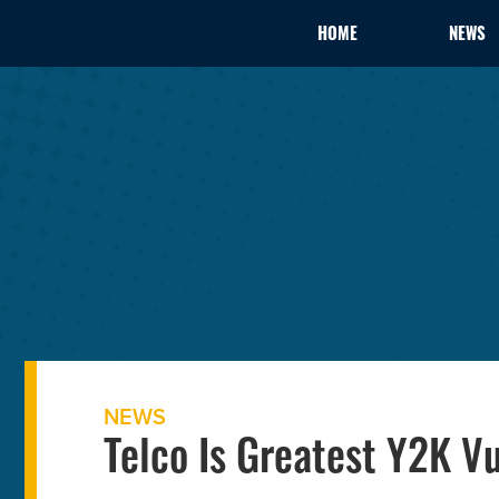
HOME
NEWS
NEWS
Telco Is Greatest Y2K V