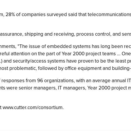
m, 28% of companies surveyed said that telecommunications h
y assurance, shipping and receiving, process control, and se
mments, "The issue of embedded systems has long been reco
ful attention on the part of Year 2000 project teams ... One 
etc.) and security/access systems have proven to be the least
ost problematic, followed by office equipment and building-
 responses from 96 organizations, with an average annual IT 
ts were senior managers, IT managers, Year 2000 project m
 at www.cutter.com/consortium.