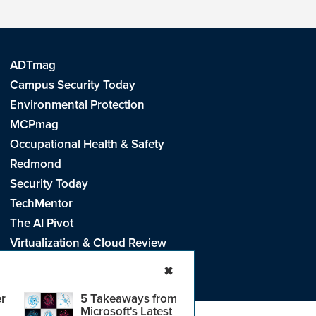
ADTmag
Campus Security Today
Environmental Protection
MCPmag
Occupational Health & Safety
Redmond
Security Today
TechMentor
The AI Pivot
Virtualization & Cloud Review
Visual Studio Live!
✖
r
5 Takeaways from
Microsoft's Latest