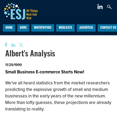
HOME
NEWS
WHITEPAPERS
WEBCASTS
ADVERTISE
CONTACT US
Albert's Analysis
11/29/1999
Small Business E-commerce Starts Now!
We've all heard statistics from the market researchers
predicting the explosive growth of small and medium
businesses in the early years of the new millennium.
More than lofty guesses, these projections are already
translating to reality.