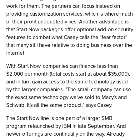
work for them. The partners can focus instead on
providing customization services, which is where much
of their profit undoubtedly lies. Another advantage is
that Start Now packages offer optional add-on security
features to combat what Casey calls the "fear factor"
that many still have relative to doing business over the
Internet.
With Start Now, companies can finance less than
$2,000 per month (total costs start at about $35,000),
and in turn gain access to the same technology used
by the larger companies. "The small company can use
the exact same technology we've sold to Macy's and
Schwab. It's all the same product," says Casey.
The Start Now line is one part of a larger SMB
program relaunched by IBM in late September. And
newer offerings are continually on the way. Already,