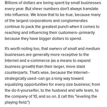
Billions of dollars are being spent by small businesses
every year. But sheer numbers don't always translate
into influence. We know that to be true, because many
of the largest corporations and conglomerates
continue to pack the greatest punch when it comes to
reaching and influencing their customers--primarily
because they have bigger dollars to spend.
It's worth noting too, that owners of small and medium
businesses are generally more receptive to the
Internet and e-commerce (as a means to expand
business growth) than their larger, more staid
counterparts. That's wise, because the Internet--
strategically used--can go a long way toward
equalizing opportunities for every size business; from
the do-it-yourselfer, to the husband and wife team, to
the company of 10, and so on. (I call this "leveling the
playing field.")