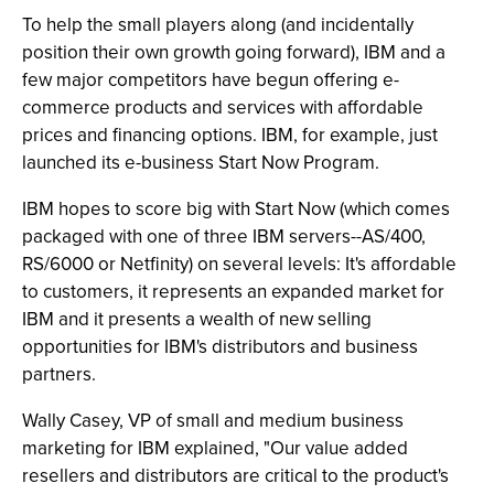
To help the small players along (and incidentally
position their own growth going forward), IBM and a
few major competitors have begun offering e-
commerce products and services with affordable
prices and financing options. IBM, for example, just
launched its e-business Start Now Program.
IBM hopes to score big with Start Now (which comes
packaged with one of three IBM servers--AS/400,
RS/6000 or Netfinity) on several levels: It's affordable
to customers, it represents an expanded market for
IBM and it presents a wealth of new selling
opportunities for IBM's distributors and business
partners.
Wally Casey, VP of small and medium business
marketing for IBM explained, "Our value added
resellers and distributors are critical to the product's