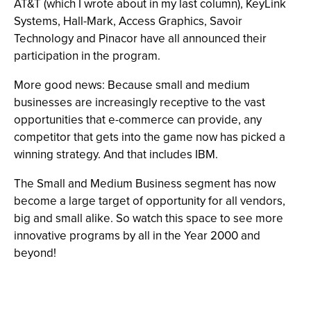
AT&T (which I wrote about in my last column), KeyLink
Systems, Hall-Mark, Access Graphics, Savoir
Technology and Pinacor have all announced their
participation in the program.
More good news: Because small and medium
businesses are increasingly receptive to the vast
opportunities that e-commerce can provide, any
competitor that gets into the game now has picked a
winning strategy. And that includes IBM.
The Small and Medium Business segment has now
become a large target of opportunity for all vendors,
big and small alike. So watch this space to see more
innovative programs by all in the Year 2000 and
beyond!