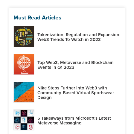
Must Read Articles
Tokenization, Regulation and Expansion:
Web3 Trends To Watch in 2023
Top Web3, Metaverse and Blockchain
Events in Q1 2023
Nike Steps Further into Web3 with
Community-Based Virtual Sportswear
Design
5 Takeaways from Microsoft's Latest
Metaverse Messaging