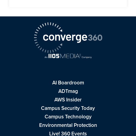
AI Boardroom
ADTmag
AWS Insider
Campus Security Today
Campus Technology
Environmental Protection
Live! 360 Events