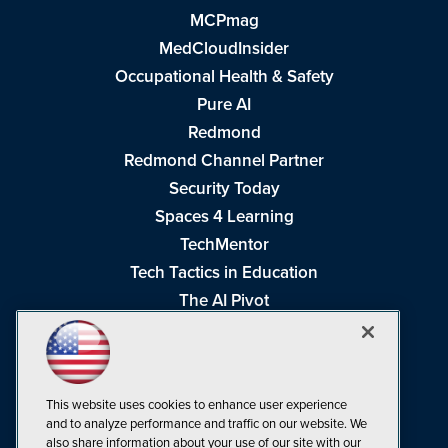
MCPmag
MedCloudInsider
Occupational Health & Safety
Pure AI
Redmond
Redmond Channel Partner
Security Today
Spaces 4 Learning
TechMentor
Tech Tactics in Education
The AI Pivot
THE Journal
Virtualization & Cloud Review
Visual Studio Magazine
This website uses cookies to enhance user experience
Visual Studio Live!
and to analyze performance and traffic on our website. We
also share information about your use of our site with our