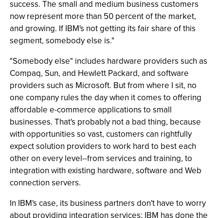
success. The small and medium business customers
now represent more than 50 percent of the market,
and growing. If IBM's not getting its fair share of this
segment, somebody else is."
"Somebody else" includes hardware providers such as
Compaq, Sun, and Hewlett Packard, and software
providers such as Microsoft. But from where I sit, no
one company rules the day when it comes to offering
affordable e-commerce applications to small
businesses. That's probably not a bad thing, because
with opportunities so vast, customers can rightfully
expect solution providers to work hard to best each
other on every level--from services and training, to
integration with existing hardware, software and Web
connection servers.
In IBM's case, its business partners don't have to worry
about providing integration services; IBM has done the