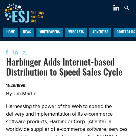
HOME
NEWS
WHITEPAPERS
WEBCASTS
ADVERTISE
CONTACT US
Harbinger Adds Internet-based
Distribution to Speed Sales Cycle
11/29/1999
By Jim Martin
Harnessing the power of the Web to speed the
delivery and implementation of its e-commerce
software products, Harbinger Corp. (Atlanta)--a
worldwide supplier of e-commerce software, services