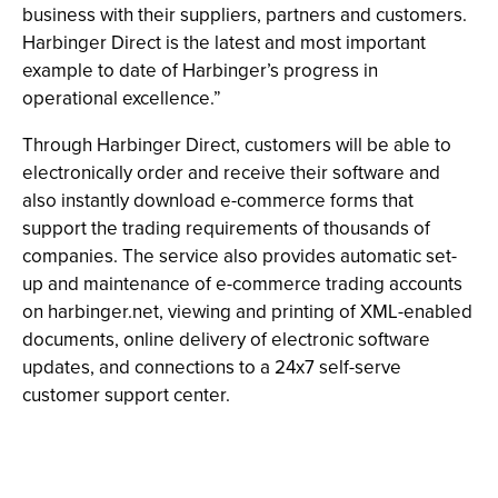
business with their suppliers, partners and customers.
Harbinger Direct is the latest and most important
example to date of Harbinger’s progress in
operational excellence.”
Through Harbinger Direct, customers will be able to
electronically order and receive their software and
also instantly download e-commerce forms that
support the trading requirements of thousands of
companies. The service also provides automatic set-
up and maintenance of e-commerce trading accounts
on harbinger.net, viewing and printing of XML-enabled
documents, online delivery of electronic software
updates, and connections to a 24x7 self-serve
customer support center.