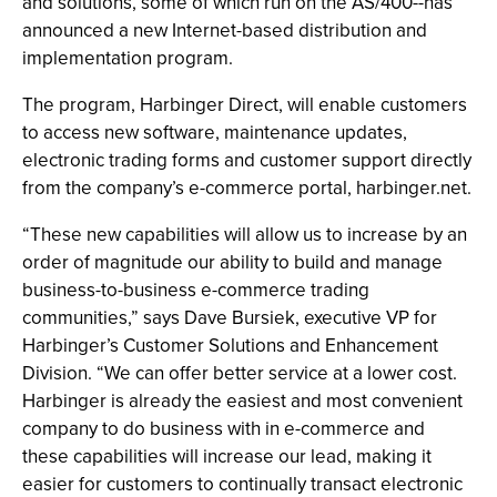
and solutions, some of which run on the AS/400--has
announced a new Internet-based distribution and
implementation program.
The program, Harbinger Direct, will enable customers
to access new software, maintenance updates,
electronic trading forms and customer support directly
from the company’s e-commerce portal, harbinger.net.
“These new capabilities will allow us to increase by an
order of magnitude our ability to build and manage
business-to-business e-commerce trading
communities,” says Dave Bursiek, executive VP for
Harbinger’s Customer Solutions and Enhancement
Division. “We can offer better service at a lower cost.
Harbinger is already the easiest and most convenient
company to do business with in e-commerce and
these capabilities will increase our lead, making it
easier for customers to continually transact electronic