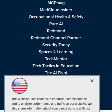
MCPmag
MedCloudInsider
Occupational Health & Safety
Pure AI
Redmond
Redmond Channel Partner
Security Today
Spaces 4 Learning
TechMentor
Tech Tactics in Education
The AI Pivot
THE Journal
Virtualization & Cloud Review
Visual Studio Magazine
This website uses cookies to enhance user experience
Visual Studio Live!
and to analyze performance and traffic on our website. We
also share information about your use of our site with our