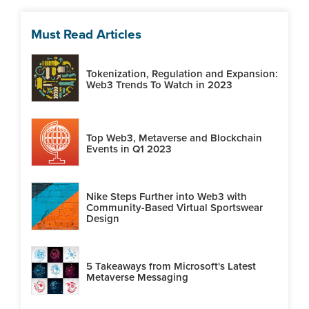
Must Read Articles
Tokenization, Regulation and Expansion:
Web3 Trends To Watch in 2023
Top Web3, Metaverse and Blockchain
Events in Q1 2023
Nike Steps Further into Web3 with
Community-Based Virtual Sportswear
Design
5 Takeaways from Microsoft's Latest
Metaverse Messaging