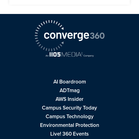
AI Boardroom
ADTmag
AWS Insider
Campus Security Today
Campus Technology
Environmental Protection
Live! 360 Events