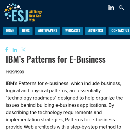
HOME
NEWS
WHITEPAPERS
WEBCASTS
ADVERTISE
CONTACT US
IBM’s Patterns for E-Business
11/29/1999
IBM’s Patterns for e-business, which include business,
logical and physical patterns, are essentially
"technology roadmaps" designed to help organize the
issues behind building e-business applications. By
describing the technology requirements and
implementation strategies, Patterns for e-business
provide Web architects with a step-by-step method to