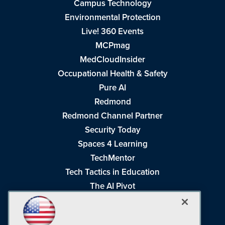
Campus Technology
Environmental Protection
Live! 360 Events
MCPmag
MedCloudInsider
Occupational Health & Safety
Pure AI
Redmond
Redmond Channel Partner
Security Today
Spaces 4 Learning
TechMentor
Tech Tactics in Education
The AI Pivot
THE Journal
Virtualization & Cloud Review