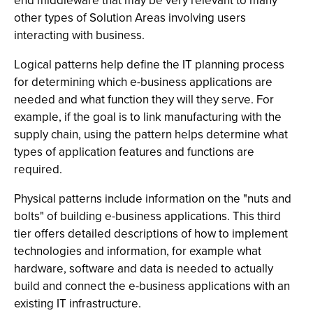
end middleware that may be very relevant to many
other types of Solution Areas involving users
interacting with business.
Logical patterns help define the IT planning process
for determining which e-business applications are
needed and what function they will they serve. For
example, if the goal is to link manufacturing with the
supply chain, using the pattern helps determine what
types of application features and functions are
required.
Physical patterns include information on the "nuts and
bolts" of building e-business applications. This third
tier offers detailed descriptions of how to implement
technologies and information, for example what
hardware, software and data is needed to actually
build and connect the e-business applications with an
existing IT infrastructure.