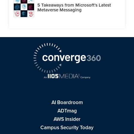
5 Takeaways from Microsoft's Latest
Metaverse Messaging
AI Boardroom
ADTmag
AWS Insider
Campus Security Today