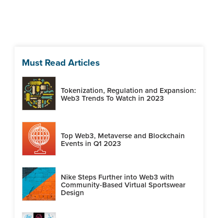
Must Read Articles
Tokenization, Regulation and Expansion:
Web3 Trends To Watch in 2023
Top Web3, Metaverse and Blockchain
Events in Q1 2023
Nike Steps Further into Web3 with
Community-Based Virtual Sportswear
Design