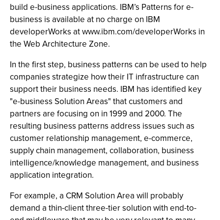
build e-business applications. IBM’s Patterns for e-
business is available at no charge on IBM
developerWorks at www.ibm.com/developerWorks in
the Web Architecture Zone.
In the first step, business patterns can be used to help
companies strategize how their IT infrastructure can
support their business needs. IBM has identified key
"e-business Solution Areas" that customers and
partners are focusing on in 1999 and 2000. The
resulting business patterns address issues such as
customer relationship management, e-commerce,
supply chain management, collaboration, business
intelligence/knowledge management, and business
application integration.
For example, a CRM Solution Area will probably
demand a thin-client three-tier solution with end-to-