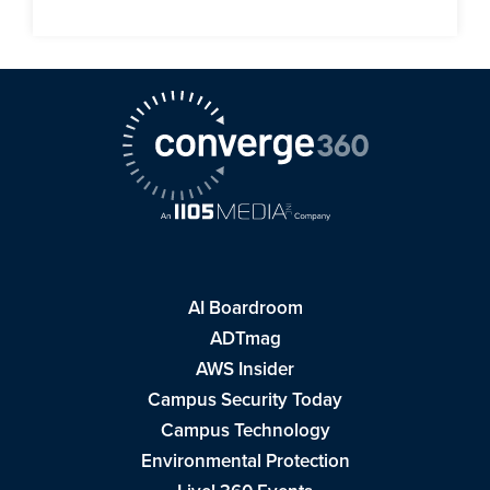
AI Boardroom
ADTmag
AWS Insider
Campus Security Today
Campus Technology
Environmental Protection