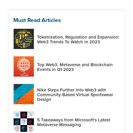
Must Read Articles
Tokenization, Regulation and Expansion:
Web3 Trends To Watch in 2023
Top Web3, Metaverse and Blockchain
Events in Q1 2023
Nike Steps Further into Web3 with
Community-Based Virtual Sportswear
Design
5 Takeaways from Microsoft's Latest
Metaverse Messaging