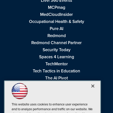
Live! 360 Events
MCPmag
MedCloudInsider
Occupational Health & Safety
Pure AI
Redmond
Redmond Channel Partner
Security Today
Spaces 4 Learning
TechMentor
Tech Tactics in Education
The AI Pivot
THE Journal
Virtualization & Cloud Review
Visual Studio Magazine
This website uses cookies to enhance user experience
Visual Studio Live!
and to analyze performance and traffic on our website. We