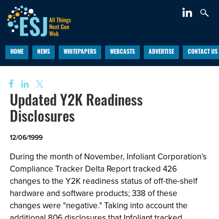
HOME
NEWS
WHITEPAPERS
WEBCASTS
ADVERTISE
CONTACT US
Updated Y2K Readiness
Disclosures
12/06/1999
During the month of November, Infoliant Corporation’s
Compliance Tracker Delta Report tracked 426
changes to the Y2K readiness status of off-the-shelf
hardware and software products; 338 of these
changes were "negative." Taking into account the
additional 806 disclosures that Infoliant tracked