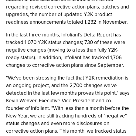
regarding revised corrective action plans, patches and
upgrades, the number of updated Y2K product
readiness announcements totaled 1,232 in November.
In the last three months, Infoliant's Delta Report has
tracked 1,070 Y2K status changes; 730 of these were
negative changes (moving to a less than fully Y2K-
ready status). In addition, Infoliant has tracked 1,706
changes to corrective action plans since September.
"We've been stressing the fact that Y2K remediation is
an ongoing project, and the 2,700 changes we've
detected in the last few months proves this point," says
Kevin Weaver, Executive Vice President and co-
founder of Infoliant. "With less than a month before the
New Year, we are still tracking hundreds of "negative"
status changes and even more disclosures on
corrective action plans. This month, we tracked status