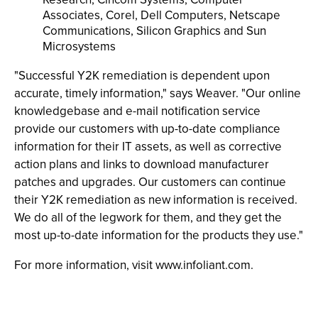
Associates, Corel, Dell Computers, Netscape
Communications, Silicon Graphics and Sun
Microsystems
"Successful Y2K remediation is dependent upon
accurate, timely information," says Weaver. "Our online
knowledgebase and e-mail notification service
provide our customers with up-to-date compliance
information for their IT assets, as well as corrective
action plans and links to download manufacturer
patches and upgrades. Our customers can continue
their Y2K remediation as new information is received.
We do all of the legwork for them, and they get the
most up-to-date information for the products they use."
For more information, visit www.infoliant.com.