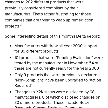
changes to 262 different products that were
previously considered compliant by their
manufacturers. That's rather frustrating for those
companies that are trying to wrap up remediation
projects."
Some interesting details of this month's Delta Report:
Manufacturers withdrew all Year 2000 support
for 99 different products
101 products that were "Pending Evaluation" were
tested by the manufacturer in November; 54 of
these are not currently ready for the Year 2000
Only 9 products that were previously declared
"Non-Compliant" have been upgraded to "Action
Required"
Changes to Y2K status were disclosed by 68
manufacturers, 8 of which disclosed changes on
30 or more products. These include Boca
Research, Cincom Systems, Computer