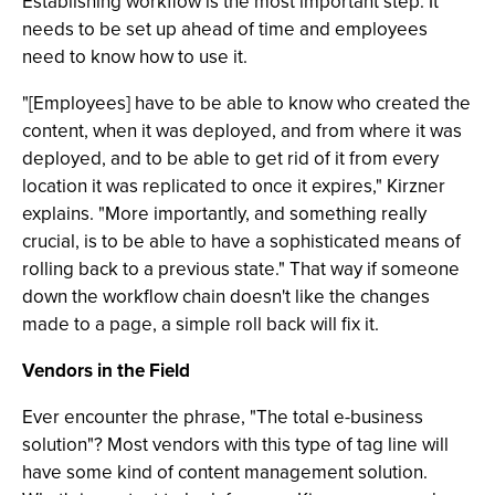
Establishing workflow is the most important step. It
needs to be set up ahead of time and employees
need to know how to use it.
"[Employees] have to be able to know who created the
content, when it was deployed, and from where it was
deployed, and to be able to get rid of it from every
location it was replicated to once it expires," Kirzner
explains. "More importantly, and something really
crucial, is to be able to have a sophisticated means of
rolling back to a previous state." That way if someone
down the workflow chain doesn't like the changes
made to a page, a simple roll back will fix it.
Vendors in the Field
Ever encounter the phrase, "The total e-business
solution"? Most vendors with this type of tag line will
have some kind of content management solution.