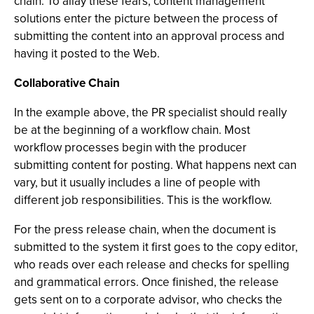
chain. To allay these fears, content management
solutions enter the picture between the process of
submitting the content into an approval process and
having it posted to the Web.
Collaborative Chain
In the example above, the PR specialist should really
be at the beginning of a workflow chain. Most
workflow processes begin with the producer
submitting content for posting. What happens next can
vary, but it usually includes a line of people with
different job responsibilities. This is the workflow.
For the press release chain, when the document is
submitted to the system it first goes to the copy editor,
who reads over each release and checks for spelling
and grammatical errors. Once finished, the release
gets sent on to a corporate advisor, who checks the