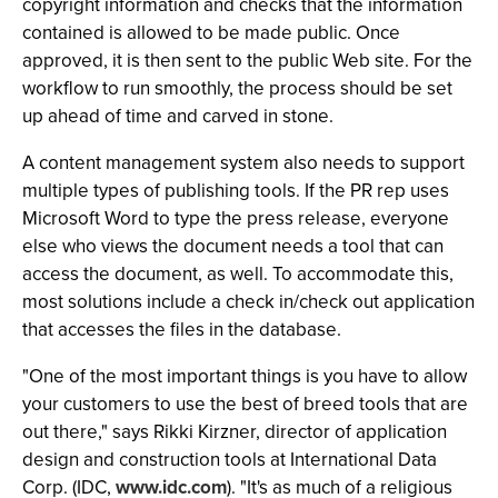
copyright information and checks that the information
contained is allowed to be made public. Once
approved, it is then sent to the public Web site. For the
workflow to run smoothly, the process should be set
up ahead of time and carved in stone.
A content management system also needs to support
multiple types of publishing tools. If the PR rep uses
Microsoft Word to type the press release, everyone
else who views the document needs a tool that can
access the document, as well. To accommodate this,
most solutions include a check in/check out application
that accesses the files in the database.
"One of the most important things is you have to allow
your customers to use the best of breed tools that are
out there," says Rikki Kirzner, director of application
design and construction tools at International Data
Corp. (IDC,
www.idc.com
). "It's as much of a religious