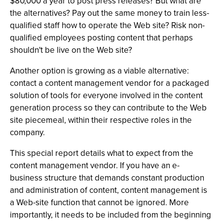
$80,000 a year to post press releases? But what are
the alternatives? Pay out the same money to train less-
qualified staff how to operate the Web site? Risk non-
qualified employees posting content that perhaps
shouldn't be live on the Web site?
Another option is growing as a viable alternative:
contact a content management vendor for a packaged
solution of tools for everyone involved in the content
generation process so they can contribute to the Web
site piecemeal, within their respective roles in the
company.
This special report details what to expect from the
content management vendor. If you have an e-
business structure that demands constant production
and administration of content, content management is
a Web-site function that cannot be ignored. More
importantly, it needs to be included from the beginning