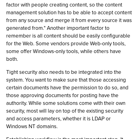
factor with people creating content, so the content
management solution has to be able to accept content
from any source and merge it from every source it was
generated from." Another important factor to
remember is all content should be easily configurable
for the Web. Some vendors provide Web-only tools,
some offer Windows-only tools, while others have
both.
Tight security also needs to be integrated into the
system. You want to make sure that those accessing
certain documents have the permission to do so, and
those approving documents for posting have the
authority. While some solutions come with their own
security, most will lay on top of the existing security
and access parameters, whether it is LDAP or
Windows NT domains.