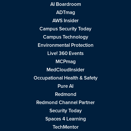
AI Boardroom
ADTmag
AWS Insider
Campus Security Today
Campus Technology
Environmental Protection
Live! 360 Events
MCPmag
MedCloudInsider
Occupational Health & Safety
Pure AI
Redmond
Redmond Channel Partner
Security Today
Spaces 4 Learning
TechMentor