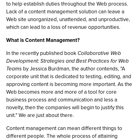
to help establish duties throughout the Web process.
Lack of a content management solution can leave a
Web site unorganized, unattended, and unproductive,
which can lead to a loss of revenue opportunities.
What is Content Management?
In the recently published book
Collaborative Web
Development: Strategies and Best Practices for Web
Teams
by Jessica Burdman, the author contends, "A
corporate unit that is dedicated to testing, editing, and
approving content is becoming more important. As the
Web becomes more and more of a tool for core
business process and communication and less a
novelty, then the companies will begin to justify this
unit." We are just about there.
Content management can mean different things to
different people. The whole process of attaining