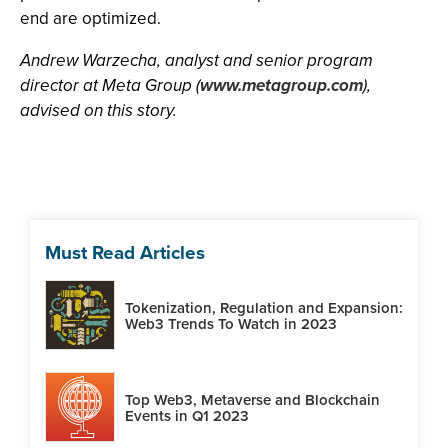
end are optimized.
Andrew Warzecha, analyst and senior program
director at Meta Group (
www.metagroup.com
),
advised on this story.
Must Read Articles
Tokenization, Regulation and Expansion:
Web3 Trends To Watch in 2023
Top Web3, Metaverse and Blockchain
Events in Q1 2023