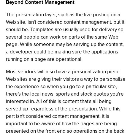
Beyond Content Management
The presentation layer, such as the live posting on a
Web site, isn't considered content management, but it
should be. Templates are usually used for delivery so
several people can work on parts of the same Web
page. While someone may be serving up the content,
a developer could be making sure the applications
running on a page are operational.
Most vendors will also have a personalization piece.
Web sites are giving their visitors a way to personalize
the experience so when you go to a particular site,
there's the local news, sports and stock quotes you're
interested in. All of this is content that's all being
served up regardless of the presentation. While this
part isn't considered content management, it is
important to be aware of how the pages are being
presented on the front end so operations on the back