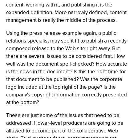
content, working with it, and publishing it is the
expanded definition. More narrowly defined, content
management is really the middle of the process.
Using the press release example again, a public
relations specialist may see it fit to publish a recently
composed release to the Web site right away. But
there are several issues to be considered first. How
well was the document spell-checked? How accurate
is the news in the document? Is this the right time for
that document to be published? Was the corporate
logo included at the top right of the page? Is the
company's copyright information correctly presented
at the bottom?
These are just some of the issues that need to be
addressed if lower-level producers are going to be
allowed to become part of the collaborative Web