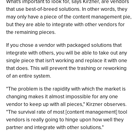
What's important to look for, says Kirzner, are vendors
that use best-of-breed solutions. In other words, they
may only have a piece of the content management pie,
but they are able to integrate with other vendors for
the remaining pieces.
If you chose a vendor with packaged solutions that
integrate with others, you will be able to take out any
single piece that isn't working and replace it with one
that does. This will prevent the trashing or reworking
of an entire system.
"The problem is the rapidity with which the market is
changing makes it almost impossible for any one
vendor to keep up with all pieces," Kirzner observes.
"The survival rate of most [content management] tool
vendors is really going to hinge upon how well they
partner and integrate with other solutions."