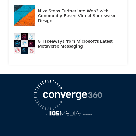
Nike Steps Further into Web3 with
Community-Based Virtual Sportswear
Design
5 Takeaways from Microsoft's Latest
Metaverse Messaging