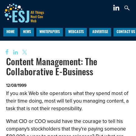
HOME
NEWS
WHITEPAPERS
WEBCASTS
ADVERTISE
CONTACT US
Content Management: The
Collaborative E-Business
12/08/1999
If you ask Web site operators what they spend most of
their time doing, most will tell you managing content, a
task that is not their responsibility.
What CIO or COO would have the courage to tell his
company's stockholders that they're paying someone