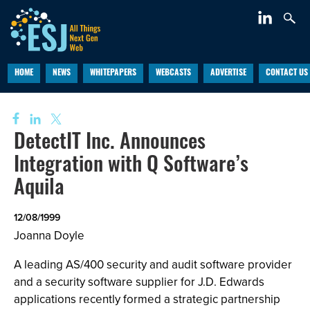
HOME
NEWS
WHITEPAPERS
WEBCASTS
ADVERTISE
CONTACT US
DetectIT Inc. Announces
Integration with Q Software’s
Aquila
12/08/1999
Joanna Doyle
A leading AS/400 security and audit software provider
and a security software supplier for J.D. Edwards
applications recently formed a strategic partnership