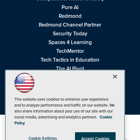
Pure AI
Redmond
Redmond Channel Partner
Security Today
Spaces 4 Learning
TechMentor
Tech Tactics in Education
The AI Pivot
THE Journal
Virtualization & Cloud Review
Visual Studio Magazine
This website uses cookies to enhance user experience
Visual Studio Live!
and to analyze performance and traffic on our website. We
also share information about your use of our site with our
social media, advertising and analytics partners.
Cookie
Policy
Cookie Settings
Accept Cookies