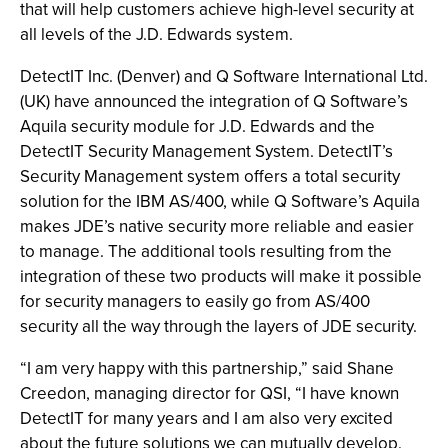
that will help customers achieve high-level security at
all levels of the J.D. Edwards system.
DetectIT Inc. (Denver) and Q Software International Ltd.
(UK) have announced the integration of Q Software’s
Aquila security module for J.D. Edwards and the
DetectIT Security Management System. DetectIT’s
Security Management system offers a total security
solution for the IBM AS/400, while Q Software’s Aquila
makes JDE’s native security more reliable and easier
to manage. The additional tools resulting from the
integration of these two products will make it possible
for security managers to easily go from AS/400
security all the way through the layers of JDE security.
“I am very happy with this partnership,” said Shane
Creedon, managing director for QSI, “I have known
DetectIT for many years and I am also very excited
about the future solutions we can mutually develop.