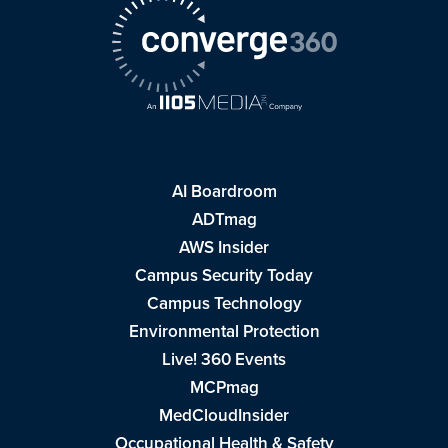
AI Boardroom
ADTmag
AWS Insider
Campus Security Today
Campus Technology
Environmental Protection
Live! 360 Events
MCPmag
MedCloudInsider
Occupational Health & Safety