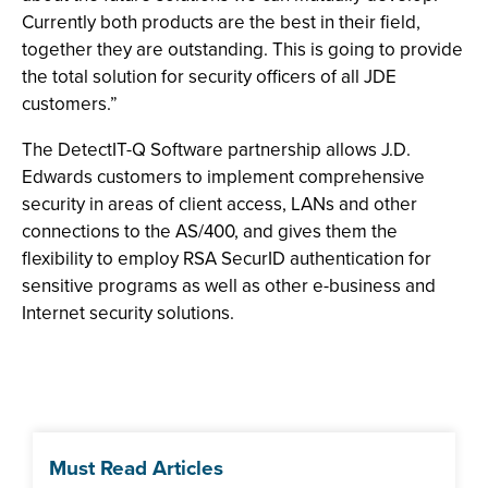
Currently both products are the best in their field,
together they are outstanding. This is going to provide
the total solution for security officers of all JDE
customers.”
The DetectIT-Q Software partnership allows J.D.
Edwards customers to implement comprehensive
security in areas of client access, LANs and other
connections to the AS/400, and gives them the
flexibility to employ RSA SecurID authentication for
sensitive programs as well as other e-business and
Internet security solutions.
Must Read Articles