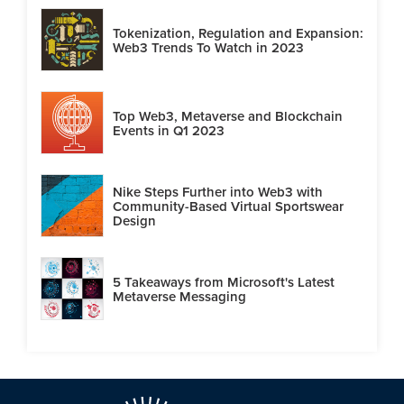
Tokenization, Regulation and Expansion:
Web3 Trends To Watch in 2023
Top Web3, Metaverse and Blockchain
Events in Q1 2023
Nike Steps Further into Web3 with
Community-Based Virtual Sportswear
Design
5 Takeaways from Microsoft's Latest
Metaverse Messaging