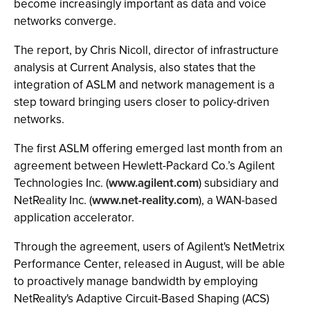
become increasingly important as data and voice
networks converge.
The report, by Chris Nicoll, director of infrastructure
analysis at Current Analysis, also states that the
integration of ASLM and network management is a
step toward bringing users closer to policy-driven
networks.
The first ASLM offering emerged last month from an
agreement between Hewlett-Packard Co.’s Agilent
Technologies Inc. (
www.agilent.com
) subsidiary and
NetReality Inc. (
www.net-reality.com
), a WAN-based
application accelerator.
Through the agreement, users of Agilent's NetMetrix
Performance Center, released in August, will be able
to proactively manage bandwidth by employing
NetReality's Adaptive Circuit-Based Shaping (ACS)