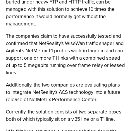
buried under heavy FTP and HTTP traffic, can be
managed with this solution to achieve 10 times the
performance it would normally get without the
management.
The companies claim to have successfully tested and
confirmed that NetReality's WiseWan traffic shaper and
Agilent's NetMetrix T1 probes work in tandem and can
support one or more T1 links with a combined speed
of up to 5 megabits running over frame relay or leased
lines.
Additionally, the two companies are evaluating plans
to integrate NetReality's ACS technology into a future
release of NetMetrix Performance Center.
Currently, the solution consists of two separate boxes,
both of which typically sit on a v.35 line or a T1 line.