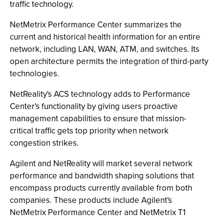
traffic technology.
NetMetrix Performance Center summarizes the
current and historical health information for an entire
network, including LAN, WAN, ATM, and switches. Its
open architecture permits the integration of third-party
technologies.
NetReality's ACS technology adds to Performance
Center's functionality by giving users proactive
management capabilities to ensure that mission-
critical traffic gets top priority when network
congestion strikes.
Agilent and NetReality will market several network
performance and bandwidth shaping solutions that
encompass products currently available from both
companies. These products include Agilent's
NetMetrix Performance Center and NetMetrix T1