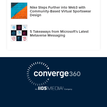
Nike Steps Further into Web3 with
Community-Based Virtual Sportswear
Design
5 Takeaways from Microsoft's Latest
Metaverse Messaging