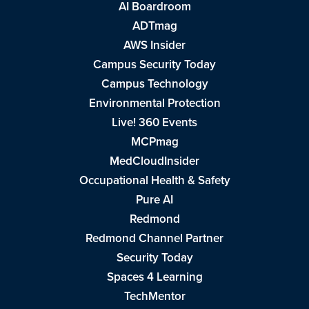
AI Boardroom
ADTmag
AWS Insider
Campus Security Today
Campus Technology
Environmental Protection
Live! 360 Events
MCPmag
MedCloudInsider
Occupational Health & Safety
Pure AI
Redmond
Redmond Channel Partner
Security Today
Spaces 4 Learning
TechMentor