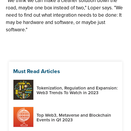
"We think we can make a cleaner solution down the
road, maybe one box instead of two," Loper says. "We
need to find out what integration needs to be done: It
may be hardware and software, or maybe just
software."
Must Read Articles
Tokenization, Regulation and Expansion:
Web3 Trends To Watch in 2023
Top Web3, Metaverse and Blockchain
Events in Q1 2023