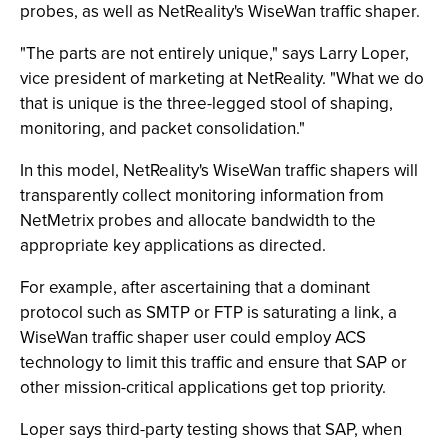
probes, as well as NetReality's WiseWan traffic shaper.
"The parts are not entirely unique," says Larry Loper,
vice president of marketing at NetReality. "What we do
that is unique is the three-legged stool of shaping,
monitoring, and packet consolidation."
In this model, NetReality's WiseWan traffic shapers will
transparently collect monitoring information from
NetMetrix probes and allocate bandwidth to the
appropriate key applications as directed.
For example, after ascertaining that a dominant
protocol such as SMTP or FTP is saturating a link, a
WiseWan traffic shaper user could employ ACS
technology to limit this traffic and ensure that SAP or
other mission-critical applications get top priority.
Loper says third-party testing shows that SAP, when