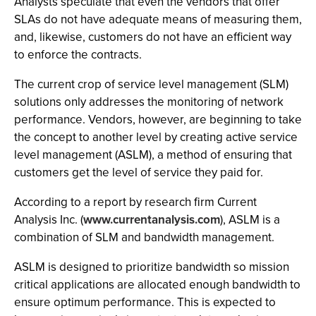
Analysts speculate that even the vendors that offer
SLAs do not have adequate means of measuring them,
and, likewise, customers do not have an efficient way
to enforce the contracts.
The current crop of service level management (SLM)
solutions only addresses the monitoring of network
performance. Vendors, however, are beginning to take
the concept to another level by creating active service
level management (ASLM), a method of ensuring that
customers get the level of service they paid for.
According to a report by research firm Current
Analysis Inc. (
www.currentanalysis.com
), ASLM is a
combination of SLM and bandwidth management.
ASLM is designed to prioritize bandwidth so mission
critical applications are allocated enough bandwidth to
ensure optimum performance. This is expected to