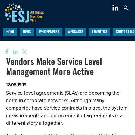
HOME
NEWS
WHITEPAPERS
WEBCASTS
ADVERTISE
CONTACT US
Vendors Make Service Level
Management More Active
12/08/1999
Service level agreements (SLAs) are becoming the
norm in corporate networks. Although many
companies have service contracts in place, the system
measurements and enforcement of agreements is a
different story altogether.