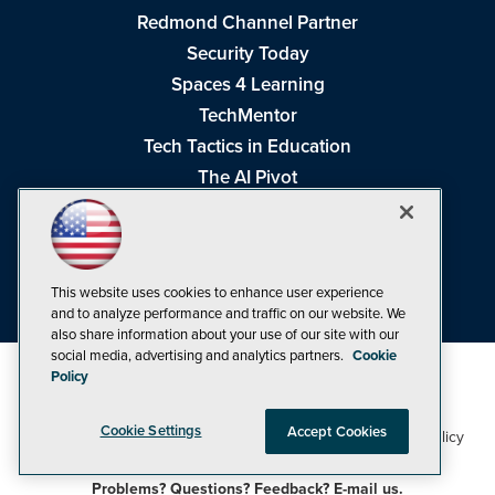
Redmond Channel Partner
Security Today
Spaces 4 Learning
TechMentor
Tech Tactics in Education
The AI Pivot
THE Journal
Virtualization & Cloud Review
Visual Studio Magazine
This website uses cookies to enhance user experience
Visual Studio Live!
and to analyze performance and traffic on our website. We
also share information about your use of our site with our
social media, advertising and analytics partners.
Cookie
Policy
Cookie Settings
Accept Cookies
1105 Media Inc
Privacy Policy
Cookie Policy
©1998-2026
. See our
,
Terms of Use
CA: Do Not Sell My Personal Info
and
.
Problems? Questions? Feedback? E-mail us.