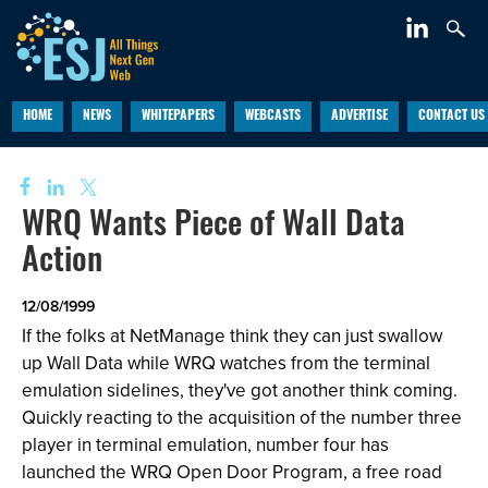
HOME
NEWS
WHITEPAPERS
WEBCASTS
ADVERTISE
CONTACT US
WRQ Wants Piece of Wall Data
Action
12/08/1999
If the folks at NetManage think they can just swallow
up Wall Data while WRQ watches from the terminal
emulation sidelines, they've got another think coming.
Quickly reacting to the acquisition of the number three
player in terminal emulation, number four has
launched the WRQ Open Door Program, a free road