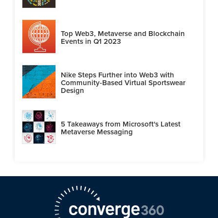
Top Web3, Metaverse and Blockchain
Events in Q1 2023
Nike Steps Further into Web3 with
Community-Based Virtual Sportswear
Design
5 Takeaways from Microsoft's Latest
Metaverse Messaging