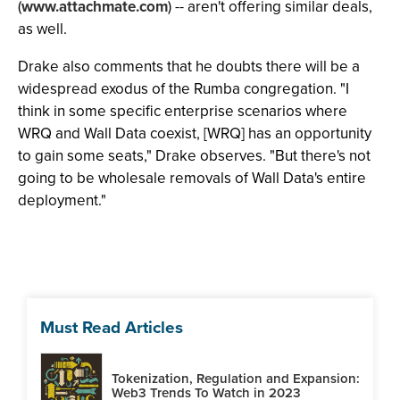
(
www.attachmate.com
) -- aren't offering similar deals,
as well.
Drake also comments that he doubts there will be a
widespread exodus of the Rumba congregation. "I
think in some specific enterprise scenarios where
WRQ and Wall Data coexist, [WRQ] has an opportunity
to gain some seats," Drake observes. "But there's not
going to be wholesale removals of Wall Data's entire
deployment."
Must Read Articles
Tokenization, Regulation and Expansion:
Web3 Trends To Watch in 2023