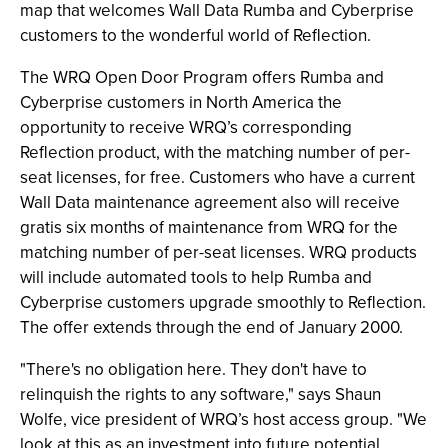
map that welcomes Wall Data Rumba and Cyberprise
customers to the wonderful world of Reflection.
The WRQ Open Door Program offers Rumba and
Cyberprise customers in North America the
opportunity to receive WRQ’s corresponding
Reflection product, with the matching number of per-
seat licenses, for free. Customers who have a current
Wall Data maintenance agreement also will receive
gratis six months of maintenance from WRQ for the
matching number of per-seat licenses. WRQ products
will include automated tools to help Rumba and
Cyberprise customers upgrade smoothly to Reflection.
The offer extends through the end of January 2000.
"There's no obligation here. They don't have to
relinquish the rights to any software," says Shaun
Wolfe, vice president of WRQ’s host access group. "We
look at this as an investment into future potential