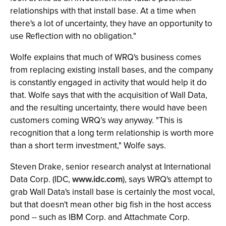
relationships with that install base. At a time when
there's a lot of uncertainty, they have an opportunity to
use Reflection with no obligation."
Wolfe explains that much of WRQ's business comes
from replacing existing install bases, and the company
is constantly engaged in activity that would help it do
that. Wolfe says that with the acquisition of Wall Data,
and the resulting uncertainty, there would have been
customers coming WRQ’s way anyway. "This is
recognition that a long term relationship is worth more
than a short term investment," Wolfe says.
Steven Drake, senior research analyst at International
Data Corp. (IDC,
www.idc.com
), says WRQ's attempt to
grab Wall Data's install base is certainly the most vocal,
but that doesn't mean other big fish in the host access
pond -- such as IBM Corp. and Attachmate Corp.