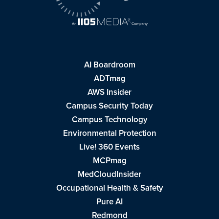
AI Boardroom
ADTmag
AWS Insider
Campus Security Today
Campus Technology
Environmental Protection
Live! 360 Events
MCPmag
MedCloudInsider
Occupational Health & Safety
Pure AI
Redmond