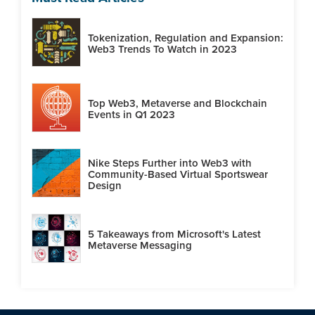
Tokenization, Regulation and Expansion:
Web3 Trends To Watch in 2023
Top Web3, Metaverse and Blockchain
Events in Q1 2023
Nike Steps Further into Web3 with
Community-Based Virtual Sportswear
Design
5 Takeaways from Microsoft's Latest
Metaverse Messaging