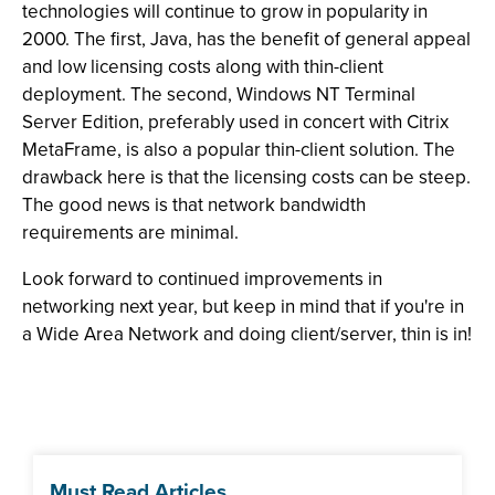
technologies will continue to grow in popularity in
2000. The first, Java, has the benefit of general appeal
and low licensing costs along with thin-client
deployment. The second, Windows NT Terminal
Server Edition, preferably used in concert with Citrix
MetaFrame, is also a popular thin-client solution. The
drawback here is that the licensing costs can be steep.
The good news is that network bandwidth
requirements are minimal.
Look forward to continued improvements in
networking next year, but keep in mind that if you're in
a Wide Area Network and doing client/server, thin is in!
Must Read Articles