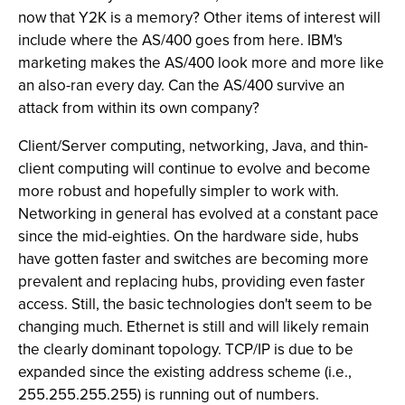
now that Y2K is a memory? Other items of interest will
include where the AS/400 goes from here. IBM's
marketing makes the AS/400 look more and more like
an also-ran every day. Can the AS/400 survive an
attack from within its own company?
Client/Server computing, networking, Java, and thin-
client computing will continue to evolve and become
more robust and hopefully simpler to work with.
Networking in general has evolved at a constant pace
since the mid-eighties. On the hardware side, hubs
have gotten faster and switches are becoming more
prevalent and replacing hubs, providing even faster
access. Still, the basic technologies don't seem to be
changing much. Ethernet is still and will likely remain
the clearly dominant topology. TCP/IP is due to be
expanded since the existing address scheme (i.e.,
255.255.255.255) is running out of numbers.