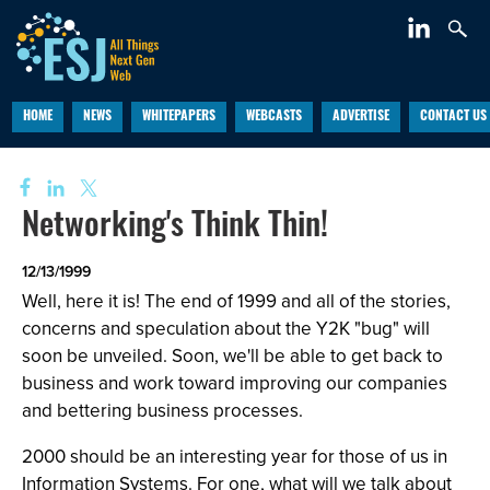
HOME
NEWS
WHITEPAPERS
WEBCASTS
ADVERTISE
CONTACT US
Networking's Think Thin!
12/13/1999
Well, here it is! The end of 1999 and all of the stories,
concerns and speculation about the Y2K "bug" will
soon be unveiled. Soon, we'll be able to get back to
business and work toward improving our companies
and bettering business processes.
2000 should be an interesting year for those of us in
Information Systems. For one, what will we talk about