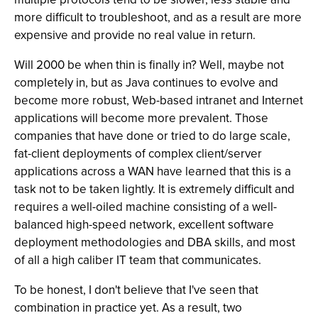
more difficult to troubleshoot, and as a result are more
expensive and provide no real value in return.
Will 2000 be when thin is finally in? Well, maybe not
completely in, but as Java continues to evolve and
become more robust, Web-based intranet and Internet
applications will become more prevalent. Those
companies that have done or tried to do large scale,
fat-client deployments of complex client/server
applications across a WAN have learned that this is a
task not to be taken lightly. It is extremely difficult and
requires a well-oiled machine consisting of a well-
balanced high-speed network, excellent software
deployment methodologies and DBA skills, and most
of all a high caliber IT team that communicates.
To be honest, I don't believe that I've seen that
combination in practice yet. As a result, two