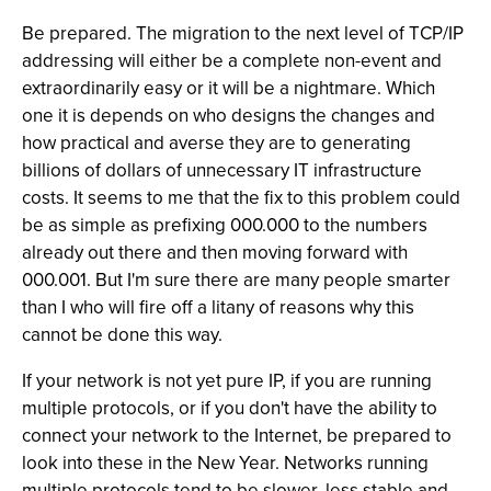
Be prepared. The migration to the next level of TCP/IP
addressing will either be a complete non-event and
extraordinarily easy or it will be a nightmare. Which
one it is depends on who designs the changes and
how practical and averse they are to generating
billions of dollars of unnecessary IT infrastructure
costs. It seems to me that the fix to this problem could
be as simple as prefixing 000.000 to the numbers
already out there and then moving forward with
000.001. But I'm sure there are many people smarter
than I who will fire off a litany of reasons why this
cannot be done this way.
If your network is not yet pure IP, if you are running
multiple protocols, or if you don't have the ability to
connect your network to the Internet, be prepared to
look into these in the New Year. Networks running
multiple protocols tend to be slower, less stable and