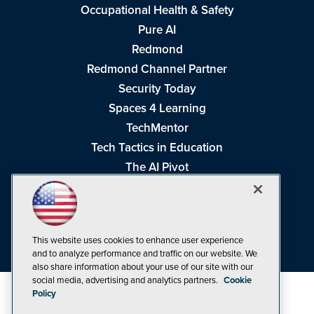
Occupational Health & Safety
Pure AI
Redmond
Redmond Channel Partner
Security Today
Spaces 4 Learning
TechMentor
Tech Tactics in Education
The AI Pivot
THE Journal
Virtualization & Cloud Review
Visual Studio Magazine
This website uses cookies to enhance user experience
Visual Studio Live!
and to analyze performance and traffic on our website. We
also share information about your use of our site with our
social media, advertising and analytics partners.
Cookie
Policy