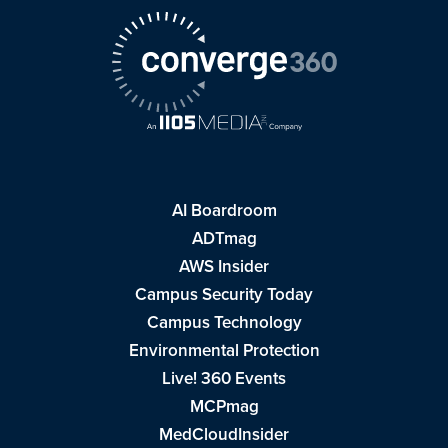
AI Boardroom
ADTmag
AWS Insider
Campus Security Today
Campus Technology
Environmental Protection
Live! 360 Events
MCPmag
MedCloudInsider