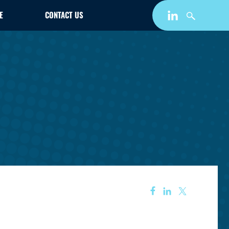
E
CONTACT US