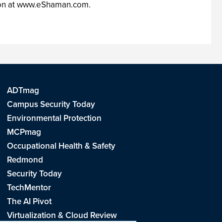
tion at www.eShaman.com.
ADTmag
Campus Security Today
Environmental Protection
MCPmag
Occupational Health & Safety
Redmond
Security Today
TechMentor
The AI Pivot
Virtualization & Cloud Review