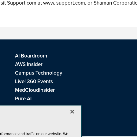
visit Support.com at www. support.com, or Shaman Corpora
AI Boardroom
AWS Insider
Campus Technology
Live! 360 Events
MedCloudInsider
Pure AI
Redmond Channel Partner
Spaces 4 Learning
Tech Tactics in Education
THE Journal
rformance and traffic on our website. We