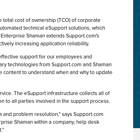
 total cost of ownership (TCO) of corporate
automated technical eSupport solutions, which
. Enterprise Shaman extends Support.com's
vely increasing application reliability.
effective support for our employees and
ntary technologies from Support.com and Shaman
the content to understand when and why to update
ice. The eSupport infrastructure collects all of
n to all parties involved in the support process.
ta and problem resolution," says Support.com
rprise Shaman within a company, help desk
."