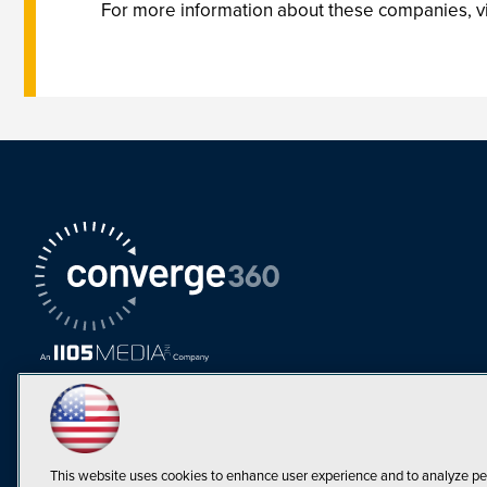
For more information about these companies, 
This website uses cookies to enhance user experience and to analyze pe