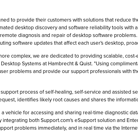
d to provide their customers with solutions that reduce the
ated desktop discovery and software reliability tools with 
remote diagnosis and repair of desktop software problems
uting software updates that affect each user's desktop, proacti
more complex, we are dedicated to providing scalable, cost-
 of Desktop Systems at Hambrecht & Quist. "Using complime
 user problems and provide our support professionals with 
pport process of self-healing, self-service and assisted serv
quest, identifies likely root causes and shares the informatio
 a vehicle for accessing and sharing real-time diagnostic da
integrating both Support.com's eSupport solution and Ente
upport problems immediately, and in real time via the Internet