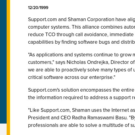
12/20/1999
Support.com and Shaman Corporation have aligne
computer systems. This alliance combines autom
reduce TCO through call avoidance, immediate 
capabilities by finding software bugs and distrib
"As applications and systems continue to grow 
customers," says Nicholas Ondrejka, Director
we are able to proactively solve many types of
critical software across our enterprise."
Support.com's solution encompasses the entire su
the information required to address a support re
"Like Support.com, Shaman uses the Internet as
President and CEO Radha Ramaswami Basu. "By 
professionals are able to solve a multitude of s