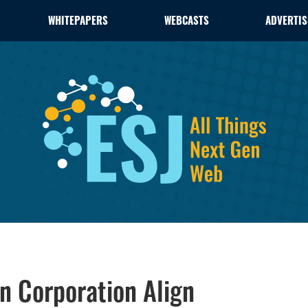
WHITEPAPERS
WEBCASTS
ADVERTIS
 Corporation Align