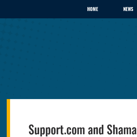
HOME
NEWS
Support.com and Shaman