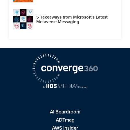
5 Takeaways from Microsoft's Latest
Metaverse Messaging
AI Boardroom
ADTmag
AWS Insider