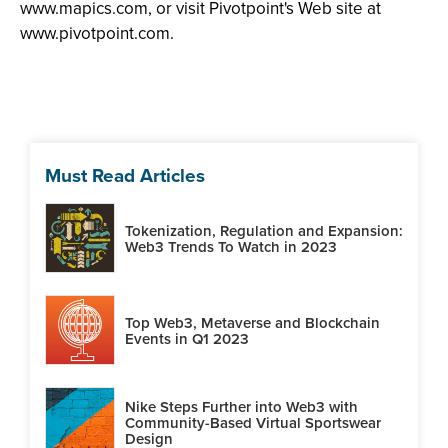
www.mapics.com, or visit Pivotpoint's Web site at
www.pivotpoint.com.
Must Read Articles
Tokenization, Regulation and Expansion:
Web3 Trends To Watch in 2023
Top Web3, Metaverse and Blockchain
Events in Q1 2023
Nike Steps Further into Web3 with
Community-Based Virtual Sportswear
Design