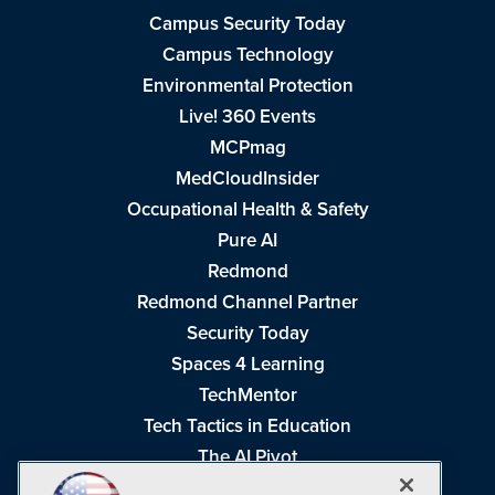
Campus Security Today
Campus Technology
Environmental Protection
Live! 360 Events
MCPmag
MedCloudInsider
Occupational Health & Safety
Pure AI
Redmond
Redmond Channel Partner
Security Today
Spaces 4 Learning
TechMentor
Tech Tactics in Education
The AI Pivot
THE Journal