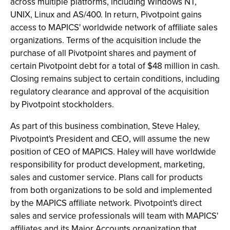
across multiple platforms, including Windows NT,
UNIX, Linux and AS/400. In return, Pivotpoint gains
access to MAPICS' worldwide network of affiliate sales
organizations. Terms of the acquisition include the
purchase of all Pivotpoint shares and payment of
certain Pivotpoint debt for a total of $48 million in cash.
Closing remains subject to certain conditions, including
regulatory clearance and approval of the acquisition
by Pivotpoint stockholders.
As part of this business combination, Steve Haley,
Pivotpoint's President and CEO, will assume the new
position of CEO of MAPICS. Haley will have worldwide
responsibility for product development, marketing,
sales and customer service. Plans call for products
from both organizations to be sold and implemented
by the MAPICS affiliate network. Pivotpoint's direct
sales and service professionals will team with MAPICS'
affiliates and its Major Accounts organization that