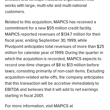
works with large, multi-site and multi-national
customers.
Related to this acquisition, MAPICS has received a
commitment for a new $55 million credit facility.
MAPICS reported revenues of $134.7 million for their
fiscal year, ending September 30, 1999, while
Pivotpoint anticipates total revenues of more than $25
million for calendar year of 1999. During the quarter in
which the acquisition is recorded, MAPICS expects to
record one-time charges of $8 to $13 million before
taxes, consisting primarily of non-cash items. Excluding
acquisition-related write-offs, the company anticipates
that this transaction will be accretive immediately to
EBITDA and believes that it will add to net earnings
starting in fiscal 2001.
For more information, visit MAPICS at