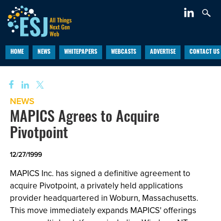
HOME
NEWS
WHITEPAPERS
WEBCASTS
ADVERTISE
CONTACT US
NEWS
MAPICS Agrees to Acquire
Pivotpoint
12/27/1999
MAPICS Inc. has signed a definitive agreement to
acquire Pivotpoint, a privately held applications
provider headquartered in Woburn, Massachusetts.
This move immediately expands MAPICS' offerings