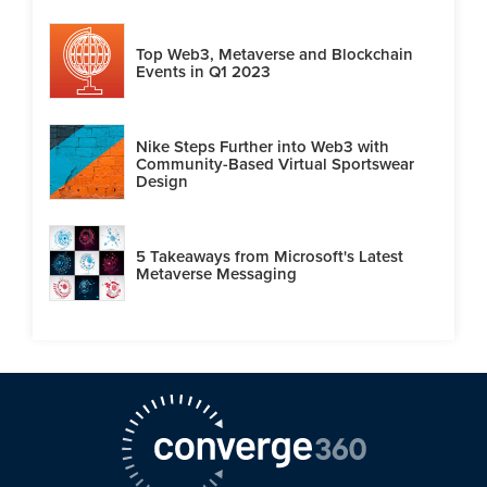
Top Web3, Metaverse and Blockchain
Events in Q1 2023
Nike Steps Further into Web3 with
Community-Based Virtual Sportswear
Design
5 Takeaways from Microsoft's Latest
Metaverse Messaging