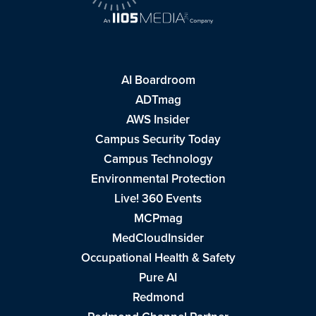
AI Boardroom
ADTmag
AWS Insider
Campus Security Today
Campus Technology
Environmental Protection
Live! 360 Events
MCPmag
MedCloudInsider
Occupational Health & Safety
Pure AI
Redmond