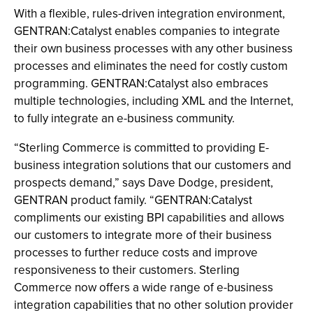
With a flexible, rules-driven integration environment,
GENTRAN:Catalyst enables companies to integrate
their own business processes with any other business
processes and eliminates the need for costly custom
programming. GENTRAN:Catalyst also embraces
multiple technologies, including XML and the Internet,
to fully integrate an e-business community.
“Sterling Commerce is committed to providing E-
business integration solutions that our customers and
prospects demand,” says Dave Dodge, president,
GENTRAN product family. “GENTRAN:Catalyst
compliments our existing BPI capabilities and allows
our customers to integrate more of their business
processes to further reduce costs and improve
responsiveness to their customers. Sterling
Commerce now offers a wide range of e-business
integration capabilities that no other solution provider