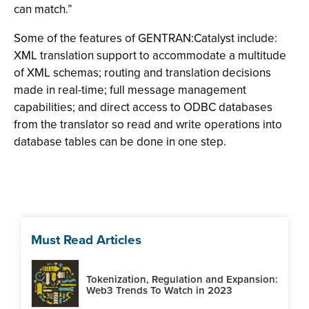
can match.”
Some of the features of GENTRAN:Catalyst include:
XML translation support to accommodate a multitude
of XML schemas; routing and translation decisions
made in real-time; full message management
capabilities; and direct access to ODBC databases
from the translator so read and write operations into
database tables can be done in one step.
Must Read Articles
Tokenization, Regulation and Expansion:
Web3 Trends To Watch in 2023