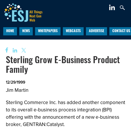
HOME
NEWS
WHITEPAPERS
WEBCASTS
ADVERTISE
CONTACT US
Sterling Grow E-Business Product
Family
12/29/1999
Jim Martin
Sterling Commerce Inc. has added another component
to its overall e-business process integration (BPI)
offering with the announcement of a new e-business
broker, GENTRAN:Catalyst.