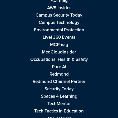
ADTmag
AWS Insider
Campus Security Today
Campus Technology
Environmental Protection
Live! 360 Events
MCPmag
MedCloudInsider
Occupational Health & Safety
Pure AI
Redmond
Redmond Channel Partner
Security Today
Spaces 4 Learning
TechMentor
Tech Tactics in Education