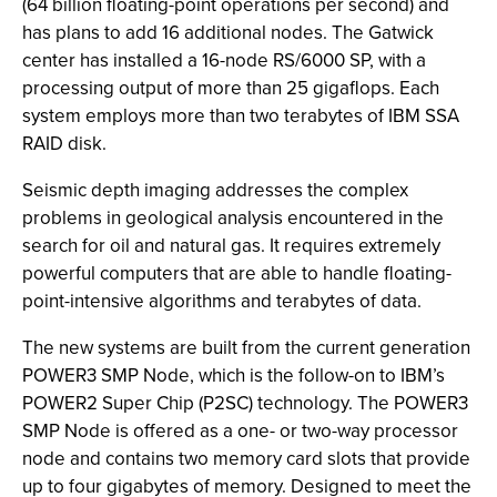
(64 billion floating-point operations per second) and
has plans to add 16 additional nodes. The Gatwick
center has installed a 16-node RS/6000 SP, with a
processing output of more than 25 gigaflops. Each
system employs more than two terabytes of IBM SSA
RAID disk.
Seismic depth imaging addresses the complex
problems in geological analysis encountered in the
search for oil and natural gas. It requires extremely
powerful computers that are able to handle floating-
point-intensive algorithms and terabytes of data.
The new systems are built from the current generation
POWER3 SMP Node, which is the follow-on to IBM’s
POWER2 Super Chip (P2SC) technology. The POWER3
SMP Node is offered as a one- or two-way processor
node and contains two memory card slots that provide
up to four gigabytes of memory. Designed to meet the