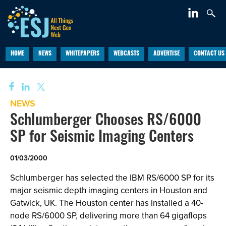
HOME
NEWS
WHITEPAPERS
WEBCASTS
ADVERTISE
CONTACT US
NEWS
Schlumberger Chooses RS/6000
SP for Seismic Imaging Centers
01/03/2000
Schlumberger has selected the IBM RS/6000 SP for its
major seismic depth imaging centers in Houston and
Gatwick, UK. The Houston center has installed a 40-
node RS/6000 SP, delivering more than 64 gigaflops