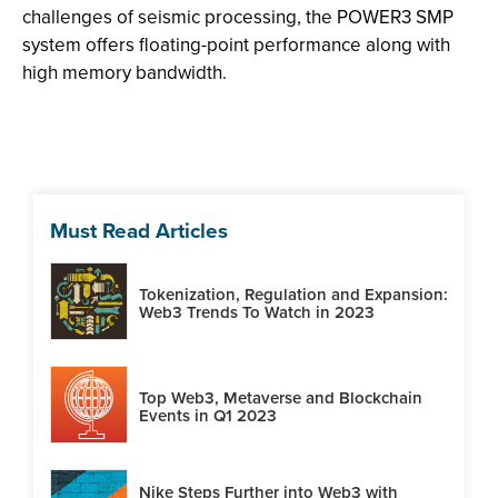
challenges of seismic processing, the POWER3 SMP
system offers floating-point performance along with
high memory bandwidth.
Must Read Articles
Tokenization, Regulation and Expansion:
Web3 Trends To Watch in 2023
Top Web3, Metaverse and Blockchain
Events in Q1 2023
Nike Steps Further into Web3 with