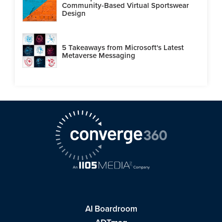
Community-Based Virtual Sportswear
Design
5 Takeaways from Microsoft's Latest
Metaverse Messaging
AI Boardroom