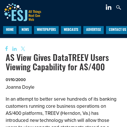
HOME
NEWS
WHITEPAPERS
WEBCASTS
ADVERTISE
CONTACT US
AS View Gives DataTREEV Users
Viewing Capability for AS/400
01/10/2000
Joanna Doyle
In an attempt to better serve hundreds of its banking
customers running core business operations on
AS/400 platforms, TREEV (Herndon, Va.) has
introduced new technology which will allow those