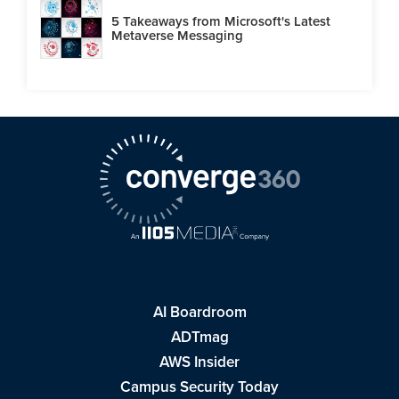
5 Takeaways from Microsoft's Latest
Metaverse Messaging
AI Boardroom
ADTmag
AWS Insider
Campus Security Today