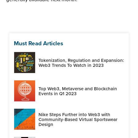
Must Read Articles
Tokenization, Regulation and Expansion:
Web3 Trends To Watch in 2023
Top Web3, Metaverse and Blockchain
Events in Q1 2023
Nike Steps Further into Web3 with
Community-Based Virtual Sportswear
Design