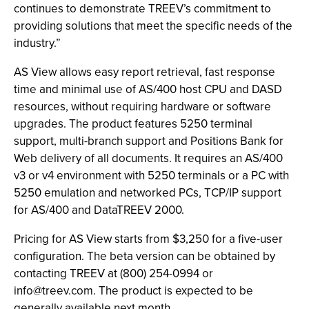
continues to demonstrate TREEV’s commitment to
providing solutions that meet the specific needs of the
industry.”
AS View allows easy report retrieval, fast response
time and minimal use of AS/400 host CPU and DASD
resources, without requiring hardware or software
upgrades. The product features 5250 terminal
support, multi-branch support and Positions Bank for
Web delivery of all documents. It requires an AS/400
v3 or v4 environment with 5250 terminals or a PC with
5250 emulation and networked PCs, TCP/IP support
for AS/400 and DataTREEV 2000.
Pricing for AS View starts from $3,250 for a five-user
configuration. The beta version can be obtained by
contacting TREEV at (800) 254-0994 or
info@treev.com
. The product is expected to be
generally available next month.