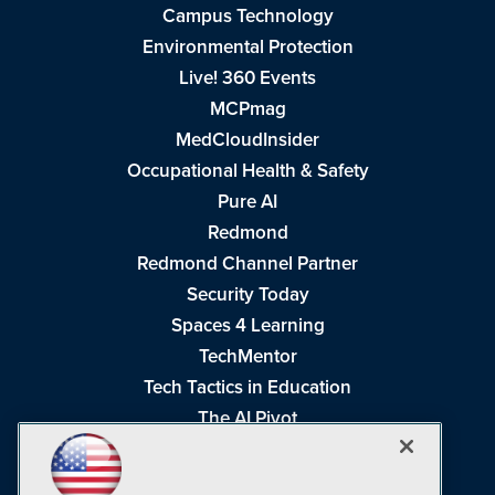
Campus Technology
Environmental Protection
Live! 360 Events
MCPmag
MedCloudInsider
Occupational Health & Safety
Pure AI
Redmond
Redmond Channel Partner
Security Today
Spaces 4 Learning
TechMentor
Tech Tactics in Education
The AI Pivot
THE Journal
Virtualization & Cloud Review