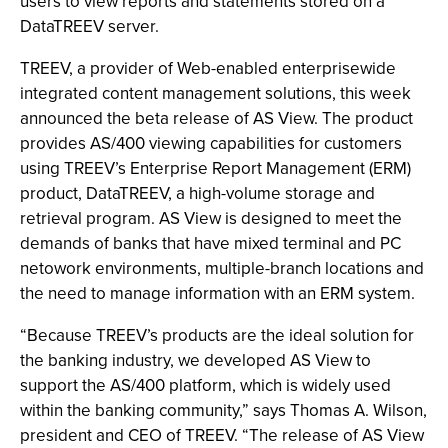
users to view reports and statements stored on a
DataTREEV server.
TREEV, a provider of Web-enabled enterprisewide
integrated content management solutions, this week
announced the beta release of AS View. The product
provides AS/400 viewing capabilities for customers
using TREEV’s Enterprise Report Management (ERM)
product, DataTREEV, a high-volume storage and
retrieval program. AS View is designed to meet the
demands of banks that have mixed terminal and PC
netowork environments, multiple-branch locations and
the need to manage information with an ERM system.
“Because TREEV’s products are the ideal solution for
the banking industry, we developed AS View to
support the AS/400 platform, which is widely used
within the banking community,” says Thomas A. Wilson,
president and CEO of TREEV. “The release of AS View