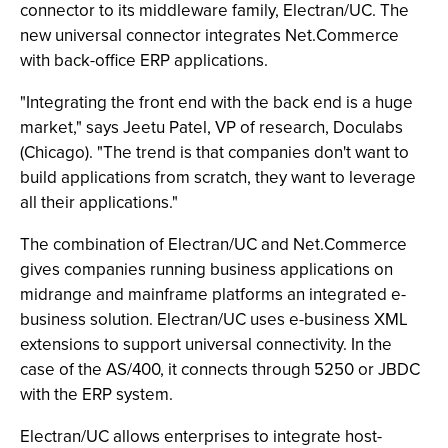
connector to its middleware family, Electran/UC. The
new universal connector integrates Net.Commerce
with back-office ERP applications.
"Integrating the front end with the back end is a huge
market," says Jeetu Patel, VP of research, Doculabs
(Chicago). "The trend is that companies don't want to
build applications from scratch, they want to leverage
all their applications."
The combination of Electran/UC and Net.Commerce
gives companies running business applications on
midrange and mainframe platforms an integrated e-
business solution. Electran/UC uses e-business XML
extensions to support universal connectivity. In the
case of the AS/400, it connects through 5250 or JBDC
with the ERP system.
Electran/UC allows enterprises to integrate host-