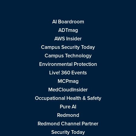
AI Boardroom
ADTmag
AWS Insider
Campus Security Today
Campus Technology
Environmental Protection
Live! 360 Events
MCPmag
MedCloudInsider
Occupational Health & Safety
Pure AI
Redmond
Redmond Channel Partner
Security Today