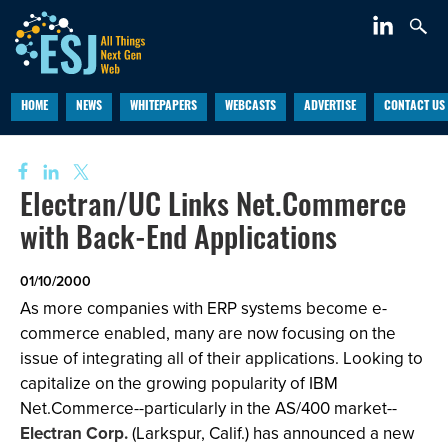
HOME
NEWS
WHITEPAPERS
WEBCASTS
ADVERTISE
CONTACT US
Electran/UC Links Net.Commerce
with Back-End Applications
01/10/2000
As more companies with ERP systems become e-
commerce enabled, many are now focusing on the
issue of integrating all of their applications. Looking to
capitalize on the growing popularity of IBM
Net.Commerce--particularly in the AS/400 market--
Electran Corp.
(Larkspur, Calif.) has announced a new