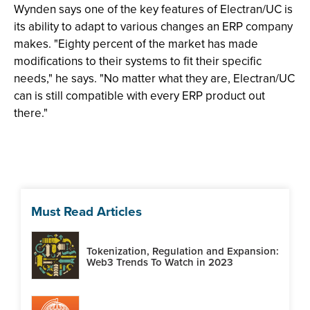
Wynden says one of the key features of Electran/UC is
its ability to adapt to various changes an ERP company
makes. "Eighty percent of the market has made
modifications to their systems to fit their specific
needs," he says. "No matter what they are, Electran/UC
can is still compatible with every ERP product out
there."
Must Read Articles
Tokenization, Regulation and Expansion:
Web3 Trends To Watch in 2023