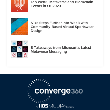
Top Web3, Metaverse and Blockchain
Events in Q1 2023
Nike Steps Further into Web3 with
Community-Based Virtual Sportswear
Design
5 Takeaways from Microsoft's Latest
Metaverse Messaging