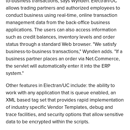
to-business transactions, says Wynden. Electran/UC
allows trading partners and authorized employees to
conduct business using real-time, online transaction
management data from the back-office business
applications. The users can also access information
such as credit balances, inventory levels and order
status through a standard Web browser. "We satisfy
business-to-business transactions," Wynden adds. "If a
business partner places an order via Net.Commerce,
the servlet will automatically enter it into the ERP
system."
Other features in Electran/UC include: the ability to
work with any application that is queue enabled, an
XML based tag set that provides rapid implementation
of industry specific Vendor Templates, debug and
trace facilities, and security options that allow sensitive
data to be encrypted within the scripts.