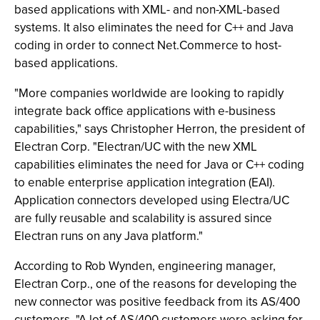
based applications with XML- and non-XML-based
systems. It also eliminates the need for C++ and Java
coding in order to connect Net.Commerce to host-
based applications.
"More companies worldwide are looking to rapidly
integrate back office applications with e-business
capabilities," says Christopher Herron, the president of
Electran Corp. "Electran/UC with the new XML
capabilities eliminates the need for Java or C++ coding
to enable enterprise application integration (EAI).
Application connectors developed using Electra/UC
are fully reusable and scalability is assured since
Electran runs on any Java platform."
According to Rob Wynden, engineering manager,
Electran Corp., one of the reasons for developing the
new connector was positive feedback from its AS/400
customers. "A lot of AS/400 customers were asking for