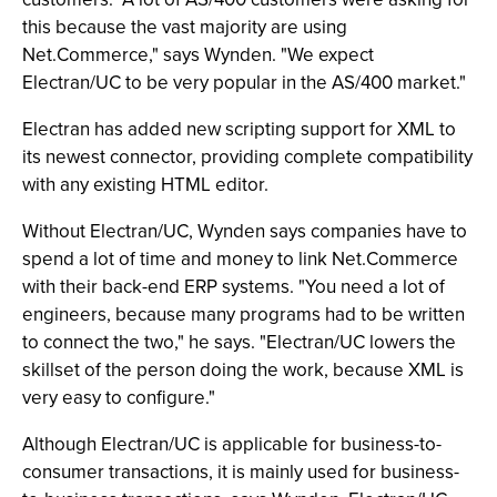
this because the vast majority are using
Net.Commerce," says Wynden. "We expect
Electran/UC to be very popular in the AS/400 market."
Electran has added new scripting support for XML to
its newest connector, providing complete compatibility
with any existing HTML editor.
Without Electran/UC, Wynden says companies have to
spend a lot of time and money to link Net.Commerce
with their back-end ERP systems. "You need a lot of
engineers, because many programs had to be written
to connect the two," he says. "Electran/UC lowers the
skillset of the person doing the work, because XML is
very easy to configure."
Although Electran/UC is applicable for business-to-
consumer transactions, it is mainly used for business-