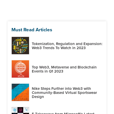
Must Read Articles
Tokenization, Regulation and Expansion:
Web3 Trends To Watch in 2023
Top Web3, Metaverse and Blockchain
Events in Q1 2023
Nike Steps Further into Web3 with
Community-Based Virtual Sportswear
Design
5 Takeaways from Microsoft's Latest