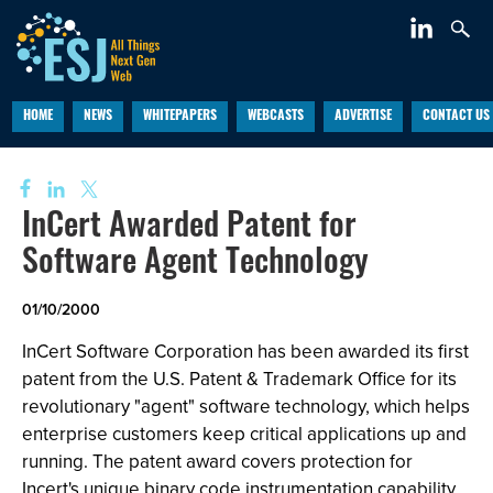
HOME
NEWS
WHITEPAPERS
WEBCASTS
ADVERTISE
CONTACT US
InCert Awarded Patent for
Software Agent Technology
01/10/2000
InCert Software Corporation has been awarded its first
patent from the U.S. Patent & Trademark Office for its
revolutionary "agent" software technology, which helps
enterprise customers keep critical applications up and
running. The patent award covers protection for
Incert's unique binary code instrumentation capability.