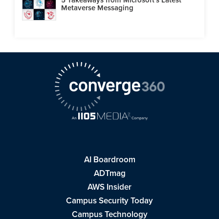
Metaverse Messaging
AI Boardroom
ADTmag
AWS Insider
Campus Security Today
Campus Technology