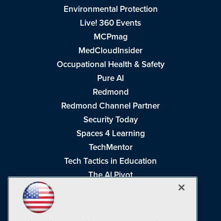
Environmental Protection
Live! 360 Events
MCPmag
MedCloudInsider
Occupational Health & Safety
Pure AI
Redmond
Redmond Channel Partner
Security Today
Spaces 4 Learning
TechMentor
Tech Tactics in Education
The AI Pivot
THE Journal
Virtualization & Cloud Review
Visual Studio Magazine