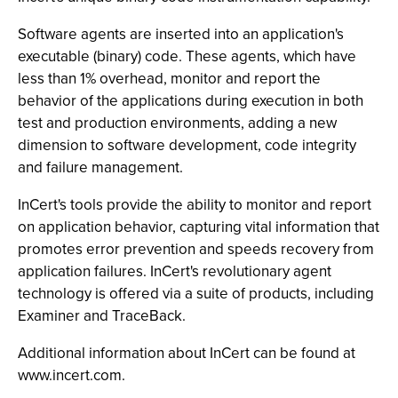
Software agents are inserted into an application's
executable (binary) code. These agents, which have
less than 1% overhead, monitor and report the
behavior of the applications during execution in both
test and production environments, adding a new
dimension to software development, code integrity
and failure management.
InCert's tools provide the ability to monitor and report
on application behavior, capturing vital information that
promotes error prevention and speeds recovery from
application failures. InCert's revolutionary agent
technology is offered via a suite of products, including
Examiner and TraceBack.
Additional information about InCert can be found at
www.incert.com.