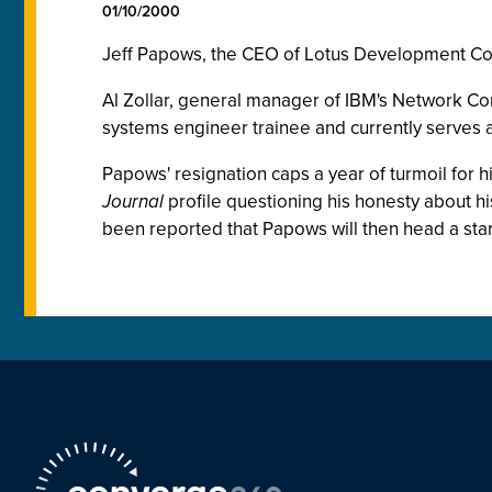
01/10/2000
Jeff Papows, the CEO of Lotus Development Corp
Al Zollar, general manager of IBM's Network Co
systems engineer trainee and currently serve
Papows' resignation caps a year of turmoil for 
Journal
profile questioning his honesty about his
been reported that Papows will then head a sta