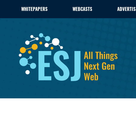
WHITEPAPERS
WEBCASTS
ADVERTIS