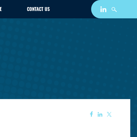
E
CONTACT US