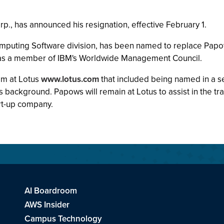
., has announced his resignation, effective February 1.
mputing Software division, has been named to replace Papow
s as a member of IBM's Worldwide Management Council.
him at Lotus
www.lotus.com
that included being named in a s
 background. Papows will remain at Lotus to assist in the tra
rt-up company.
AI Boardroom
AWS Insider
Campus Technology