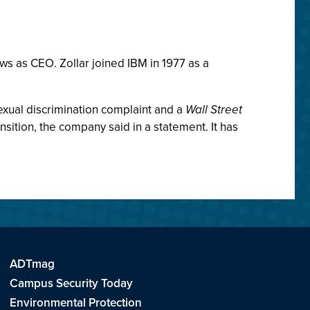
s as CEO. Zollar joined IBM in 1977 as a
exual discrimination complaint and a
Wall Street
nsition, the company said in a statement. It has
ADTmag
Campus Security Today
Environmental Protection