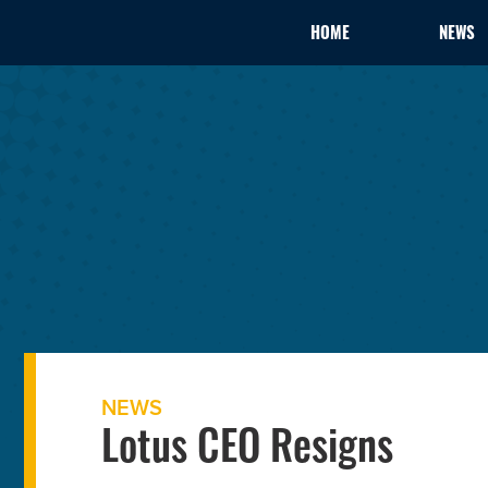
HOME
NEWS
NEWS
Lotus CEO Resigns