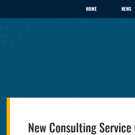
HOME
NEWS
New Consulting Service