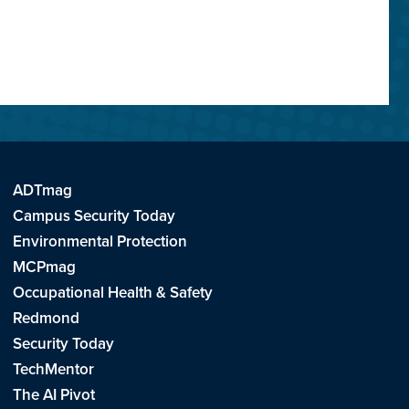
ADTmag
Campus Security Today
Environmental Protection
MCPmag
Occupational Health & Safety
Redmond
Security Today
TechMentor
The AI Pivot