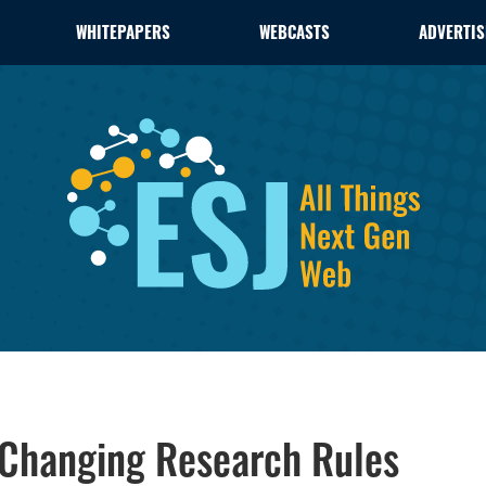
WHITEPAPERS
WEBCASTS
ADVERTIS
 Changing Research Rules