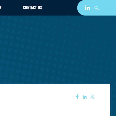
E
CONTACT US