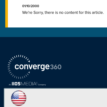
01/10/2000
We're Sorry, there is no content for this article.