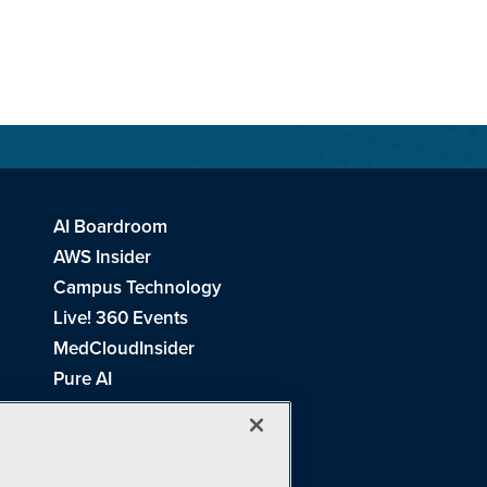
AI Boardroom
AWS Insider
Campus Technology
Live! 360 Events
MedCloudInsider
Pure AI
Redmond Channel Partner
Spaces 4 Learning
Tech Tactics in Education