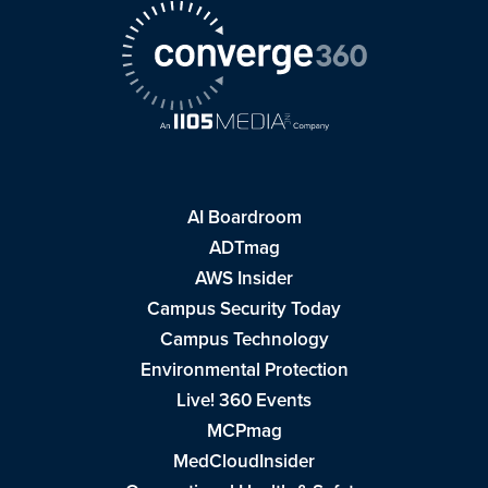
AI Boardroom
ADTmag
AWS Insider
Campus Security Today
Campus Technology
Environmental Protection
Live! 360 Events
MCPmag
MedCloudInsider