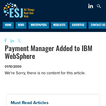
HOME
NEWS
WHITEPAPERS
WEBCASTS
ADVERTISE
CONTACT US
Payment Manager Added to IBM
WebSphere
01/10/2000
We're Sorry, there is no content for this article.
Must Read Articles