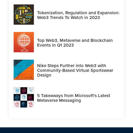
Tokenization, Regulation and Expansion:
Web3 Trends To Watch in 2023
Top Web3, Metaverse and Blockchain
Events in Q1 2023
Nike Steps Further into Web3 with
Community-Based Virtual Sportswear
Design
5 Takeaways from Microsoft's Latest
Metaverse Messaging