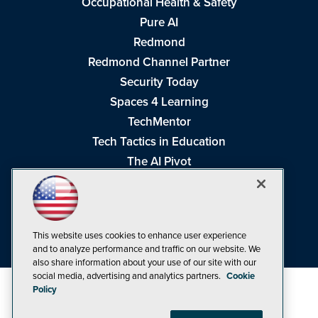
Occupational Health & Safety
Pure AI
Redmond
Redmond Channel Partner
Security Today
Spaces 4 Learning
TechMentor
Tech Tactics in Education
The AI Pivot
THE Journal
Virtualization & Cloud Review
Visual Studio Magazine
This website uses cookies to enhance user experience
Visual Studio Live!
and to analyze performance and traffic on our website. We
also share information about your use of our site with our
social media, advertising and analytics partners.
Cookie
Policy