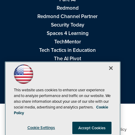
Redmond
Redmond Channel Partner
Security Today
Spaces 4 Learning
TechMentor
Tech Tactics in Education
The AI Pivot
THE Journal
Virtualization & Cloud Review
Visual Studio Magazine
This website uses cookies to enhance user experience
Visual Studio Live!
and to analyze performance and traffic on our website. We
also share information about your use of our site with our
social media, advertising and analytics partners.
Cookie
Policy
Cookie Settings
Accept Cookies
1105 Media Inc
Privacy Policy
Cookie Policy
©1998-2026
. See our
,