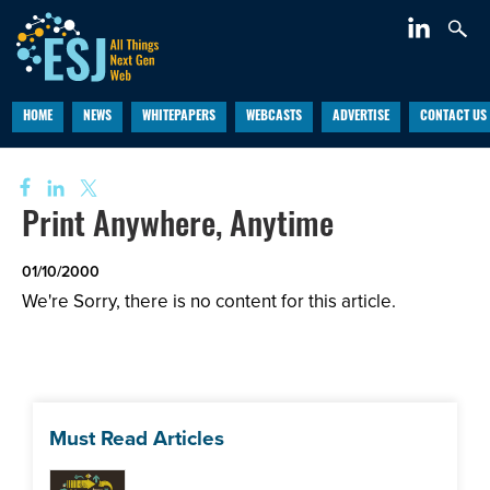
HOME
NEWS
WHITEPAPERS
WEBCASTS
ADVERTISE
CONTACT US
Print Anywhere, Anytime
01/10/2000
We're Sorry, there is no content for this article.
Must Read Articles