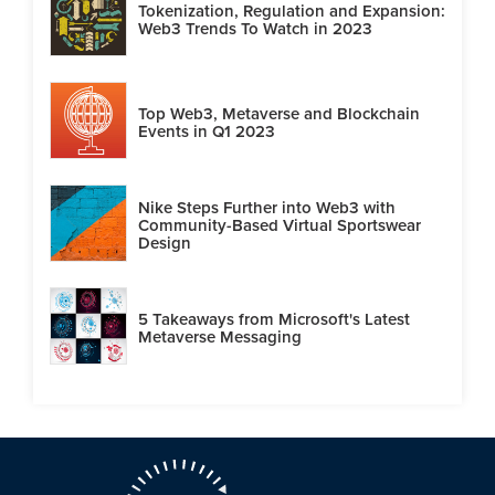
Tokenization, Regulation and Expansion:
Web3 Trends To Watch in 2023
Top Web3, Metaverse and Blockchain
Events in Q1 2023
Nike Steps Further into Web3 with
Community-Based Virtual Sportswear
Design
5 Takeaways from Microsoft's Latest
Metaverse Messaging