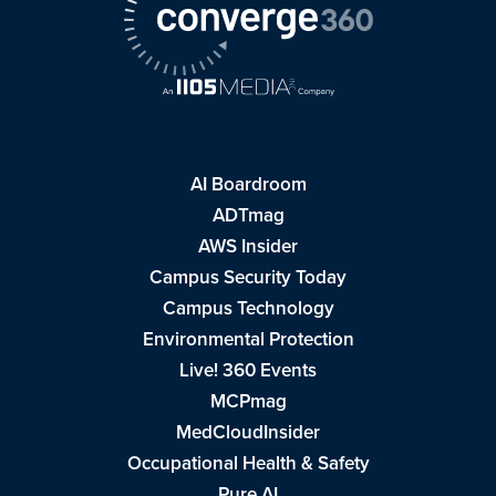
AI Boardroom
ADTmag
AWS Insider
Campus Security Today
Campus Technology
Environmental Protection
Live! 360 Events
MCPmag
MedCloudInsider
Occupational Health & Safety
Pure AI