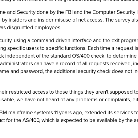
 and Security done by the FBI and the Computer Security Ins
s by insiders and insider misuse of net access. The survey 
 was disgruntled employees.
rity, using a command-driven interface and the exit program
iting specific users to specific functions. Each time a reques
ck independent of the standard OS/400 check, to determine 
 administrators can have a record of all requests received, 
 name and password, the additional security check does not i
 their restricted access to those things they aren't supposed
usable, we have not heard of any problems or complaints, ei
BM mainframe systems 11 years ago, extended its services t
ct for the AS/400, which is expected to be available by the 