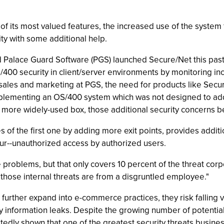
of its most valued features, the increased use of the system
ty with some additional help.
ed Palace Guard Software (PGS) launched Secure/Net this past
400 security in client/server environments by monitoring in
ales and marketing at PGS, the need for products like Secure/N
plementing an OS/400 system which was not designed to address
a more widely-used box, those additional security concerns
es of the first one by adding more exit points, provides addit
ur--unauthorized access by authorized users.
e problems, but that only covers 10 percent of the threat cor
hose internal threats are from a disgruntled employee."
rther expand into e-commerce practices, they risk falling vi
ary information leaks. Despite the growing number of potenti
dly shown that one of the greatest security threats business 