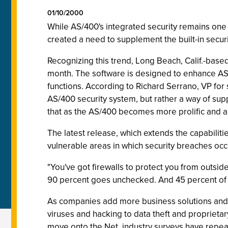
01/10/2000
While AS/400's integrated security remains one 
created a need to supplement the built-in securi
Recognizing this trend, Long Beach, Calif.-bas
month. The software is designed to enhance AS/
functions. According to Richard Serrano, VP for s
AS/400 security system, but rather a way of sup
that as the AS/400 becomes more prolific and 
The latest release, which extends the capabiliti
vulnerable areas in which security breaches occ
"You've got firewalls to protect you from outsid
90 percent goes unchecked. And 45 percent of t
As companies add more business solutions and fu
viruses and hacking to data theft and propriet
move onto the Net, industry surveys have repeate