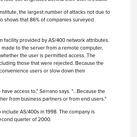
titute, the largest number of attacks not due to
also shows that 86% of companies surveyed
 facility provided by AS/400 network attributes.
t is made to the server from a remote computer,
whether the user is permitted access. The
including those that were rejected. Because the
nconvenience users or slow down their
 to have access to," Serrano says. "…Because the
ther from business partners or from end users."
o include AS/400s in 1998. The company is
second quarter of 2000.