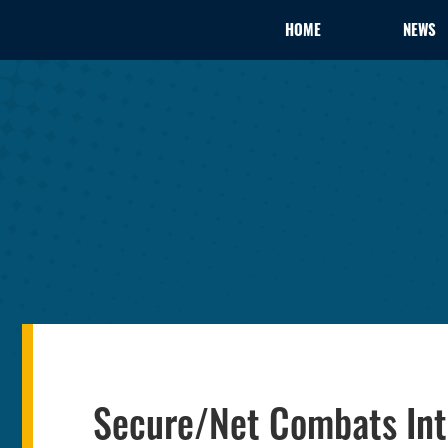
HOME
NEWS
Secure/Net Combats Inte