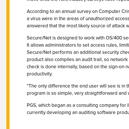
According to an annual survey on Computer Crime
a virus were in the areas of unauthorized acces
answered that the most likely source of attack
Secure/Net is designed to work with OS/400 secu
It allows administrators to set access rules, lim
Secure/Net performs an additional security che
product also compiles an audit trail, so network
check is done internally, based on the sign-on
productivity.
"The only difference the end user will see is in
program is so simple, very straightforward and 
PGS, which began as a consulting company for I
currently developing an auditing software produ