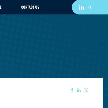
E
CONTACT US