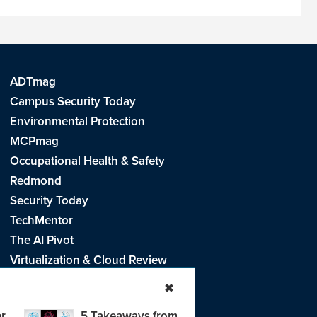
ADTmag
Campus Security Today
Environmental Protection
MCPmag
Occupational Health & Safety
Redmond
Security Today
TechMentor
The AI Pivot
Virtualization & Cloud Review
Visual Studio Live!
✖
r
5 Takeaways from