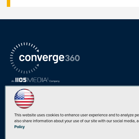
This website uses cookies to enhance user experience and to analyze pe
also share information about your use of our site with our social media, a
Must Read Articles
Policy
Tokenization,