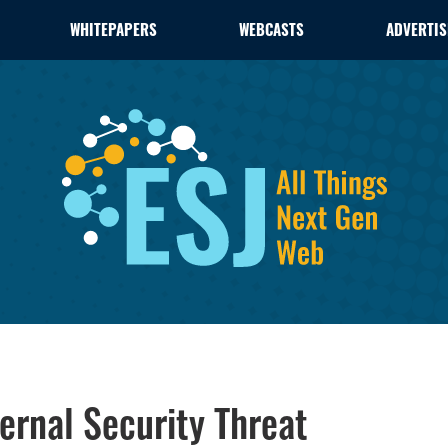
WHITEPAPERS
WEBCASTS
ADVERTIS
rnal Security Threat