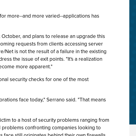
 for more--and more varied--applications has
 October, and plans to release an upgrade this
coming requests from clients accessing server
et is not the result of a failure in the existing
 the issue of exit points. "It's a realization
 become more apparent."
ional security checks for one of the most
porations face today," Serrano said. "That means
ctim to a host of security problems ranging from
al problems confronting companies looking to
face still originates behind their own firewalls.