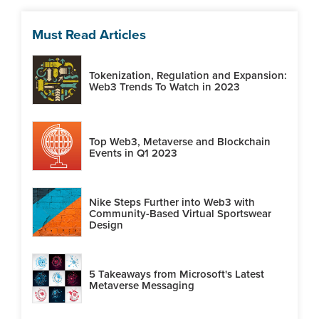
Must Read Articles
Tokenization, Regulation and Expansion:
Web3 Trends To Watch in 2023
Top Web3, Metaverse and Blockchain
Events in Q1 2023
Nike Steps Further into Web3 with
Community-Based Virtual Sportswear
Design
5 Takeaways from Microsoft's Latest
Metaverse Messaging