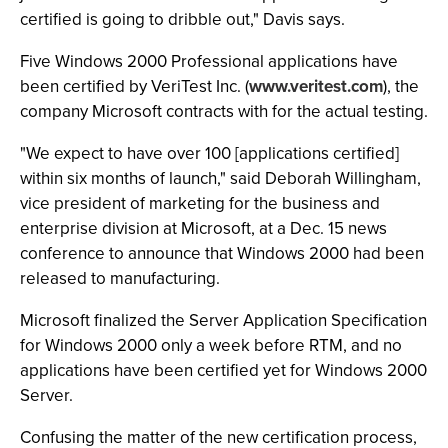
certified is going to dribble out," Davis says.
Five Windows 2000 Professional applications have
been certified by VeriTest Inc. (
www.veritest.com
), the
company Microsoft contracts with for the actual testing.
"We expect to have over 100 [applications certified]
within six months of launch," said Deborah Willingham,
vice president of marketing for the business and
enterprise division at Microsoft, at a Dec. 15 news
conference to announce that Windows 2000 had been
released to manufacturing.
Microsoft finalized the Server Application Specification
for Windows 2000 only a week before RTM, and no
applications have been certified yet for Windows 2000
Server.
Confusing the matter of the new certification process,