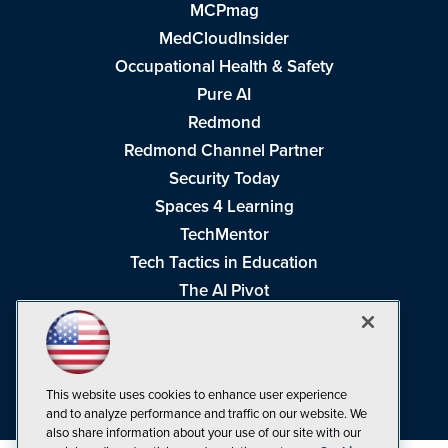
MCPmag
MedCloudInsider
Occupational Health & Safety
Pure AI
Redmond
Redmond Channel Partner
Security Today
Spaces 4 Learning
TechMentor
Tech Tactics in Education
The AI Pivot
THE Journal
Virtualization & Cloud Review
Visual Studio Magazine
This website uses cookies to enhance user experience
Visual Studio Live!
and to analyze performance and traffic on our website. We
also share information about your use of our site with our