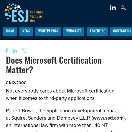
HOME
NEWS
WHITEPAPERS
WEBCASTS
ADVERTISE
CONTACT US
Does Microsoft Certification
Matter?
01/12/2000
Not everybody cares about Microsoft certification
when it comes to third-party applications.
Robert Bower, the application development manager
at Squire, Sanders and Dempsey L.L.P. (
www.ssd.com
),
an international law firm with more than 140 NT