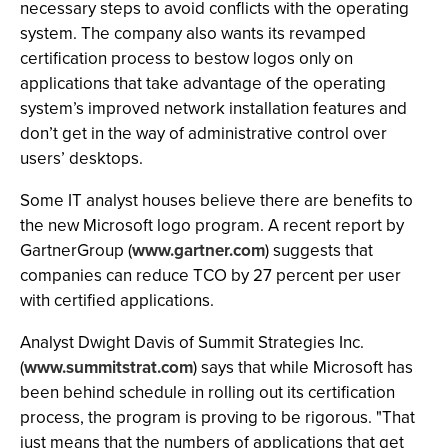
necessary steps to avoid conflicts with the operating
system. The company also wants its revamped
certification process to bestow logos only on
applications that take advantage of the operating
system’s improved network installation features and
don’t get in the way of administrative control over
users’ desktops.
Some IT analyst houses believe there are benefits to
the new Microsoft logo program. A recent report by
GartnerGroup (
www.gartner.com
) suggests that
companies can reduce TCO by 27 percent per user
with certified applications.
Analyst Dwight Davis of Summit Strategies Inc.
(
www.summitstrat.com
) says that while Microsoft has
been behind schedule in rolling out its certification
process, the program is proving to be rigorous. "That
just means that the numbers of applications that get