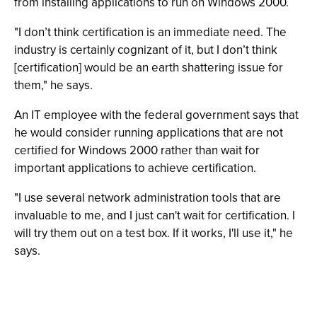
from installing applications to run on Windows 2000.
"I don’t think certification is an immediate need. The
industry is certainly cognizant of it, but I don’t think
[certification] would be an earth shattering issue for
them," he says.
An IT employee with the federal government says that
he would consider running applications that are not
certified for Windows 2000 rather than wait for
important applications to achieve certification.
"I use several network administration tools that are
invaluable to me, and I just can't wait for certification. I
will try them out on a test box. If it works, I'll use it," he
says.