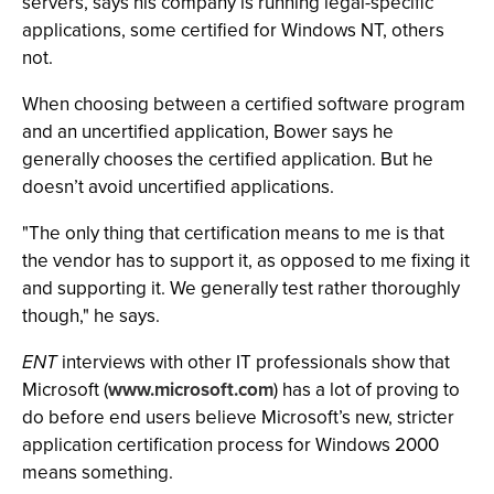
servers, says his company is running legal-specific
applications, some certified for Windows NT, others
not.
When choosing between a certified software program
and an uncertified application, Bower says he
generally chooses the certified application. But he
doesn’t avoid uncertified applications.
"The only thing that certification means to me is that
the vendor has to support it, as opposed to me fixing it
and supporting it. We generally test rather thoroughly
though," he says.
ENT
interviews with other IT professionals show that
Microsoft (
www.microsoft.com
) has a lot of proving to
do before end users believe Microsoft’s new, stricter
application certification process for Windows 2000
means something.