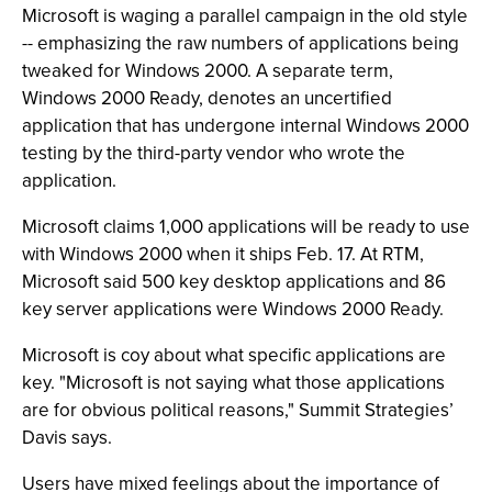
Microsoft is waging a parallel campaign in the old style
-- emphasizing the raw numbers of applications being
tweaked for Windows 2000. A separate term,
Windows 2000 Ready, denotes an uncertified
application that has undergone internal Windows 2000
testing by the third-party vendor who wrote the
application.
Microsoft claims 1,000 applications will be ready to use
with Windows 2000 when it ships Feb. 17. At RTM,
Microsoft said 500 key desktop applications and 86
key server applications were Windows 2000 Ready.
Microsoft is coy about what specific applications are
key. "Microsoft is not saying what those applications
are for obvious political reasons," Summit Strategies’
Davis says.
Users have mixed feelings about the importance of