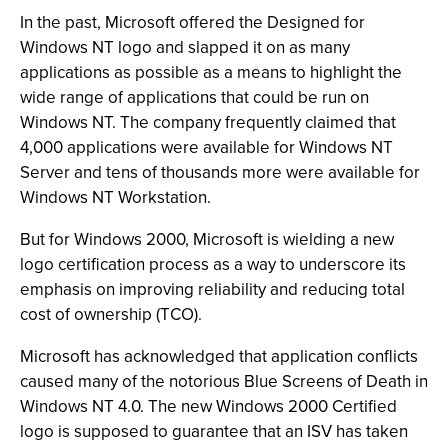
In the past, Microsoft offered the Designed for
Windows NT logo and slapped it on as many
applications as possible as a means to highlight the
wide range of applications that could be run on
Windows NT. The company frequently claimed that
4,000 applications were available for Windows NT
Server and tens of thousands more were available for
Windows NT Workstation.
But for Windows 2000, Microsoft is wielding a new
logo certification process as a way to underscore its
emphasis on improving reliability and reducing total
cost of ownership (TCO).
Microsoft has acknowledged that application conflicts
caused many of the notorious Blue Screens of Death in
Windows NT 4.0. The new Windows 2000 Certified
logo is supposed to guarantee that an ISV has taken