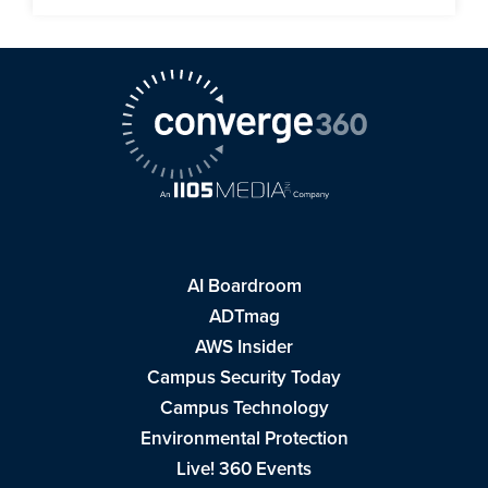
AI Boardroom
ADTmag
AWS Insider
Campus Security Today
Campus Technology
Environmental Protection
Live! 360 Events