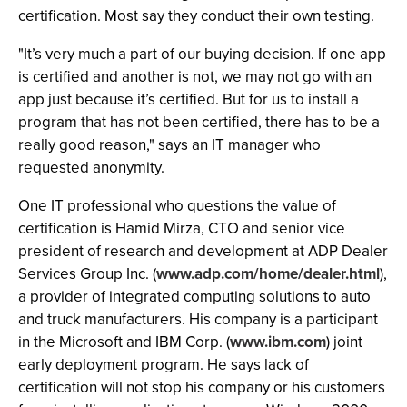
certification. Most say they conduct their own testing.
"It’s very much a part of our buying decision. If one app
is certified and another is not, we may not go with an
app just because it’s certified. But for us to install a
program that has not been certified, there has to be a
really good reason," says an IT manager who
requested anonymity.
One IT professional who questions the value of
certification is Hamid Mirza, CTO and senior vice
president of research and development at ADP Dealer
Services Group Inc. (
www.adp.com/home/dealer.html
),
a provider of integrated computing solutions to auto
and truck manufacturers. His company is a participant
in the Microsoft and IBM Corp. (
www.ibm.com
) joint
early deployment program. He says lack of
certification will not stop his company or his customers