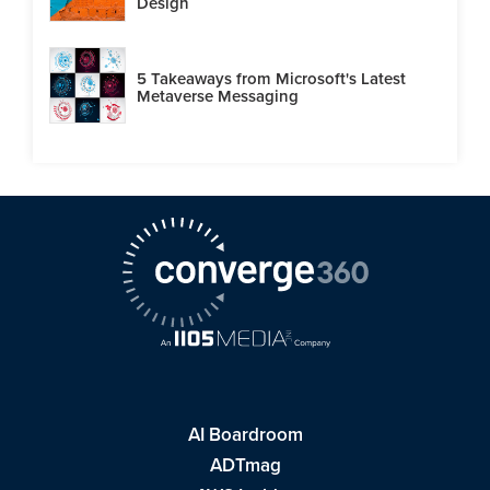
Design
5 Takeaways from Microsoft's Latest
Metaverse Messaging
AI Boardroom
ADTmag