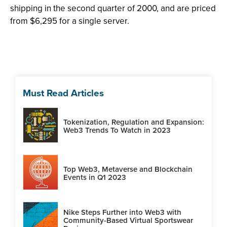
shipping in the second quarter of 2000, and are priced
from $6,295 for a single server.
Must Read Articles
Tokenization, Regulation and Expansion:
Web3 Trends To Watch in 2023
Top Web3, Metaverse and Blockchain
Events in Q1 2023
Nike Steps Further into Web3 with
Community-Based Virtual Sportswear