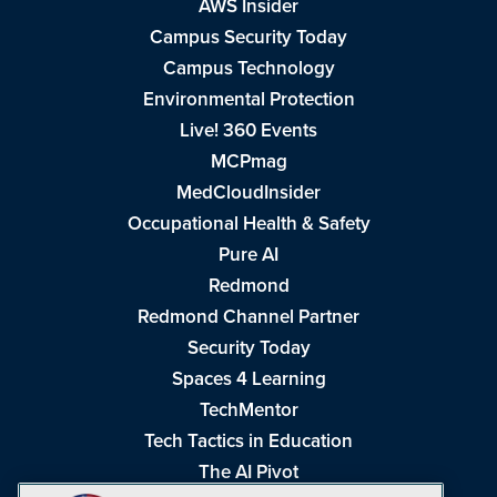
AWS Insider
Campus Security Today
Campus Technology
Environmental Protection
Live! 360 Events
MCPmag
MedCloudInsider
Occupational Health & Safety
Pure AI
Redmond
Redmond Channel Partner
Security Today
Spaces 4 Learning
TechMentor
Tech Tactics in Education
The AI Pivot