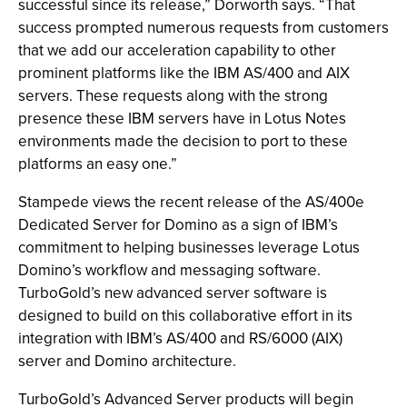
successful since its release,” Dorworth says. “That
success prompted numerous requests from customers
that we add our acceleration capability to other
prominent platforms like the IBM AS/400 and AIX
servers. These requests along with the strong
presence these IBM servers have in Lotus Notes
environments made the decision to port to these
platforms an easy one.”
Stampede views the recent release of the AS/400e
Dedicated Server for Domino as a sign of IBM’s
commitment to helping businesses leverage Lotus
Domino’s workflow and messaging software.
TurboGold’s new advanced server software is
designed to build on this collaborative effort in its
integration with IBM’s AS/400 and RS/6000 (AIX)
server and Domino architecture.
TurboGold’s Advanced Server products will begin