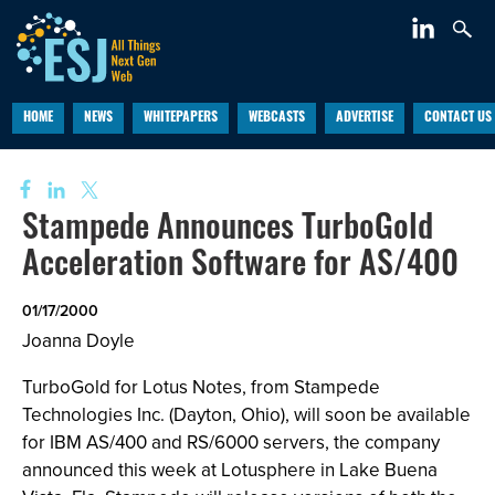
HOME
NEWS
WHITEPAPERS
WEBCASTS
ADVERTISE
CONTACT US
Stampede Announces TurboGold
Acceleration Software for AS/400
01/17/2000
Joanna Doyle
TurboGold for Lotus Notes, from Stampede
Technologies Inc. (Dayton, Ohio), will soon be available
for IBM AS/400 and RS/6000 servers, the company
announced this week at Lotusphere in Lake Buena