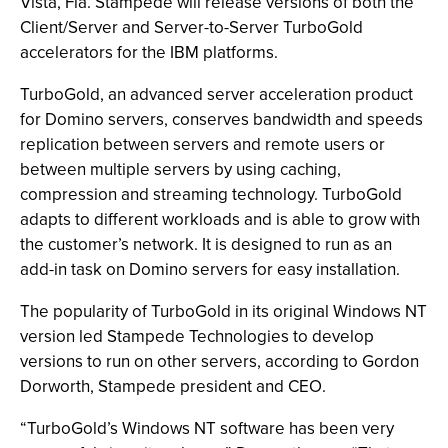
Vista, Fla. Stampede will release versions of both the
Client/Server and Server-to-Server TurboGold
accelerators for the IBM platforms.
TurboGold, an advanced server acceleration product
for Domino servers, conserves bandwidth and speeds
replication between servers and remote users or
between multiple servers by using caching,
compression and streaming technology. TurboGold
adapts to different workloads and is able to grow with
the customer’s network. It is designed to run as an
add-in task on Domino servers for easy installation.
The popularity of TurboGold in its original Windows NT
version led Stampede Technologies to develop
versions to run on other servers, according to Gordon
Dorworth, Stampede president and CEO.
“TurboGold’s Windows NT software has been very