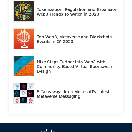
Tokenization, Regulation and Expansion:
Web3 Trends To Watch in 2023
Top Web3, Metaverse and Blockchain
Events in Q1 2023
Nike Steps Further into Web3 with
Community-Based Virtual Sportswear
Design
5 Takeaways from Microsoft's Latest
Metaverse Messaging