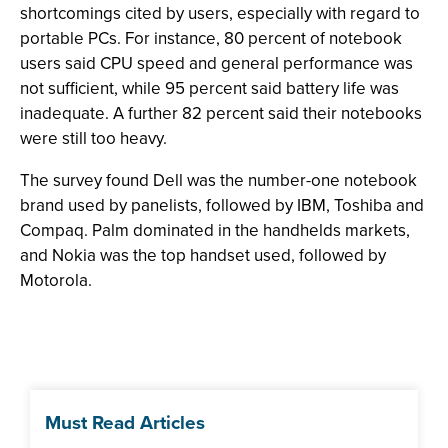
shortcomings cited by users, especially with regard to
portable PCs. For instance, 80 percent of notebook
users said CPU speed and general performance was
not sufficient, while 95 percent said battery life was
inadequate. A further 82 percent said their notebooks
were still too heavy.
The survey found Dell was the number-one notebook
brand used by panelists, followed by IBM, Toshiba and
Compaq. Palm dominated in the handhelds markets,
and Nokia was the top handset used, followed by
Motorola.
Must Read Articles