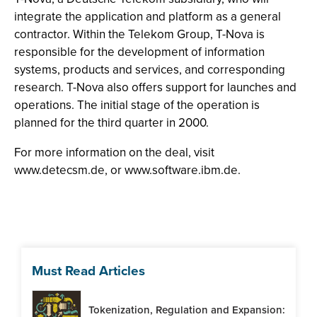
integrate the application and platform as a general
contractor. Within the Telekom Group, T-Nova is
responsible for the development of information
systems, products and services, and corresponding
research. T-Nova also offers support for launches and
operations. The initial stage of the operation is
planned for the third quarter in 2000.
For more information on the deal, visit
www.detecsm.de, or www.software.ibm.de.
Must Read Articles
Tokenization, Regulation and Expansion: