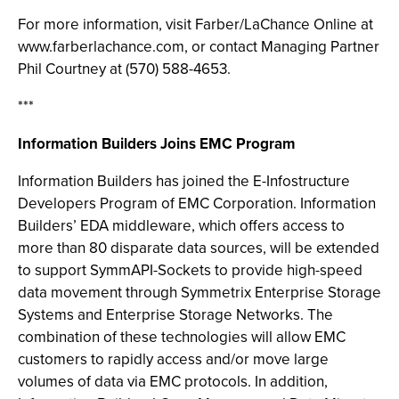
For more information, visit Farber/LaChance Online at
www.farberlachance.com, or contact Managing Partner
Phil Courtney at (570) 588-4653.
***
Information Builders Joins EMC Program
Information Builders has joined the E-Infostructure
Developers Program of EMC Corporation. Information
Builders’ EDA middleware, which offers access to
more than 80 disparate data sources, will be extended
to support SymmAPI-Sockets to provide high-speed
data movement through Symmetrix Enterprise Storage
Systems and Enterprise Storage Networks. The
combination of these technologies will allow EMC
customers to rapidly access and/or move large
volumes of data via EMC protocols. In addition,