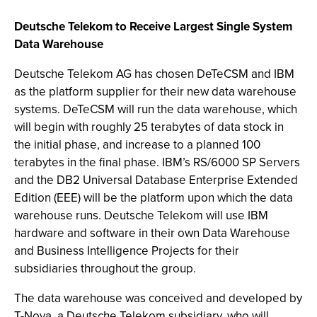
Deutsche Telekom to Receive Largest Single System
Data Warehouse
Deutsche Telekom AG has chosen DeTeCSM and IBM
as the platform supplier for their new data warehouse
systems. DeTeCSM will run the data warehouse, which
will begin with roughly 25 terabytes of data stock in
the initial phase, and increase to a planned 100
terabytes in the final phase. IBM’s RS/6000 SP Servers
and the DB2 Universal Database Enterprise Extended
Edition (EEE) will be the platform upon which the data
warehouse runs. Deutsche Telekom will use IBM
hardware and software in their own Data Warehouse
and Business Intelligence Projects for their
subsidiaries throughout the group.
The data warehouse was conceived and developed by
T-Nova, a Deutsche Telekom subsidiary, who will