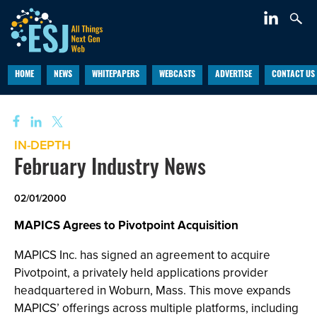
HOME
NEWS
WHITEPAPERS
WEBCASTS
ADVERTISE
CONTACT US
IN-DEPTH
February Industry News
02/01/2000
MAPICS Agrees to Pivotpoint Acquisition
MAPICS Inc. has signed an agreement to acquire
Pivotpoint, a privately held applications provider
headquartered in Woburn, Mass. This move expands
MAPICS’ offerings across multiple platforms, including