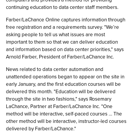
continuing education to data center staff members.
Farber/LaChance Online captures information through
free registration and a requirements survey. "We’re
asking people to tell us what issues are most
important to them so that we can deliver education
and information based on data center priorities," says
Arnold Farber, President of Farber/LaChance Inc.
News related to data center automation and
unattended operations began to appear on the site in
early January, and the first education courses will be
delivered this month. "Education will be delivered
through the site in two fashions," says Rosemary
LaChance, Partner at Farber/LaChance Inc. "One
method will be interactive, self-paced courses ... The
other method will be interactive, instructor-led courses
delivered by Farber/LaChance."