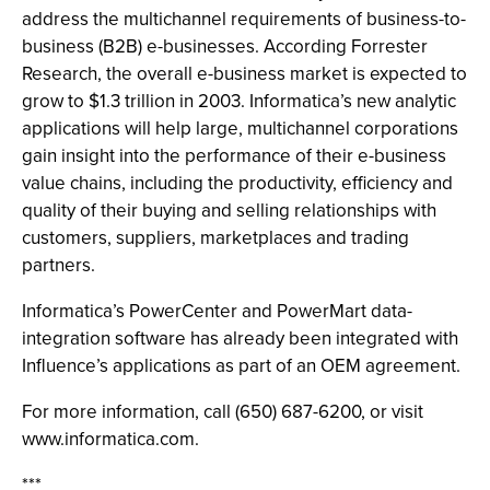
address the multichannel requirements of business-to-
business (B2B) e-businesses. According Forrester
Research, the overall e-business market is expected to
grow to $1.3 trillion in 2003. Informatica’s new analytic
applications will help large, multichannel corporations
gain insight into the performance of their e-business
value chains, including the productivity, efficiency and
quality of their buying and selling relationships with
customers, suppliers, marketplaces and trading
partners.
Informatica’s PowerCenter and PowerMart data-
integration software has already been integrated with
Influence’s applications as part of an OEM agreement.
For more information, call (650) 687-6200, or visit
www.informatica.com.
***