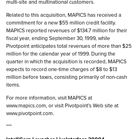
multi-site and multinational customers.
Related to this acquisition, MAPICS has received a
commitment for a new $55 million credit facility.
MAPICS reported revenues of $134.7 million for their
fiscal year, ending September 30, 1999, while
Pivotpoint anticipates total revenues of more than $25
million for the calendar year of 1999. During the
quarter in which the acquisition is recorded, MAPICS
expects to record one-time charges of $8 to $13
million before taxes, consisting primarily of non-cash
items.
For more information, visit MAPICS at
www.mapics.com, or visit Pivotpoint’s Web site at
www.pivotpoint.com.
***