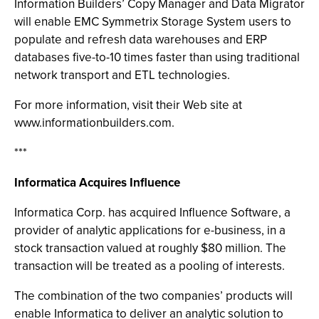
Information Builders’ Copy Manager and Data Migrator
will enable EMC Symmetrix Storage System users to
populate and refresh data warehouses and ERP
databases five-to-10 times faster than using traditional
network transport and ETL technologies.
For more information, visit their Web site at
www.informationbuilders.com.
***
Informatica Acquires Influence
Informatica Corp. has acquired Influence Software, a
provider of analytic applications for e-business, in a
stock transaction valued at roughly $80 million. The
transaction will be treated as a pooling of interests.
The combination of the two companies’ products will
enable Informatica to deliver an analytic solution to