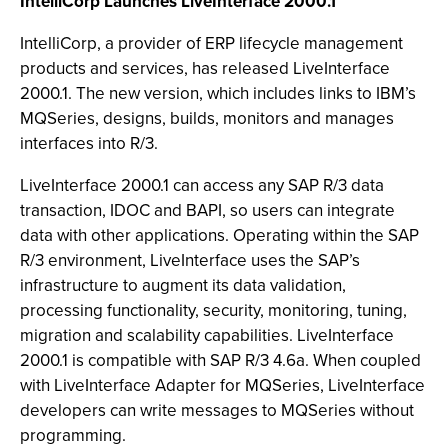
IntelliCorp Launches LiveInterface 2000.1
IntelliCorp, a provider of ERP lifecycle management
products and services, has released LiveInterface
2000.1. The new version, which includes links to IBM’s
MQSeries, designs, builds, monitors and manages
interfaces into R/3.
LiveInterface 2000.1 can access any SAP R/3 data
transaction, IDOC and BAPI, so users can integrate
data with other applications. Operating within the SAP
R/3 environment, LiveInterface uses the SAP’s
infrastructure to augment its data validation,
processing functionality, security, monitoring, tuning,
migration and scalability capabilities. LiveInterface
2000.1 is compatible with SAP R/3 4.6a. When coupled
with LiveInterface Adapter for MQSeries, LiveInterface
developers can write messages to MQSeries without
programming.