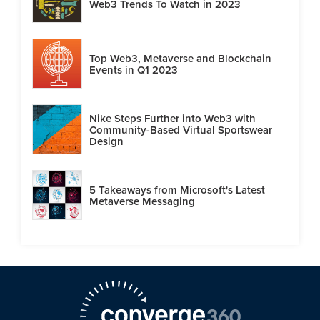
Web3 Trends To Watch in 2023
Top Web3, Metaverse and Blockchain
Events in Q1 2023
Nike Steps Further into Web3 with
Community-Based Virtual Sportswear
Design
5 Takeaways from Microsoft's Latest
Metaverse Messaging