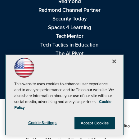
Redmond
Redmond Channel Partner
Security Today
Spaces 4 Learning
TechMentor
Tech Tactics in Education
The AI Pivot
THE Journal
Virtualization & Cloud Review
Visual Studio Magazine
This website uses cookies to enhance user experience
Visual Studio Live!
and to analyze performance and traffic on our website. We
also share information about your use of our site with our
social media, advertising and analytics partners.
Cookie
Policy
Cookie Settings
Accept Cookies
1105 Media Inc
Privacy Policy
Cookie Policy
©1998-2026
. See our
,
Terms of Use
CA: Do Not Sell My Personal Info
and
.