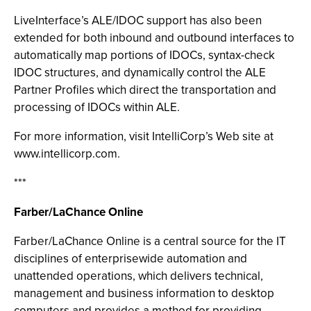
LiveInterface’s ALE/IDOC support has also been
extended for both inbound and outbound interfaces to
automatically map portions of IDOCs, syntax-check
IDOC structures, and dynamically control the ALE
Partner Profiles which direct the transportation and
processing of IDOCs within ALE.
For more information, visit IntelliCorp’s Web site at
www.intellicorp.com.
***
Farber/LaChance Online
Farber/LaChance Online is a central source for the IT
disciplines of enterprisewide automation and
unattended operations, which delivers technical,
management and business information to desktop
computers and provides a method for providing