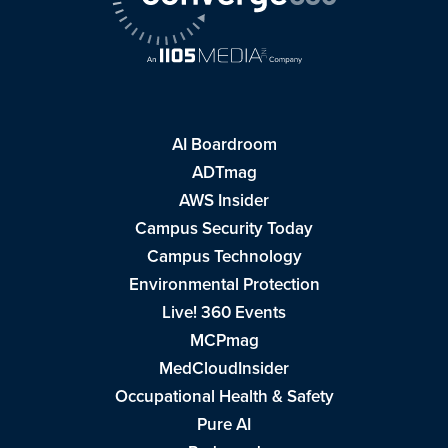
AI Boardroom
ADTmag
AWS Insider
Campus Security Today
Campus Technology
Environmental Protection
Live! 360 Events
MCPmag
MedCloudInsider
Occupational Health & Safety
Pure AI