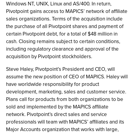
Windows NT, UNIX, Linux and AS/400. In return,
Pivotpoint gains access to MAPICS’ network of affiliate
sales organizations. Terms of the acquisition include
the purchase of all Pivotpoint shares and payment of
certain Pivotpoint debt, for a total of $48 million in
cash. Closing remains subject to certain conditions,
including regulatory clearance and approval of the
acquisition by Pivotpoint stockholders.
Steve Haley, Pivotpoint’s President and CEO, will
assume the new position of CEO of MAPICS. Haley will
have worldwide responsibility for product
development, marketing, sales and customer service.
Plans call for products from both organizations to be
sold and implemented by the MAPICS affiliate
network. Pivotpoint’s direct sales and service
professionals will team with MAPICS’ affiliates and its
Major Accounts organization that works with large,