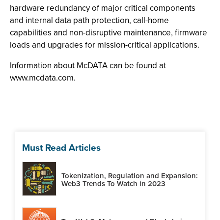
hardware redundancy of major critical components
and internal data path protection, call-home
capabilities and non-disruptive maintenance, firmware
loads and upgrades for mission-critical applications.
Information about McDATA can be found at
www.mcdata.com.
Must Read Articles
Tokenization, Regulation and Expansion:
Web3 Trends To Watch in 2023