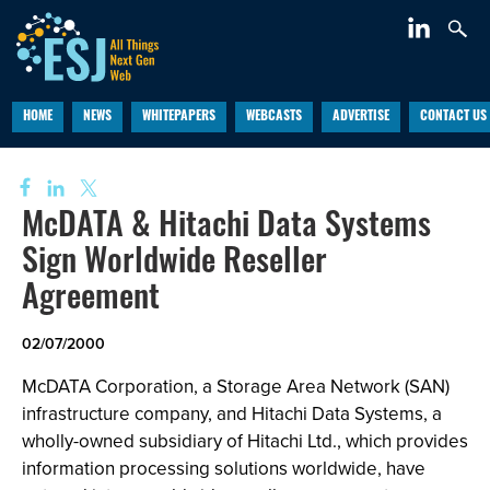
HOME
NEWS
WHITEPAPERS
WEBCASTS
ADVERTISE
CONTACT US
McDATA & Hitachi Data Systems
Sign Worldwide Reseller
Agreement
02/07/2000
McDATA Corporation, a Storage Area Network (SAN)
infrastructure company, and Hitachi Data Systems, a
wholly-owned subsidiary of Hitachi Ltd., which provides
information processing solutions worldwide, have