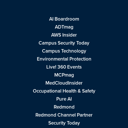
AI Boardroom
ADTmag
AWS Insider
Campus Security Today
Campus Technology
Environmental Protection
Live! 360 Events
MCPmag
MedCloudInsider
Occupational Health & Safety
Pure AI
Redmond
Redmond Channel Partner
Security Today