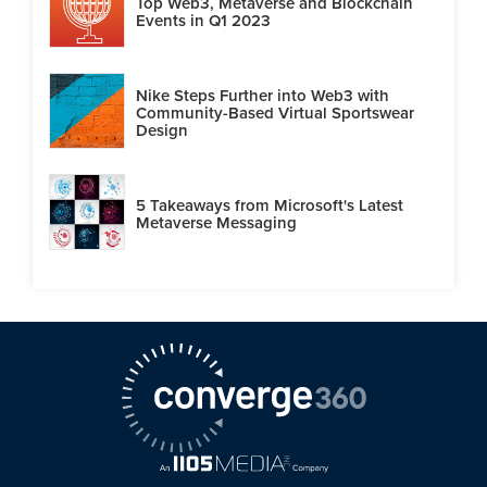
Top Web3, Metaverse and Blockchain
Events in Q1 2023
Nike Steps Further into Web3 with
Community-Based Virtual Sportswear
Design
5 Takeaways from Microsoft's Latest
Metaverse Messaging