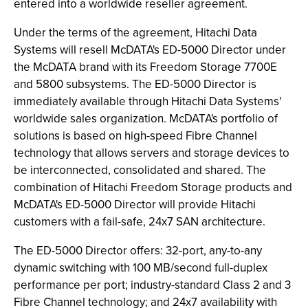
entered into a worldwide reseller agreement.
Under the terms of the agreement, Hitachi Data
Systems will resell McDATA's ED-5000 Director under
the McDATA brand with its Freedom Storage 7700E
and 5800 subsystems. The ED-5000 Director is
immediately available through Hitachi Data Systems'
worldwide sales organization. McDATA's portfolio of
solutions is based on high-speed Fibre Channel
technology that allows servers and storage devices to
be interconnected, consolidated and shared. The
combination of Hitachi Freedom Storage products and
McDATA's ED-5000 Director will provide Hitachi
customers with a fail-safe, 24x7 SAN architecture.
The ED-5000 Director offers: 32-port, any-to-any
dynamic switching with 100 MB/second full-duplex
performance per port; industry-standard Class 2 and 3
Fibre Channel technology; and 24x7 availability with