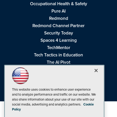
Occupational Health & Safety
Pure AI
Redmond
Redmond Channel Partner
Security Today
Spaces 4 Learning
TechMentor
Tech Tactics in Education
The AI Pivot
THE Journal
Virtualization & Cloud Review
Visual Studio Magazine
This website uses cookies to enhance user experience
Visual Studio Live!
and to analyze performance and traffic on our website. We
also share information about your use of our site with our
social media, advertising and analytics partners.
Cookie
Policy