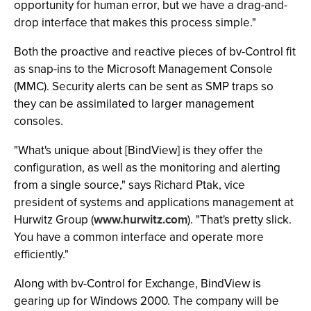
opportunity for human error, but we have a drag-and-
drop interface that makes this process simple."
Both the proactive and reactive pieces of bv-Control fit
as snap-ins to the Microsoft Management Console
(MMC). Security alerts can be sent as SMP traps so
they can be assimilated to larger management
consoles.
"What's unique about [BindView] is they offer the
configuration, as well as the monitoring and alerting
from a single source," says Richard Ptak, vice
president of systems and applications management at
Hurwitz Group (
www.hurwitz.com
). "That's pretty slick.
You have a common interface and operate more
efficiently."
Along with bv-Control for Exchange, BindView is
gearing up for Windows 2000. The company will be