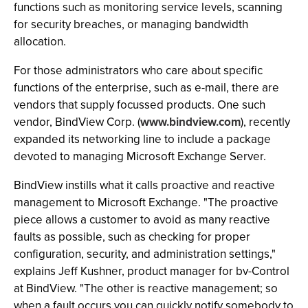
functions such as monitoring service levels, scanning
for security breaches, or managing bandwidth
allocation.
For those administrators who care about specific
functions of the enterprise, such as e-mail, there are
vendors that supply focussed products. One such
vendor, BindView Corp. (
www.bindview.com
), recently
expanded its networking line to include a package
devoted to managing Microsoft Exchange Server.
BindView instills what it calls proactive and reactive
management to Microsoft Exchange. "The proactive
piece allows a customer to avoid as many reactive
faults as possible, such as checking for proper
configuration, security, and administration settings,"
explains Jeff Kushner, product manager for bv-Control
at BindView. "The other is reactive management; so
when a fault occurs you can quickly notify somebody to