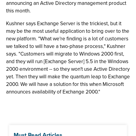
announcing an Active Directory management product
this month.
Kushner says Exchange Server is the trickiest, but it
may be the most useful application to bring over to the
new platform. "What we're finding is a lot of customers
we talked to will have a two-phase process," Kushner
says. "Customers will migrate to Windows 2000 first,
and they will run [Exchange Server] 5.5 in the Windows
2000 environment -- so they won't use Active Directory
yet. Then they will make the quantum leap to Exchange
2000. We will have a solution for this when Microsoft
announces availability of Exchange 2000."
Must Read Articles