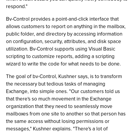
respond."
Bv-Control provides a point-and-click interface that
allows customers to report on anything in the mailbox,
public folder, and directory by accessing information
on configuration, security, attributes, and disk space
utilization. Bv-Control supports using Visual Basic
scripting to customize reports, adding a scripting
wizard to write the code for what needs to be done.
The goal of bv-Control, Kushner says, is to transform
the necessary but tedious tasks of managing
Exchange, into simple ones. "Our customers told us
that there's so much movement in the Exchange
organization that they need to seamlessly move
mailboxes from one site to another so that person has
the same access without losing permissions or
messages," Kushner explains. "There's a lot of