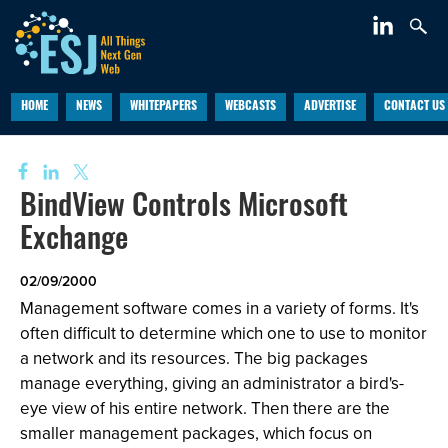
HOME
NEWS
WHITEPAPERS
WEBCASTS
ADVERTISE
CONTACT US
BindView Controls Microsoft
Exchange
02/09/2000
Management software comes in a variety of forms. It's
often difficult to determine which one to use to monitor
a network and its resources. The big packages
manage everything, giving an administrator a bird's-
eye view of his entire network. Then there are the
smaller management packages, which focus on