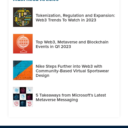
Tokenization, Regulation and Expansion:
Web3 Trends To Watch in 2023
Top Web3, Metaverse and Blockchain
Events in Q1 2023
Nike Steps Further into Web3 with
Community-Based Virtual Sportswear
Design
5 Takeaways from Microsoft's Latest
Metaverse Messaging