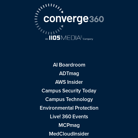
AI Boardroom
ADTmag
AWS Insider
Campus Security Today
Campus Technology
Environmental Protection
Live! 360 Events
MCPmag
MedCloudInsider