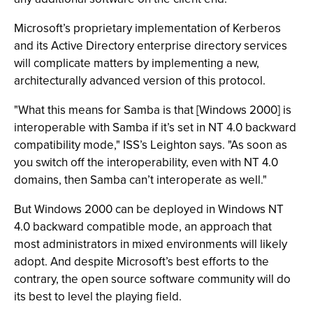
Microsoft’s proprietary implementation of Kerberos
and its Active Directory enterprise directory services
will complicate matters by implementing a new,
architecturally advanced version of this protocol.
"What this means for Samba is that [Windows 2000] is
interoperable with Samba if it’s set in NT 4.0 backward
compatibility mode," ISS’s Leighton says. "As soon as
you switch off the interoperability, even with NT 4.0
domains, then Samba can’t interoperate as well."
But Windows 2000 can be deployed in Windows NT
4.0 backward compatible mode, an approach that
most administrators in mixed environments will likely
adopt. And despite Microsoft’s best efforts to the
contrary, the open source software community will do
its best to level the playing field.