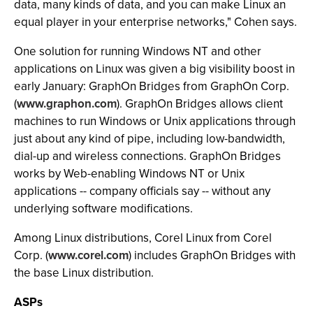
data, many kinds of data, and you can make Linux an
equal player in your enterprise networks," Cohen says.
One solution for running Windows NT and other
applications on Linux was given a big visibility boost in
early January: GraphOn Bridges from GraphOn Corp.
(
www.graphon.com
). GraphOn Bridges allows client
machines to run Windows or Unix applications through
just about any kind of pipe, including low-bandwidth,
dial-up and wireless connections. GraphOn Bridges
works by Web-enabling Windows NT or Unix
applications -- company officials say -- without any
underlying software modifications.
Among Linux distributions, Corel Linux from Corel
Corp. (
www.corel.com
) includes GraphOn Bridges with
the base Linux distribution.
ASPs