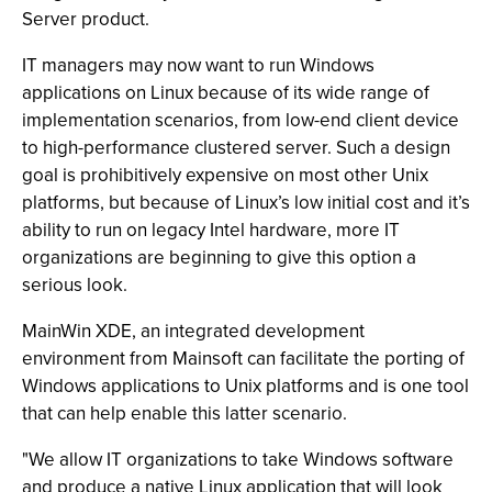
Server product.
IT managers may now want to run Windows
applications on Linux because of its wide range of
implementation scenarios, from low-end client device
to high-performance clustered server. Such a design
goal is prohibitively expensive on most other Unix
platforms, but because of Linux’s low initial cost and it’s
ability to run on legacy Intel hardware, more IT
organizations are beginning to give this option a
serious look.
MainWin XDE, an integrated development
environment from Mainsoft can facilitate the porting of
Windows applications to Unix platforms and is one tool
that can help enable this latter scenario.
"We allow IT organizations to take Windows software
and produce a native Linux application that will look