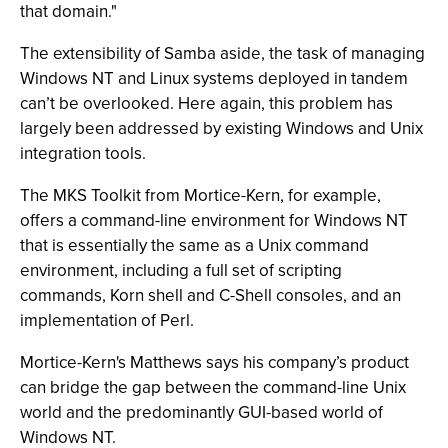
that domain."
The extensibility of Samba aside, the task of managing
Windows NT and Linux systems deployed in tandem
can’t be overlooked. Here again, this problem has
largely been addressed by existing Windows and Unix
integration tools.
The MKS Toolkit from Mortice-Kern, for example,
offers a command-line environment for Windows NT
that is essentially the same as a Unix command
environment, including a full set of scripting
commands, Korn shell and C-Shell consoles, and an
implementation of Perl.
Mortice-Kern's Matthews says his company’s product
can bridge the gap between the command-line Unix
world and the predominantly GUI-based world of
Windows NT.