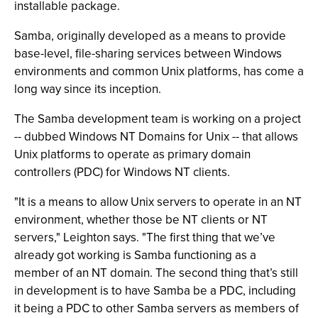
installable package.
Samba, originally developed as a means to provide
base-level, file-sharing services between Windows
environments and common Unix platforms, has come a
long way since its inception.
The Samba development team is working on a project
-- dubbed Windows NT Domains for Unix -- that allows
Unix platforms to operate as primary domain
controllers (PDC) for Windows NT clients.
"It is a means to allow Unix servers to operate in an NT
environment, whether those be NT clients or NT
servers," Leighton says. "The first thing that we’ve
already got working is Samba functioning as a
member of an NT domain. The second thing that’s still
in development is to have Samba be a PDC, including
it being a PDC to other Samba servers as members of