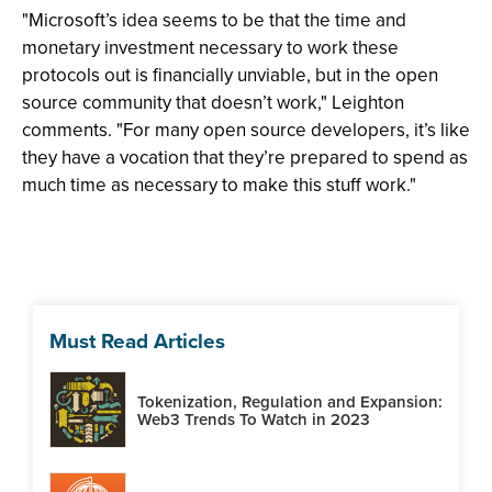
"Microsoft’s idea seems to be that the time and
monetary investment necessary to work these
protocols out is financially unviable, but in the open
source community that doesn’t work," Leighton
comments. "For many open source developers, it’s like
they have a vocation that they’re prepared to spend as
much time as necessary to make this stuff work."
Must Read Articles
Tokenization, Regulation and Expansion:
Web3 Trends To Watch in 2023