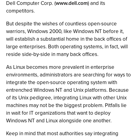
Dell Computer Corp. (
www.dell.com
) and its
competitors.
But despite the wishes of countless open-source
warriors, Windows 2000, like Windows NT before it,
will establish a substantial home in the back offices of
large enterprises. Both operating systems, in fact, will
reside side-by-side in many back offices.
As Linux becomes more prevalent in enterprise
environments, administrators are searching for ways to
integrate the open-source operating system with
entrenched Windows NT and Unix platforms. Because
of its Unix pedigree, integrating Linux with other Unix
machines may not be the biggest problem. Pitfalls lie
in wait for IT organizations that want to deploy
Windows NT and Linux alongside one another.
Keep in mind that most authorities say integrating