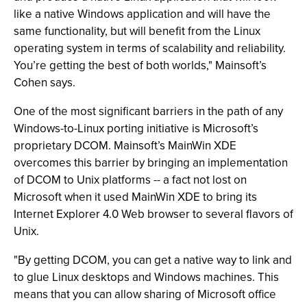
like a native Windows application and will have the
same functionality, but will benefit from the Linux
operating system in terms of scalability and reliability.
You’re getting the best of both worlds," Mainsoft’s
Cohen says.
One of the most significant barriers in the path of any
Windows-to-Linux porting initiative is Microsoft’s
proprietary DCOM. Mainsoft’s MainWin XDE
overcomes this barrier by bringing an implementation
of DCOM to Unix platforms -- a fact not lost on
Microsoft when it used MainWin XDE to bring its
Internet Explorer 4.0 Web browser to several flavors of
Unix.
"By getting DCOM, you can get a native way to link and
to glue Linux desktops and Windows machines. This
means that you can allow sharing of Microsoft office