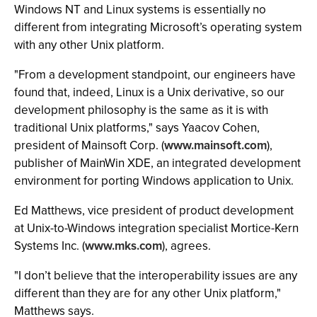
Windows NT and Linux systems is essentially no
different from integrating Microsoft’s operating system
with any other Unix platform.
"From a development standpoint, our engineers have
found that, indeed, Linux is a Unix derivative, so our
development philosophy is the same as it is with
traditional Unix platforms," says Yaacov Cohen,
president of Mainsoft Corp. (
www.mainsoft.com
),
publisher of MainWin XDE, an integrated development
environment for porting Windows application to Unix.
Ed Matthews, vice president of product development
at Unix-to-Windows integration specialist Mortice-Kern
Systems Inc. (
www.mks.com
), agrees.
"I don’t believe that the interoperability issues are any
different than they are for any other Unix platform,"
Matthews says.