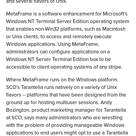
and several flavors of Unix.
MetaFrame is a software enhancement for Microsoft’s
Windows NT Terminal Server Edition operating system
that enables non-Win32 platforms, such as Macintosh
or Unix clients, to access and remotely execute
Windows applications. Using MetaFrame,
administrators can configure applications on a
Windows NT Server Terminal Edition box to be
accessible to client operating systems of any stripe.
Where MetaFrame runs on the Windows platform,
SCO’s Tarantella runs natively on a variety of Unix
flavors -- platforms that have been designed from the
ground up for hosting multiuser sessions. Andy
Bozington, product marketing manager for Tarantella
at SCO, says many administrators who are wrestling
with the problem of providing manageable Windows
applications to end users might opt to use a Tarantella