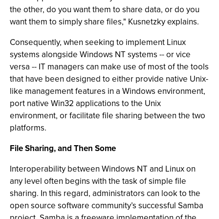
the other, do you want them to share data, or do you
want them to simply share files," Kusnetzky explains.
Consequently, when seeking to implement Linux
systems alongside Windows NT systems -- or vice
versa -- IT managers can make use of most of the tools
that have been designed to either provide native Unix-
like management features in a Windows environment,
port native Win32 applications to the Unix
environment, or facilitate file sharing between the two
platforms.
File Sharing, and Then Some
Interoperability between Windows NT and Linux on
any level often begins with the task of simple file
sharing. In this regard, administrators can look to the
open source software community’s successful Samba
project. Samba is a freeware implementation of the