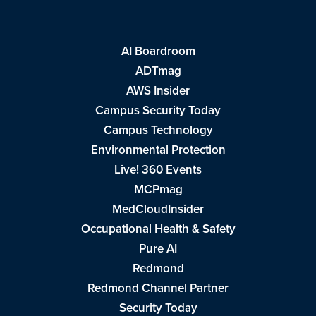
AI Boardroom
ADTmag
AWS Insider
Campus Security Today
Campus Technology
Environmental Protection
Live! 360 Events
MCPmag
MedCloudInsider
Occupational Health & Safety
Pure AI
Redmond
Redmond Channel Partner
Security Today