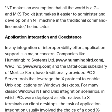
"NT makes an assumption that all the world is a GUI,
and MKS Toolkit just makes it easier to administer and
develop on an NT machine in the traditional command-
line mode," he indicates.
Application Integration and Coexistence
In any integration or interoperability effort, application
support is a major concern. Companies like
Hummingbird Systems Ltd. (
www.hummingbird.com
),
WRQ Inc. (
www.wrq.com
) and the DataFocus subsidiary
of Mortice-Kern, have traditionally provided PC X-
Server tools that leverage the X protocol to enable
Unix applications on Windows desktops. For many
classic Windows NT and Unix integration scenarios, in
which PCs were deployed as alternatives to X-
terminals on client desktops, the task of application
integration usually involved the choice of a good X-