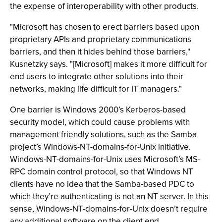
the expense of interoperability with other products.
"Microsoft has chosen to erect barriers based upon
proprietary APIs and proprietary communications
barriers, and then it hides behind those barriers,"
Kusnetzky says. "[Microsoft] makes it more difficult for
end users to integrate other solutions into their
networks, making life difficult for IT managers."
One barrier is Windows 2000’s Kerberos-based
security model, which could cause problems with
management friendly solutions, such as the Samba
project’s Windows-NT-domains-for-Unix initiative.
Windows-NT-domains-for-Unix uses Microsoft’s MS-
RPC domain control protocol, so that Windows NT
clients have no idea that the Samba-based PDC to
which they’re authenticating is not an NT server. In this
sense, Windows-NT-domains-for-Unix doesn’t require
any additional software on the client end.