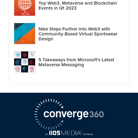
Top Web3, Metaverse and Blockchain
Events in Q1 2023
Nike Steps Further into Web3 with
Community-Based Virtual Sportswear
Design
5 Takeaways from Microsoft's Latest
Metaverse Messaging