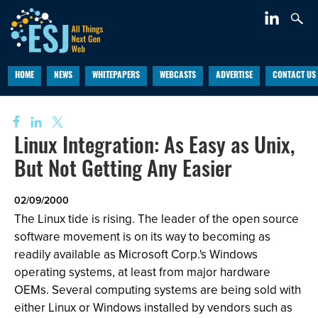
HOME
NEWS
WHITEPAPERS
WEBCASTS
ADVERTISE
CONTACT US
Linux Integration: As Easy as Unix,
But Not Getting Any Easier
02/09/2000
The Linux tide is rising. The leader of the open source
software movement is on its way to becoming as
readily available as Microsoft Corp.'s Windows
operating systems, at least from major hardware
OEMs. Several computing systems are being sold with
either Linux or Windows installed by vendors such as