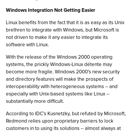
Windows Integration Not Getting Easier
Linux benefits from the fact that it is as easy as its Unix
brethren to integrate with Windows, but Microsoft is
not driven to make it any easier to integrate its
software with Linux.
With the release of the Windows 2000 operating
systems, the prickly Windows-Linux détente may
become more fragile. Windows 2000’s new security
and directory features will make the prospects of
interoperability with heterogeneous systems -- and
especially with Unix-based systems like Linux --
substantially more difficult.
According to IDC’s Kusnetzky, but refuted by Microsoft,
Redmond relies upon proprietary barriers to lock
customers in to using its solutions -- almost always at