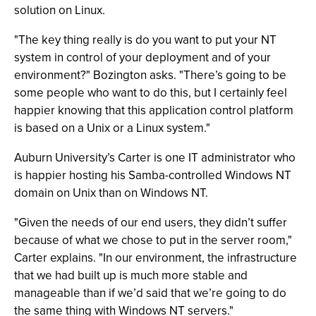
solution on Linux.
"The key thing really is do you want to put your NT
system in control of your deployment and of your
environment?" Bozington asks. "There’s going to be
some people who want to do this, but I certainly feel
happier knowing that this application control platform
is based on a Unix or a Linux system."
Auburn University’s Carter is one IT administrator who
is happier hosting his Samba-controlled Windows NT
domain on Unix than on Windows NT.
"Given the needs of our end users, they didn’t suffer
because of what we chose to put in the server room,"
Carter explains. "In our environment, the infrastructure
that we had built up is much more stable and
manageable than if we’d said that we’re going to do
the same thing with Windows NT servers."