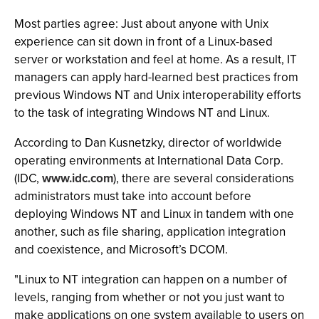
Most parties agree: Just about anyone with Unix
experience can sit down in front of a Linux-based
server or workstation and feel at home. As a result, IT
managers can apply hard-learned best practices from
previous Windows NT and Unix interoperability efforts
to the task of integrating Windows NT and Linux.
According to Dan Kusnetzky, director of worldwide
operating environments at International Data Corp.
(IDC,
www.idc.com
), there are several considerations
administrators must take into account before
deploying Windows NT and Linux in tandem with one
another, such as file sharing, application integration
and coexistence, and Microsoft’s DCOM.
"Linux to NT integration can happen on a number of
levels, ranging from whether or not you just want to
make applications on one system available to users on