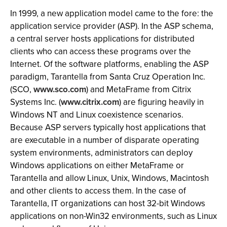
In 1999, a new application model came to the fore: the
application service provider (ASP). In the ASP schema,
a central server hosts applications for distributed
clients who can access these programs over the
Internet. Of the software platforms, enabling the ASP
paradigm, Tarantella from Santa Cruz Operation Inc.
(SCO,
www.sco.com
) and MetaFrame from Citrix
Systems Inc. (
www.citrix.com
) are figuring heavily in
Windows NT and Linux coexistence scenarios.
Because ASP servers typically host applications that
are executable in a number of disparate operating
system environments, administrators can deploy
Windows applications on either MetaFrame or
Tarantella and allow Linux, Unix, Windows, Macintosh
and other clients to access them. In the case of
Tarantella, IT organizations can host 32-bit Windows
applications on non-Win32 environments, such as Linux