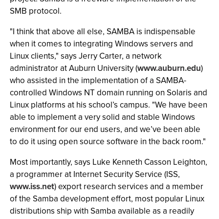
SMB protocol.
"I think that above all else, SAMBA is indispensable
when it comes to integrating Windows servers and
Linux clients," says Jerry Carter, a network
administrator at Auburn University (
www.auburn.edu
)
who assisted in the implementation of a SAMBA-
controlled Windows NT domain running on Solaris and
Linux platforms at his school’s campus. "We have been
able to implement a very solid and stable Windows
environment for our end users, and we’ve been able
to do it using open source software in the back room."
Most importantly, says Luke Kenneth Casson Leighton,
a programmer at Internet Security Service (ISS,
www.iss.net
) export research services and a member
of the Samba development effort, most popular Linux
distributions ship with Samba available as a readily