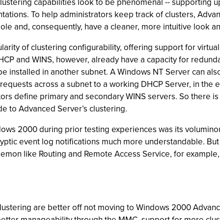
ustering capabilities look to be phenomenal -- supporting up
ions. To help administrators keep track of clusters, Adva
e and, consequently, have a cleaner, more intuitive look and
ity of clustering configurability, offering support for virtual 
CP and WINS, however, already have a capacity for redundan
e installed in another subnet. A Windows NT Server can also
quests across a subnet to a working DHCP Server, in the ev
tors define primary and secondary WINS servers. So there is 
 to Advanced Server’s clustering.
ows 2000 during prior testing experiences was its voluminous
yptic event log notifications much more understandable. B
daemon like Routing and Remote Access Service, for example, 
clustering are better off not moving to Windows 2000 Advance
 better manageability through the MMC, support for more clust