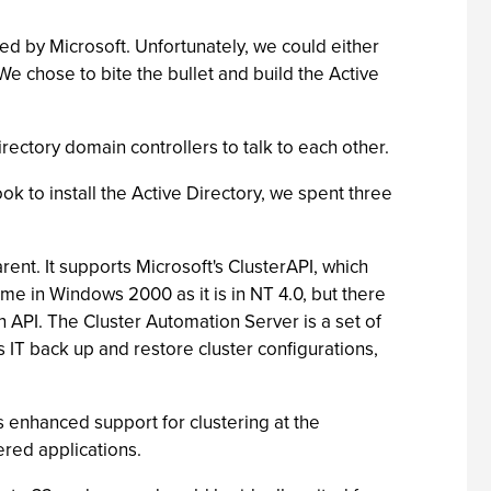
ged by Microsoft. Unfortunately, we could either
e chose to bite the bullet and build the Active
Directory domain controllers to talk to each other.
k to install the Active Directory, we spent three
t. It supports Microsoft's ClusterAPI, which
me in Windows 2000 as it is in NT 4.0, but there
 API. The Cluster Automation Server is a set of
 IT back up and restore cluster configurations,
s enhanced support for clustering at the
ered applications.