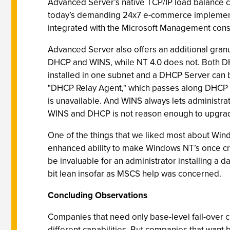
Advanced Server’s native TCP/IP load balance cl
today’s demanding 24x7 e-commerce implementat
integrated with the Microsoft Management consol
Advanced Server also offers an additional granular
DHCP and WINS, while NT 4.0 does not. Both DH
installed in one subnet and a DHCP Server can b
"DHCP Relay Agent," which passes along DHCP re
is unavailable. And WINS always lets administra
WINS and DHCP is not reason enough to upgrade
One of the things that we liked most about Wind
enhanced ability to make Windows NT’s once cr
be invaluable for an administrator installing a 
bit lean insofar as MSCS help was concerned.
Concluding Observations
Companies that need only base-level fail-over 
different capabilities. But companies that want