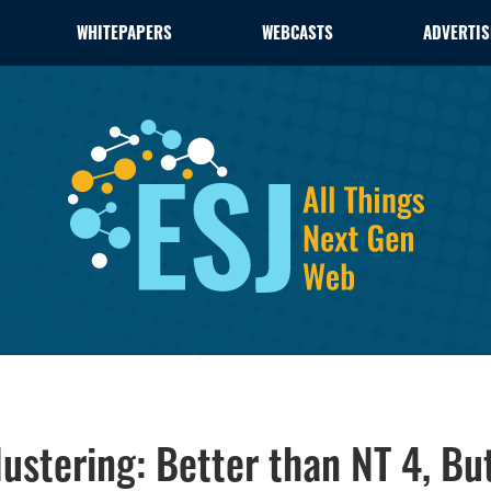
WHITEPAPERS
WEBCASTS
ADVERTIS
stering: Better than NT 4, But