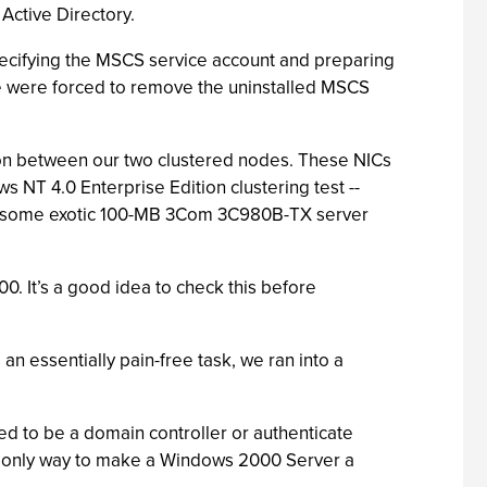
Active Directory.
specifying the MSCS service account and preparing
 we were forced to remove the uninstalled MSCS
ion between our two clustered nodes. These NICs
NT 4.0 Enterprise Edition clustering test --
ith some exotic 100-MB 3Com 3C980B-TX server
0. It’s a good idea to check this before
 essentially pain-free task, we ran into a
ed to be a domain controller or authenticate
e only way to make a Windows 2000 Server a