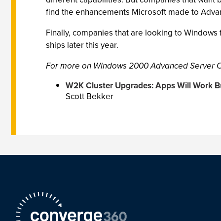
find the enhancements Microsoft made to Adva
Finally, companies that are looking to Windows f
ships later this year.
For more on Windows 2000 Advanced Server Cl
W2K Cluster Upgrades: Apps Will Work 
Scott Bekker