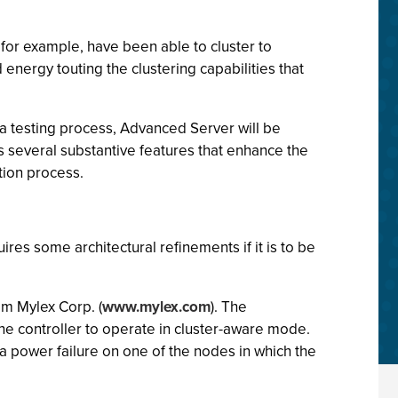
 for example, have been able to cluster to
d energy touting the clustering capabilities that
eta testing process, Advanced Server will be
rs several substantive features that enhance the
ation process.
es some architectural refinements if it is to be
om Mylex Corp. (
www.mylex.com
). The
he controller to operate in cluster-aware mode.
a power failure on one of the nodes in which the