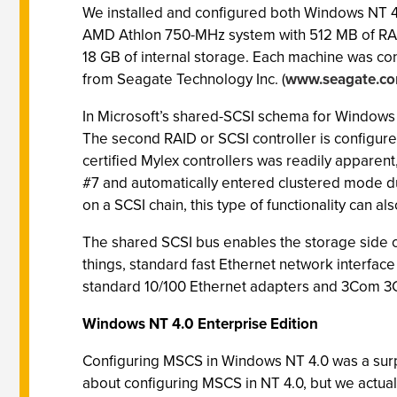
We installed and configured both Windows NT 4.
AMD Athlon 750-MHz system with 512 MB of RAM 
18 GB of internal storage. Each machine was c
from Seagate Technology Inc. (
www.seagate.c
In Microsoft’s shared-SCSI schema for Windows NT 
The second RAID or SCSI controller is configured 
certified Mylex controllers was readily apparen
#7 and automatically entered clustered mode duri
on a SCSI chain, this type of functionality can 
The shared SCSI bus enables the storage side of 
things, standard fast Ethernet network interfac
standard 10/100 Ethernet adapters and 3Com 
Windows NT 4.0 Enterprise Edition
Configuring MSCS in Windows NT 4.0 was a surpri
about configuring MSCS in NT 4.0, but we actuall