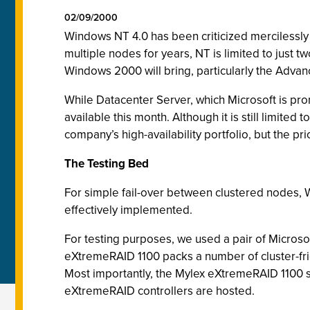
02/09/2000
Windows NT 4.0 has been criticized mercilessly f
multiple nodes for years,
NT is limited to just t
Windows 2000 will bring, particularly the Adva
While Datacenter Server, which Microsoft is promo
available this month. Although it is still limit
company’s high-availability portfolio, but the pr
The Testing Bed
For simple fail-over between clustered nodes, W
effectively implemented.
For testing purposes, we used a pair of Micros
eXtremeRAID 1100 packs a number of cluster-frie
Most importantly, the Mylex eXtremeRAID 1100 st
eXtremeRAID controllers are hosted.