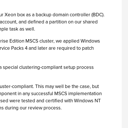
ur Xeon box as a backup domain controller (BDC).
account, and defined a partition on our shared
ple task as well.
prise Edition MSCS cluster, we applied Windows
vice Packs 4 and later are required to patch
 a special clustering-compliant setup process
cluster-compliant. This may well be the case, but
component in any successful MSCS implementation
 used were tested and certified with Windows NT
ms during our review process.