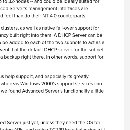
 to 32-nodes -- and could be ideally suited for
nced Server’s management interfaces are
 feel than do their NT 4.0 counterparts.
clusters, as well as native fail-over support for
cy built right into them. A DHCP Server can be
 be added to each of the two subnets to act as a
ent that the default DHCP server for the subnet
a backup right there. In other words, support for
 help support, and especially its greatly
ut whereas Windows 2000’s support services can
we found Advanced Server’s functionality a little
d Server just yet, unless they need the OS for
ering APIs, and native TCP/IP load balancing will