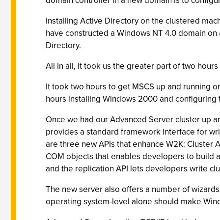
domain controller in a new domain is to configur
Installing Active Directory on the clustered mac
have constructed a Windows NT 4.0 domain on a t
Directory.
All in all, it took us the greater part of two hou
It took two hours to get MSCS up and running on 
hours installing Windows 2000 and configuring 
Once we had our Advanced Server cluster up an
provides a standard framework interface for wri
are three new APIs that enhance W2K: Cluster Au
COM objects that enables developers to build au
and the replication API lets developers write clu
The new server also offers a number of wizards 
operating system-level alone should make Windo