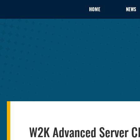
HOME
NEWS
W2K Advanced Server Clu