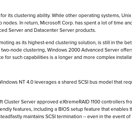
or its clustering ability. While other operating systems, Unix
wo nodes. In return, Microsoft Corp. has spent a lot of time an
nced Server and Datacenter Server products.
ting as its highest-end clustering solution, is still in the b
ed to two-node clustering, Windows 2000 Advanced Server offe
ice for such capabilities is a longer and more complex install
indows NT 4.0 leverages a shared SCSI bus model that requir
oft Cluster Server approved eXtremeRAID 1100 controllers fr
ndly features, including a BIOS setup feature that enables t
eadfastly maintains SCSI termination -- even in the event of 