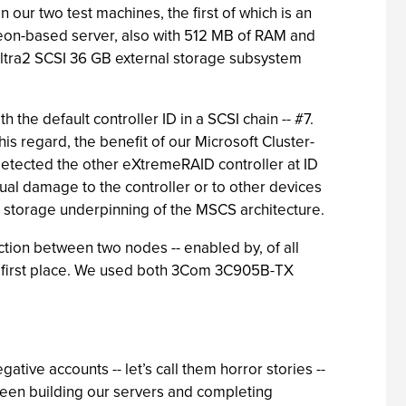
r two test machines, the first of which is an
eon-based server, also with 512 MB of RAM and
Ultra2 SCSI 36 GB external storage subsystem
the default controller ID in a SCSI chain -- #7.
is regard, the benefit of our Microsoft Cluster-
detected the other eXtremeRAID controller at ID
tual damage to the controller or to other devices
the storage underpinning of the MSCS architecture.
ction between two nodes -- enabled by, of all
the first place. We used both 3Com 3C905B-TX
ive accounts -- let’s call them horror stories --
etween building our servers and completing