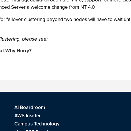
nced Server a welcome change from NT 4.0.
or failover clustering beyond two nodes will have to wait un
ustering, please see:
But Why Hurry?
AI Boardroom
AWS Insider
Campus Technology