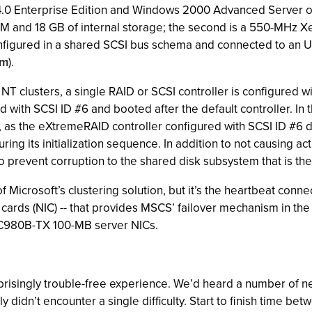
0 Enterprise Edition and Windows 2000 Advanced Server on ou
and 18 GB of internal storage; the second is a 550-MHz X
onfigured in a shared SCSI bus schema and connected to an 
om
).
clusters, a single RAID or SCSI controller is configured with 
with SCSI ID #6 and booted after the default controller. In th
t, as the eXtremeRAID controller configured with SCSI ID #6 
ng its initialization sequence. In addition to not causing ac
also prevent corruption to the shared disk subsystem that is 
Microsoft’s clustering solution, but it’s the heartbeat conne
e cards (NIC) -- that provides MSCS’ failover mechanism in 
3C980B-TX 100-MB server NICs.
singly trouble-free experience. We’d heard a number of negat
y didn’t encounter a single difficulty. Start to finish time b