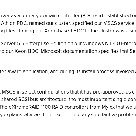
rver as a primary domain controller (PDC) and established o
 Athlon PDC, named our cluster, specified our MSCS service 
g files. Joining our Xeon-based BDC to the cluster was a sim
 Server 5.5 Enterprise Edition on our Windows NT 4.0 Enter
nd our Xeon BDC. Microsoft documentation specifies that Ser
ter-aware application, and during its install process invoked
port MSCS in select configurations that it has pre-approved as 
ts shared SCSI bus architecture, the most important single 
d. The eXtremeRAID 1100 RAID controllers from Mylex that we
y explains why we didn’t experience any substantive proble