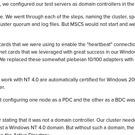
e configured our test servers as domain controllers in the 
time. We went through each of the steps, naming the cluster, 
 cluster quorum and log files. But MSCS would not start and
cards that we were using to enable the "heartbeat" connect
t cards that we leveraged with great success in our Windows 
0. We replaced these somewhat plebeian 10/100 adapters w
o work with NT 4.0 are automatically certified for Windows 200
er.
configuring one node as a PDC and the other as a BDC was an
stating that it was not a domain controller. Our cluster need
nst a Windows NT 4.0 domain. But without such a domain, th