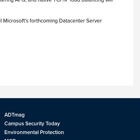
til Microsoft’s forthcoming Datacenter Server
ADTmag
Campus Security Today
Environmental Protection