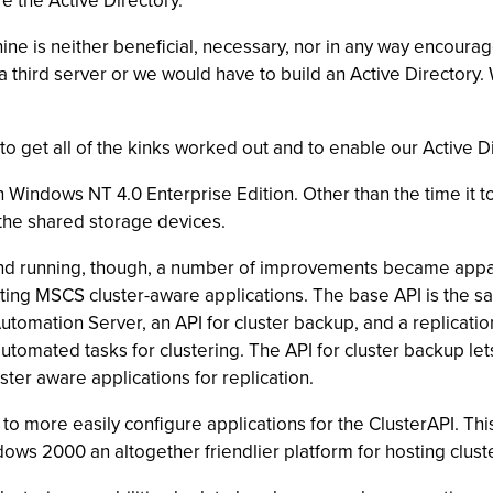
e the Active Directory.
hine is neither beneficial, necessary, nor in any way encoura
hird server or we would have to build an Active Directory. W
rs to get all of the kinks worked out and to enable our Active 
Windows NT 4.0 Enterprise Edition. Other than the time it too
the shared storage devices.
d running, though, a number of improvements became apparen
ting MSCS cluster-aware applications. The base API is the sa
tomation Server, an API for cluster backup, and a replication
tomated tasks for clustering. The API for cluster backup lets
ster aware applications for replication.
to more easily configure applications for the ClusterAPI. Thi
ws 2000 an altogether friendlier platform for hosting clust