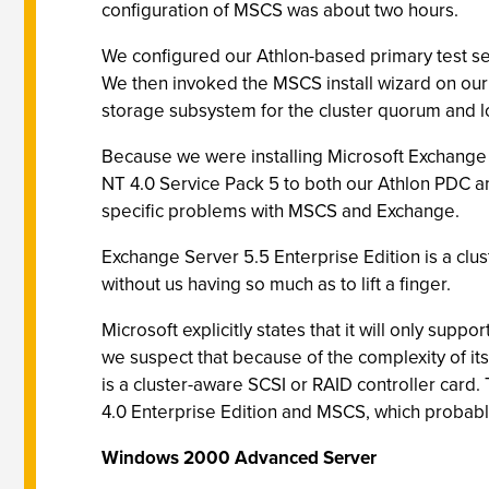
configuration of MSCS was about two hours.
We configured our Athlon-based primary test se
We then invoked the MSCS install wizard on our
storage subsystem for the cluster quorum and lo
Because we were installing Microsoft Exchange
NT 4.0 Service Pack 5 to both our Athlon PDC a
specific problems with MSCS and Exchange.
Exchange Server 5.5 Enterprise Edition is a clus
without us having so much as to lift a finger.
Microsoft explicitly states that it will only sup
we suspect that because of the complexity of i
is a cluster-aware SCSI or RAID controller car
4.0 Enterprise Edition and MSCS, which probabl
Windows 2000 Advanced Server