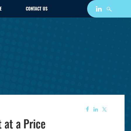
E
CONTACT US
 at a Price