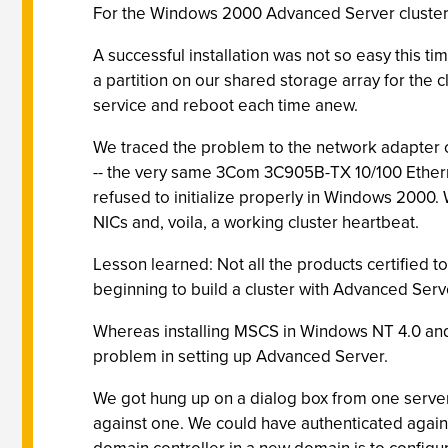
For the Windows 2000 Advanced Server cluster, w
A successful installation was not so easy this 
a partition on our shared storage array for the
service and reboot each time anew.
We traced the problem to the network adapter 
-- the very same 3Com 3C905B-TX 10/100 Etherne
refused to initialize properly in Windows 200
NICs and, voila, a working cluster heartbeat.
Lesson learned: Not all the products certified t
beginning to build a cluster with Advanced Serv
Whereas installing MSCS in Windows NT 4.0 and 
problem in setting up Advanced Server.
We got hung up on a dialog box from one server 
against one. We could have authenticated agai